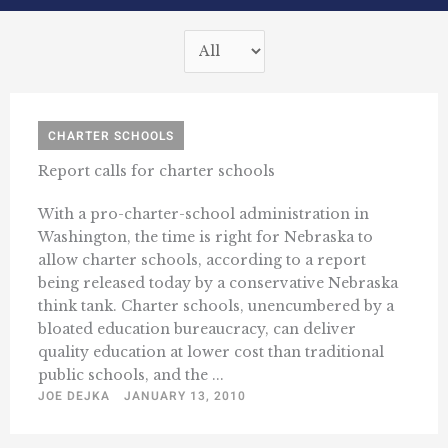
CHARTER SCHOOLS
Report calls for charter schools
With a pro-charter-school administration in
Washington, the time is right for Nebraska to
allow charter schools, according to a report
being released today by a conservative Nebraska
think tank. Charter schools, unencumbered by a
bloated education bureaucracy, can deliver
quality education at lower cost than traditional
public schools, and the ...
JOE DEJKA
JANUARY 13, 2010