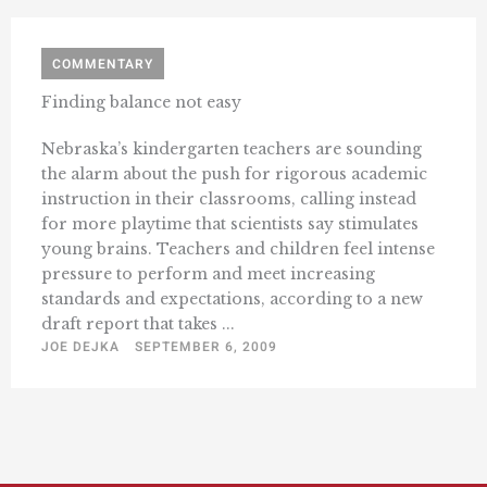
COMMENTARY
Finding balance not easy
Nebraska’s kindergarten teachers are sounding
the alarm about the push for rigorous academic
instruction in their classrooms, calling instead
for more playtime that scientists say stimulates
young brains. Teachers and children feel intense
pressure to perform and meet increasing
standards and expectations, according to a new
draft report that takes ...
JOE DEJKA
SEPTEMBER 6, 2009