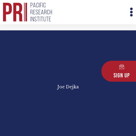
Skip
M
to
M
content
Sign Up
Joe Dejka