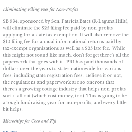
Eliminating Filing Fees for Non-Profits
SB 934, sponsored by Sen. Patricia Bates (R-Laguna Hills),
will eliminate the $25 filing fee paid by non-profits
applying for a state tax exemption. It will also remove the
$10 filing fee for annual informational returns paid by
tax-exempt organizations as well as a $25 late fee. While
this might not sound like much, don’t forget there’s all the
paperwork that goes with it. PRI has paid thousands of
dollars over the years to states nationwide for various
fees, including state registration fees. Believe it or not,
the regulations and paperwork are so onerous that
there’s a growing cottage industry that helps non-profits
sort it all out (which cost money, too). This is going to be
a tough fundraising year for non-profits, and every little
bit helps.
Microchips for Coco and Fifi