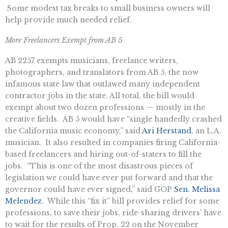
Some modest tax breaks to small business owners will
help provide much needed relief.
More Freelancers Exempt from AB 5
AB 2257 exempts musicians, freelance writers,
photographers, and translators from AB 5, the now
infamous state law that outlawed many independent
contractor jobs in the state. All total, the bill would
exempt about two dozen professions — mostly in the
creative fields. AB 5 would have “single handedly crashed
the California music economy,” said
Ari Herstand
, an L.A.
musician. It also resulted in companies firing California-
based freelancers and hiring out-of-staters to fill the
jobs. “This is one of the most disastrous pieces of
legislation we could have ever put forward and that the
governor could have ever signed,” said GOP
Sen. Melissa
Melendez
. While this “fix it” bill provides relief for some
professions, to save their jobs, ride-sharing drivers’ have
to wait for the results of Prop. 22 on the November