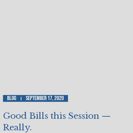
Blog
September 17, 2020
Good Bills this Session —
Really.