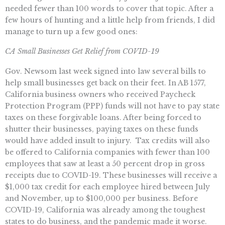
needed fewer than 100 words to cover that topic. After a
few hours of hunting and a little help from friends, I did
manage to turn up a few good ones:
CA Small Businesses Get Relief from COVID-19
Gov. Newsom last week signed into law several bills to
help small businesses get back on their feet. In AB 1577,
California business owners who received Paycheck
Protection Program (PPP) funds will not have to pay state
taxes on these forgivable loans. After being forced to
shutter their businesses, paying taxes on these funds
would have added insult to injury. Tax credits will also
be offered to California companies with fewer than 100
employees that saw at least a 50 percent drop in gross
receipts due to COVID-19. These businesses will receive a
$1,000 tax credit for each employee hired between July
and November, up to $100,000 per business. Before
COVID-19, California was already among the toughest
states to do business, and the pandemic made it worse.