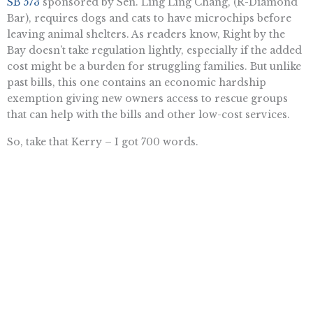
SB 573
sponsored by Sen. Ling Ling Chang, (R-Diamond
Bar), requires dogs and cats to have microchips before
leaving animal shelters. As readers know, Right by the
Bay doesn’t take regulation lightly, especially if the added
cost might be a burden for struggling families. But unlike
past bills, this one contains an economic hardship
exemption giving new owners access to rescue groups
that can help with the bills and other low-cost services.
So, take that Kerry – I got 700 words.
Rowena Itchon is senior vice president of the Pacific Research
Institute.
Want To Learn More? Sign Up To
Receive More In Your Inbox