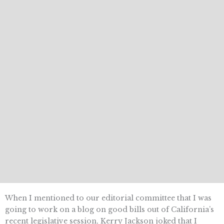
When I mentioned to our editorial committee that I was
going to work on a blog on good bills out of California’s
recent legislative session, Kerry Jackson joked that I