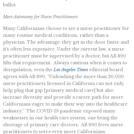
ballot.
More Autonomy for Nurse Practitioners
Many Californians choose to see a nurse practitioner for
many routine medical conditions, rather than a
physician. The advantage: they get in the door faster and
it’s often less expensive. Under the current law, a nurse
practitioner must be supervised by a doctor, but AB 890
lifts that requirement. Always cautious when it comes to
deregulation, even the
Los Angeles Times
editorial board
agrees with AB 890, “Unleashing the more than 20,000
nurse practitioners licensed in California can not only
help plug that gap [primary medical care] but also
increase diversity and provide a career path for more
Californians eager to make their way into the healthcare
industry.” The COVID-19 pandemic exposed many
weaknesses in our health care system, one being the
shortage of primary care doctors. AB 890 frees nurse
practitioners to serve even more Californians.