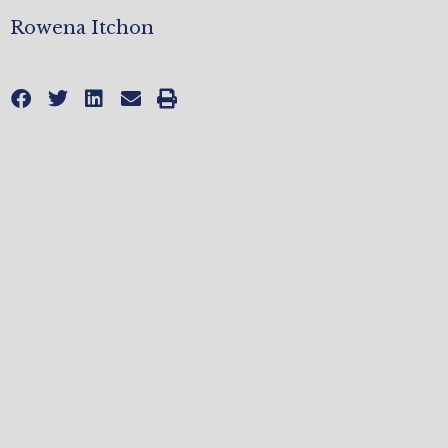
Rowena Itchon