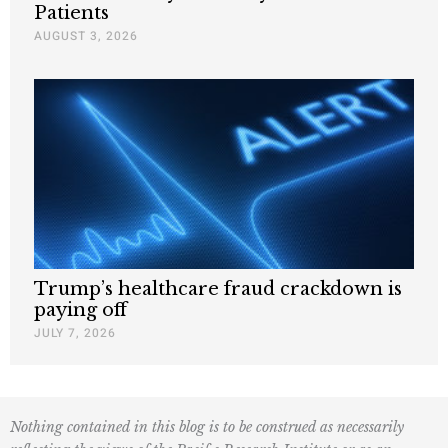
Patients
AUGUST 3, 2026
Trump’s healthcare fraud crackdown is
paying off
JULY 7, 2026
Nothing contained in this blog is to be construed as necessarily