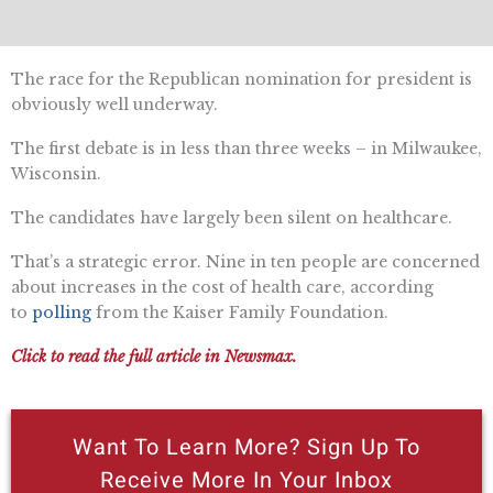
The race for the Republican nomination for president is
obviously well underway.
The first debate is in less than three weeks – in Milwaukee,
Wisconsin.
The candidates have largely been silent on healthcare.
That’s a strategic error. Nine in ten people are concerned
about increases in the cost of health care, according
to
polling
from the Kaiser Family Foundation.
Click to read the full article in Newsmax.
Want To Learn More? Sign Up To
Receive More In Your Inbox