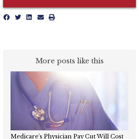
More posts like this
Medicare’s Physician Pay Cut Will Cost