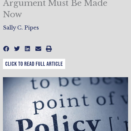
Argument Must Be Made
Now
Sally C. Pipes
CLICK TO READ FULL ARTICLE