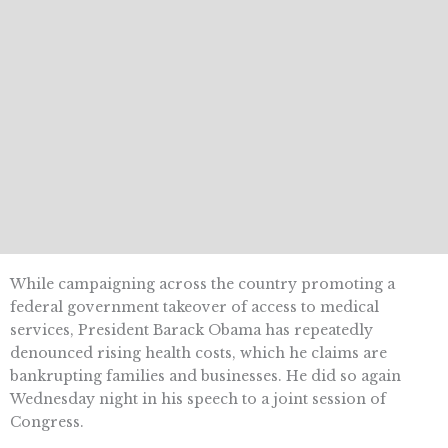
While campaigning across the country promoting a
federal government takeover of access to medical
services, President Barack Obama has repeatedly
denounced rising health costs, which he claims are
bankrupting families and businesses. He did so again
Wednesday night in his speech to a joint session of
Congress.