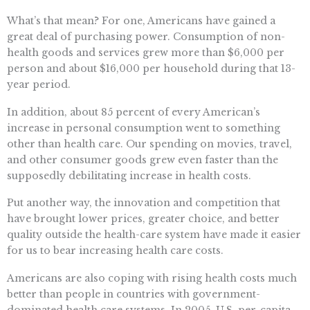
What’s that mean? For one, Americans have gained a
great deal of purchasing power. Consumption of non-
health goods and services grew more than $6,000 per
person and about $16,000 per household during that 13-
year period.
In addition, about 85 percent of every American’s
increase in personal consumption went to something
other than health care. Our spending on movies, travel,
and other consumer goods grew even faster than the
supposedly debilitating increase in health costs.
Put another way, the innovation and competition that
have brought lower prices, greater choice, and better
quality outside the health-care system have made it easier
for us to bear increasing health care costs.
Americans are also coping with rising health costs much
better than people in countries with government-