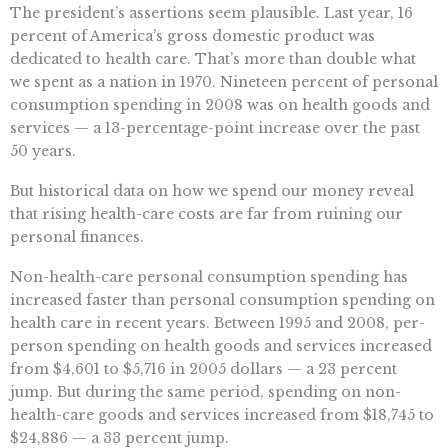
The president’s assertions seem plausible. Last year, 16
percent of America’s gross domestic product was
dedicated to health care. That’s more than double what
we spent as a nation in 1970. Nineteen percent of personal
consumption spending in 2008 was on health goods and
services — a 13-percentage-point increase over the past
50 years.
But historical data on how we spend our money reveal
that rising health-care costs are far from ruining our
personal finances.
Non-health-care personal consumption spending has
increased faster than personal consumption spending on
health care in recent years. Between 1995 and 2008, per-
person spending on health goods and services increased
from $4,601 to $5,716 in 2005 dollars — a 23 percent
jump. But during the same period, spending on non-
health-care goods and services increased from $18,745 to
$24,886 — a 33 percent jump.