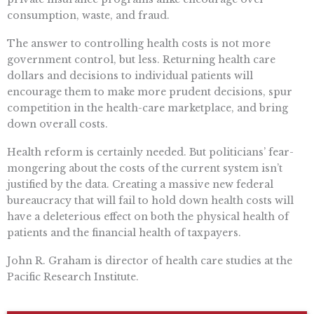
consumption, waste, and fraud.
The answer to controlling health costs is not more
government control, but less. Returning health care
dollars and decisions to individual patients will
encourage them to make more prudent decisions, spur
competition in the health-care marketplace, and bring
down overall costs.
Health reform is certainly needed. But politicians’ fear-
mongering about the costs of the current system isn’t
justified by the data. Creating a massive new federal
bureaucracy that will fail to hold down health costs will
have a deleterious effect on both the physical health of
patients and the financial health of taxpayers.
John R. Graham is director of health care studies at the
Pacific Research Institute.