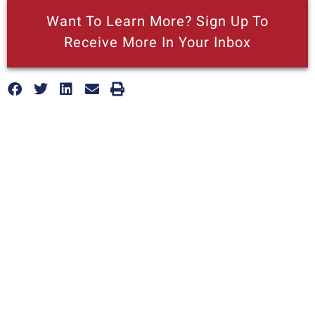
Want To Learn More? Sign Up To
Receive More In Your Inbox
More posts like this