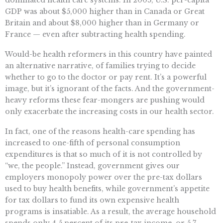
dominated health care systems. In 2005, U.S. per-capita
GDP was about $5,000 higher than in Canada or Great
Britain and about $8,000 higher than in Germany or
France — even after subtracting health spending.
Would-be health reformers in this country have painted
an alternative narrative, of families trying to decide
whether to go to the doctor or pay rent. It’s a powerful
image, but it’s ignorant of the facts. And the government-
heavy reforms these fear-mongers are pushing would
only exacerbate the increasing costs in our health sector.
In fact, one of the reasons health-care spending has
increased to one-fifth of personal consumption
expenditures is that so much of it is not controlled by
“we, the people.” Instead, government gives our
employers monopoly power over the pre-tax dollars
used to buy health benefits, while government’s appetite
for tax dollars to fund its own expensive health
programs is insatiable. As a result, the average household
spends only 4.5 percent of its pre-tax income, or 5.7