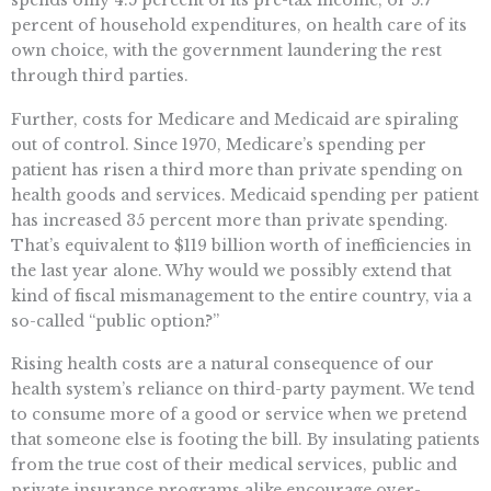
percent of household expenditures, on health care of its
own choice, with the government laundering the rest
through third parties.
Further, costs for Medicare and Medicaid are spiraling
out of control. Since 1970, Medicare’s spending per
patient has risen a third more than private spending on
health goods and services. Medicaid spending per patient
has increased 35 percent more than private spending.
That’s equivalent to $119 billion worth of inefficiencies in
the last year alone. Why would we possibly extend that
kind of fiscal mismanagement to the entire country, via a
so-called “public option?”
Rising health costs are a natural consequence of our
health system’s reliance on third-party payment. We tend
to consume more of a good or service when we pretend
that someone else is footing the bill. By insulating patients
from the true cost of their medical services, public and
private insurance programs alike encourage over-