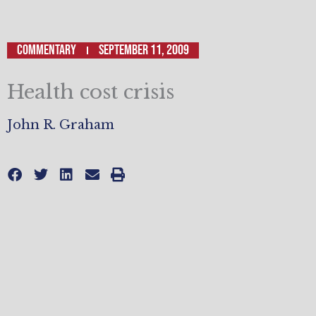
Commentary
September 11, 2009
Health cost crisis
John R. Graham