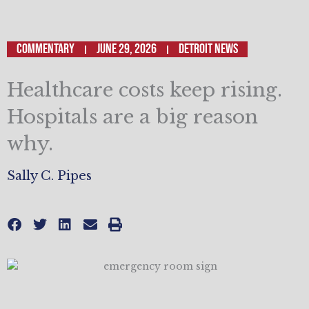
Commentary
June 29, 2026
Detroit News
Healthcare costs keep rising.
Hospitals are a big reason
why.
Sally C. Pipes