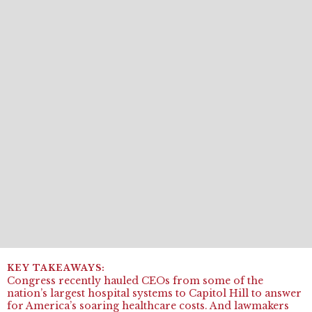
Congress recently hauled CEOs from some of the
nation’s largest hospital systems to Capitol Hill to answer
for America’s soaring healthcare costs. And lawmakers