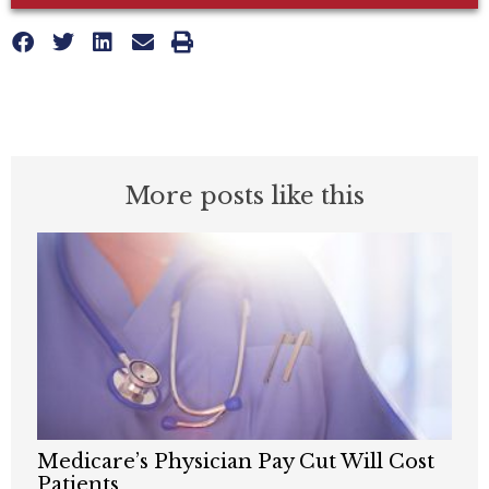
More posts like this
Medicare’s Physician Pay Cut Will Cost
Patients