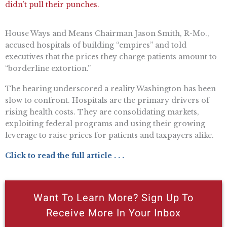
didn’t pull their punches.
House Ways and Means Chairman Jason Smith, R-Mo.,
accused hospitals of building “empires” and told
executives that the prices they charge patients amount to
“borderline extortion.”
The hearing underscored a reality Washington has been
slow to confront. Hospitals are the primary drivers of
rising health costs. They are consolidating markets,
exploiting federal programs and using their growing
leverage to raise prices for patients and taxpayers alike.
Click to read the full article . . .
Want To Learn More? Sign Up To
Receive More In Your Inbox