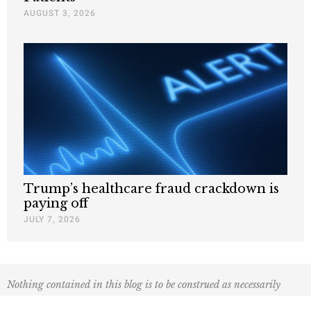
AUGUST 3, 2026
Trump’s healthcare fraud crackdown is
paying off
JULY 7, 2026
Nothing contained in this blog is to be construed as necessarily
reflecting the views of the Pacific Research Institute or as an