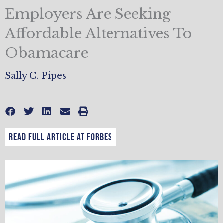
Employers Are Seeking
Affordable Alternatives To
Obamacare
Sally C. Pipes
Read full article at Forbes