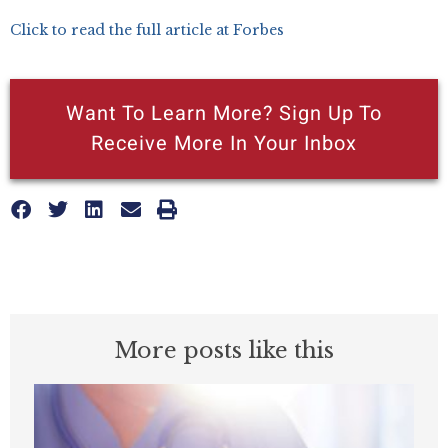
Click to read the full article at Forbes
Want To Learn More? Sign Up To
Receive More In Your Inbox
More posts like this