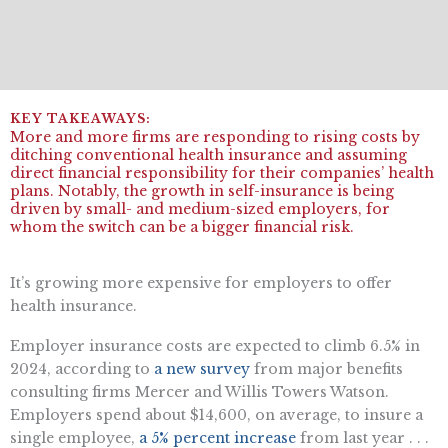
More and more firms are responding to rising costs by
ditching conventional health insurance and assuming
direct financial responsibility for their companies’ health
plans. Notably, the growth in self-insurance is being
driven by small- and medium-sized employers, for
whom the switch can be a bigger financial risk.
It’s growing more expensive for employers to offer
health insurance.
Employer insurance costs are expected to climb 6.5% in
2024, according to
a new survey
from major benefits
consulting firms Mercer and Willis Towers Watson.
Employers spend about $14,600, on average, to insure a
single employee,
a 5% percent increase
from last year . . .