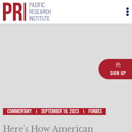
Skip
M
to
M
content
Sign Up
Commentary
September 18, 2023
Forbes
Here’s How American