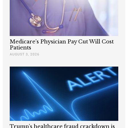
Medicare’s Physician Pay Cut Will Cost
Patients
AUGUST 3, 2026
Trump’s healthcare fraud crackdown is