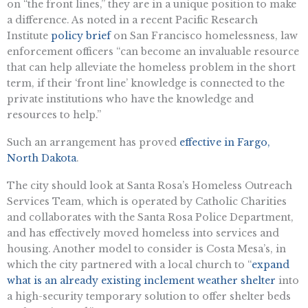
on “the front lines,” they are in a unique position to make
a difference. As noted in a recent Pacific Research
Institute
policy brief
on San Francisco homelessness, law
enforcement officers “can become an invaluable resource
that can help alleviate the homeless problem in the short
term, if their ‘front line’ knowledge is connected to the
private institutions who have the knowledge and
resources to help.”
Such an arrangement has proved
effective in Fargo,
North Dakota
.
The city should look at Santa Rosa’s Homeless Outreach
Services Team, which is operated by Catholic Charities
and collaborates with the Santa Rosa Police Department,
and has effectively moved homeless into services and
housing. Another model to consider is Costa Mesa’s, in
which the city partnered with a local church to “
expand
what is an already existing inclement weather shelter
into
a high-security temporary solution to offer shelter beds