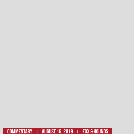
Commentary
August 16, 2019
Fox & Hounds