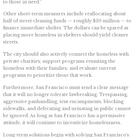
to those in need.”
Other short-term measures include reallocating about
half of street cleaning funds — roughly $30 million — to
finance immediate shelter. The dollars can be spared as
placing more homeless in shelters should yield cleaner
streets.
The city should also actively connect the homeless with
private charities; support programs reuniting the
homeless with their families; and evaluate current
programs to prioritize those that work.
Furthermore, San Francisco must send a clear message
that it will no longer tolerate lawbreaking. Trespassing,
aggressive panhandling, tent encampments, blocking
sidewalks, and defecating and urinating in public cannot
be ignored. As long as San Francisco has a permissive
attitude, it will continue to incentivize homelessness.
Long-term solutions begin with solving San Francisco’s