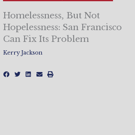
Homelessness, But Not
Hopelessness: San Francisco
Can Fix Its Problem
Kerry Jackson