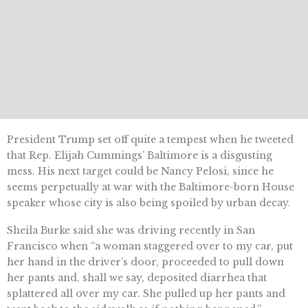
President Trump set off quite a tempest when he tweeted
that Rep. Elijah Cummings’ Baltimore is a disgusting
mess. His next target could be Nancy Pelosi, since he
seems perpetually at war with the Baltimore-born House
speaker whose city is also being spoiled by urban decay.
Sheila Burke said she was driving recently in San
Francisco when “a woman staggered over to my car, put
her hand in the driver’s door, proceeded to pull down
her pants and, shall we say, deposited diarrhea that
splattered all over my car. She pulled up her pants and