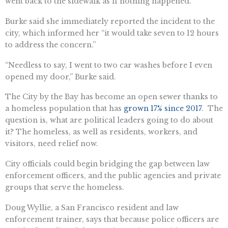
went back to the sidewalk as if nothing happened.”
Burke said she immediately reported the incident to the
city, which informed her “it would take seven to 12 hours
to address the concern.”
“Needless to say, I went to two car washes before I even
opened my door,” Burke said.
The City by the Bay has become an open sewer thanks to
a homeless population that has
grown 17% since 2017
. The
question is, what are political leaders going to do about
it? The homeless, as well as residents, workers, and
visitors, need relief now.
City officials could begin bridging the gap between law
enforcement officers, and the public agencies and private
groups that serve the homeless.
Doug Wyllie, a San Francisco resident and law
enforcement trainer, says that because police officers are