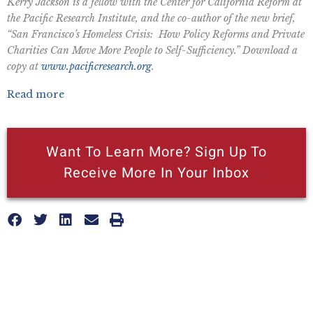
Kerry Jackson is a fellow with the Center for California Reform at
the Pacific Research Institute, and the co-author of the new brief,
“San Francisco’s Homeless Crisis: How Policy Reforms and Private
Charities Can Move More People to Self-Sufficiency.” Download a
copy at
www.pacificresearch.org
.
Read more
Want To Learn More? Sign Up To
Receive More In Your Inbox