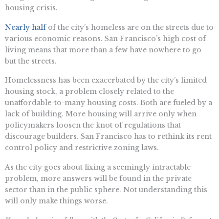
housing crisis.
Nearly half
of the city’s homeless are on the streets due to
various economic reasons. San Francisco’s high cost of
living means that more than a few have nowhere to go
but the streets.
Homelessness has been exacerbated by the city’s limited
housing stock, a problem closely related to the
unaffordable-to-many housing costs. Both are fueled by a
lack of building. More housing will arrive only when
policymakers loosen the knot of regulations that
discourage builders. San Francisco has to rethink its rent
control policy and restrictive zoning laws.
As the city goes about fixing a seemingly intractable
problem, more answers will be found in the private
sector than in the public sphere. Not understanding this
will only make things worse.