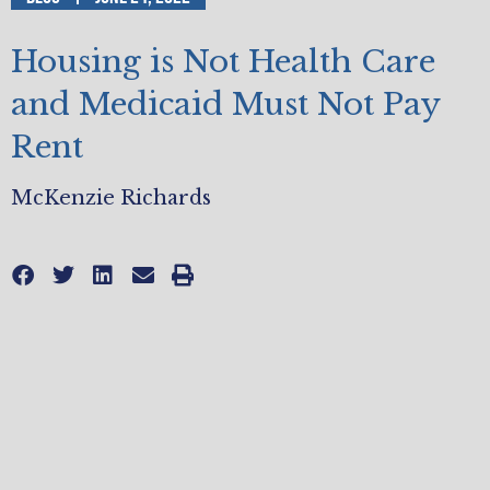
Housing is Not Health Care
and Medicaid Must Not Pay
Rent
McKenzie Richards