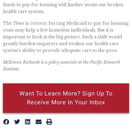
funds to pay for housing will further strain our broken
health care system.
The
Times
is correct: forcing Medicaid to pay for housing
costs may help a few homeless individuals. But it is
important to look at the big picture. Such a shift would
greatly burden taxpayers and weaken our health care
system’s ability to provide adequate care to the poor.
McKenzie Richards is a policy associate at the Pacific Research
Institute.
Want To Learn More? Sign Up To
Receive More In Your Inbox