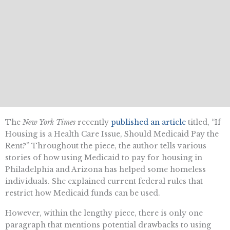
The
New York Times
recently
published an article
titled, “If
Housing is a Health Care Issue, Should Medicaid Pay the
Rent?” Throughout the piece, the author tells various
stories of how using Medicaid to pay for housing in
Philadelphia and Arizona has helped some homeless
individuals. She explained current federal rules that
restrict how Medicaid funds can be used.
However, within the lengthy piece, there is only one
paragraph that mentions potential drawbacks to using