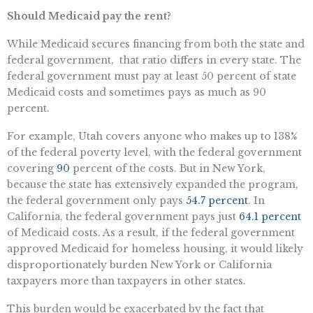
Should Medicaid pay the rent?
While Medicaid secures financing from both the state and
federal government, that ratio differs in every state. The
federal government must pay at least 50 percent of state
Medicaid costs and sometimes pays as much as 90
percent.
For example, Utah covers anyone who makes up to 138%
of the federal poverty level, with the federal government
covering
90
percent of the costs. But in New York,
because the state has extensively expanded the program,
the federal government only pays
54.7 percent
. In
California, the federal government pays just
64.1 percent
of Medicaid costs. As a result, if the federal government
approved Medicaid for homeless housing, it would likely
disproportionately burden New York or California
taxpayers more than taxpayers in other states.
This burden would be exacerbated by the fact that