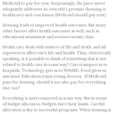
Medicaid to pay for rent. Surprisingly, the piece never
adequately addresses its own title’s premise (housing is
healthcare) and conclusion (Medicaid should pay rent).
Housing leads to improved health outcomes. But many
other factors affect health outcomes as well, such as
educational attainment and socioeconomic class.
Health care deals with matters of life and death, and all
experiences affect one’s life and health. Thus, rhetorically
speaking, is it possible to think of something that is not
related to health care in some way? Cars transport us to
hospitals. Technology gets us to WebMD. Food gives us
nutrition. Education trains young doctors. If Medicaid
pays for housing, should it not also pay for everything
else, too?
Everything is interconnected in some way. But in terms
of budget allocation, budgets have their limits. Careful
allocation is key to successful programs. When housing is