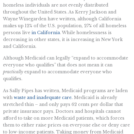
homeless individuals are not evenly distributed
throughout the United States. As Kerry Jackson and
Wayne Winegarden have written, although California
makes up 12% of the U.S. population, 27% of all homeless
persons live
in California
. While homelessness is
decreasing in other states, it is increasing in New York
and California.
Although Medicaid can legally “expand to accommodate
everyone who qualifies” that does not mean it can
practically
expand to accommodate everyone who
qualifies.
As Sally Pipes has written, Medicaid programs are laden
with
waste and inadequate care.
Medicaid is already
stretched thin – and only pays 62 cents per dollar that
private insurance pays. Doctors and hospitals cannot
afford to take on more Medicaid patients, which forces
them to either raise prices on everyone else or deny care
to low-income patients. Taking money from Medicaid