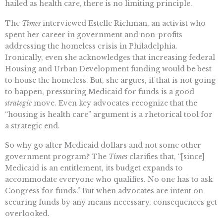
hailed as health care, there is no limiting principle.
The
Times
interviewed Estelle Richman, an activist who
spent her career in government and non-profits
addressing the homeless crisis in Philadelphia.
Ironically, even she acknowledges that increasing federal
Housing and Urban Development funding would be best
to house the homeless. But, she argues, if that is not going
to happen, pressuring Medicaid for funds is a good
strategic
move. Even key advocates recognize that the
“housing is health care” argument is a rhetorical tool for
a strategic end.
So why go after Medicaid dollars and not some other
government program? The
Times
clarifies that, “[since]
Medicaid is an entitlement, its budget expands to
accommodate everyone who qualifies. No one has to ask
Congress for funds.” But when advocates are intent on
securing funds by any means necessary, consequences get
overlooked.