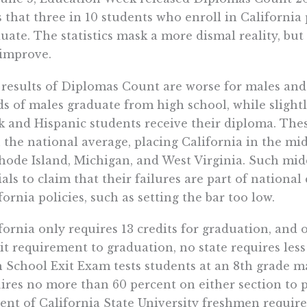
s that three in 10 students who enroll in California 
uate. The statistics mask a more dismal reality, but
improve.
results of Diplomas Count are worse for males and 
ds of males graduate from high school, while slightl
k and Hispanic students receive their diploma. The
 the national average, placing California in the mid
hode Island, Michigan, and West Virginia. Such midd
cials to claim that their failures are part of nationa
fornia policies, such as setting the bar too low.
fornia only requires 13 credits for graduation, and o
it requirement to graduation, no state requires less
 School Exit Exam tests students at an 8th grade m
ires no more than 60 percent on either section to p
ent of California State University freshmen requir