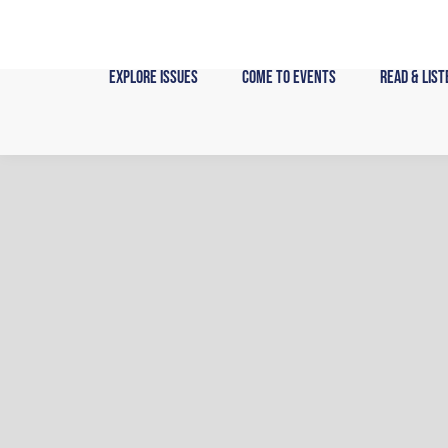
Skip
to
content
Explore Issues
Come to Events
Read & List