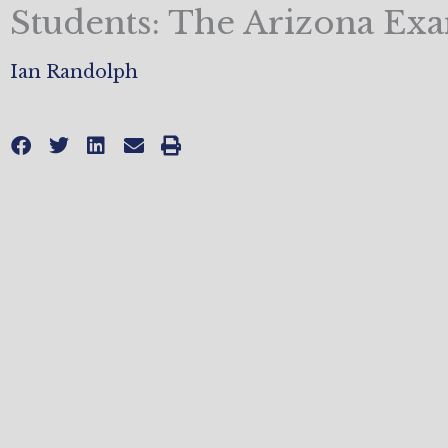
Students: The Arizona Ex
Ian Randolph