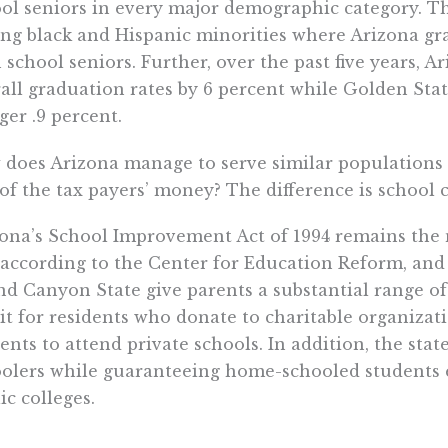
ol seniors in every major demographic category. Th
g black and Hispanic minorities where Arizona gr
 school seniors. Further, over the past five years, 
all graduation rates by 6 percent while Golden Sta
er .9 percent.
does Arizona manage to serve similar populations a
 of the tax payers’ money? The difference is school 
ona’s School Improvement Act of 1994 remains the n
 according to the Center for Education Reform, and
d Canyon State give parents a substantial range of 
it for residents who donate to charitable organizati
ents to attend private schools. In addition, the st
olers while guaranteeing home-schooled students eq
ic colleges.
ter schools in California receive $3,000 less per pu