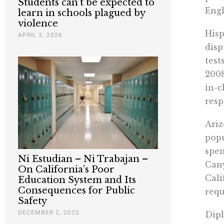
Students can’t be expected to
Engl
learn in schools plagued by
violence
Hisp
APRIL 3, 2026
disp
test
2008
in-c
resp
Ariz
popu
spen
Ni Estudian – Ni Trabajan –
Cany
On California’s Poor
Cali
Education System and Its
Consequences for Public
requ
Safety
DECEMBER 2, 2025
Dipl