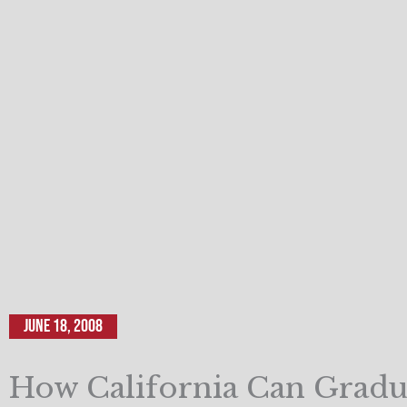
June 18, 2008
How California Can Grad