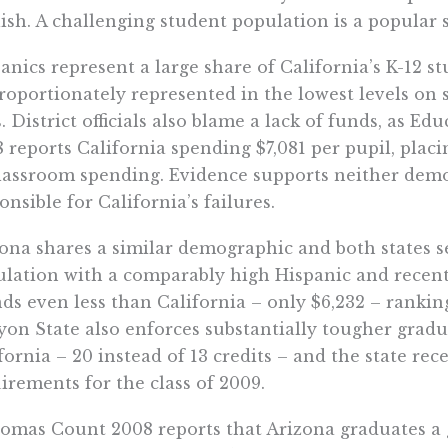
ish. A challenging student population is a popular 
anics represent a large share of California’s K-12 s
roportionately represented in the lowest levels on
s. District officials also blame a lack of funds, as 
 reports California spending $7,081 per pupil, placi
lassroom spending. Evidence supports neither de
onsible for California’s failures.
ona shares a similar demographic and both states s
lation with a comparably high Hispanic and recen
ds even less than California – only $6,232 – ranki
on State also enforces substantially tougher grad
fornia – 20 instead of 13 credits – and the state re
irements for the class of 2009.
omas Count 2008 reports that Arizona graduates a 