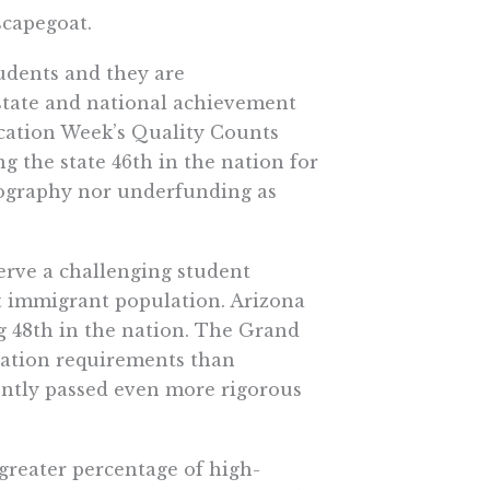
scapegoat.
tudents and they are
 state and national achievement
Education Week’s Quality Counts
ng the state 46th in the nation for
mography nor underfunding as
erve a challenging student
t immigrant population. Arizona
ng 48th in the nation. The Grand
uation requirements than
cently passed even more rigorous
greater percentage of high-