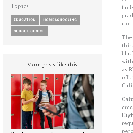
Topics
find
grad
EDUCATION
,
HOMESCHOOLING
,
can 
SCHOOL CHOICE
The 
thir
blac
with
More posts like this
as R
offi
Cali
Cali
cred
High
requ
perc