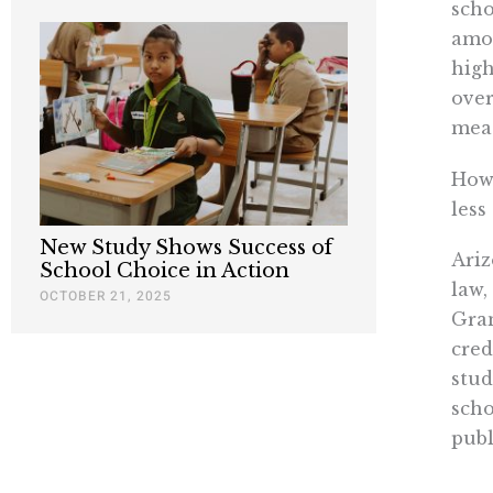
scho
amon
high
over
meag
How 
less
New Study Shows Success of
Ariz
School Choice in Action
law,
OCTOBER 21, 2025
Gran
cred
stud
scho
publ
Char