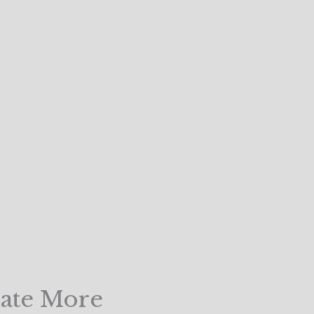
uate More