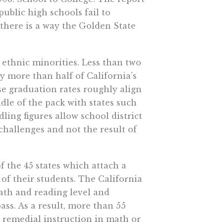
public high schools fail to
 there is a way the Golden State
ethnic minorities. Less than two
y more than half of California’s
se graduation rates roughly align
dle of the pack with states such
ling figures allow school district
l challenges and not the result of
f the 45 states which attach a
 of their students. The California
ath and reading level and
ass. As a result, more than 55
e remedial instruction in math or