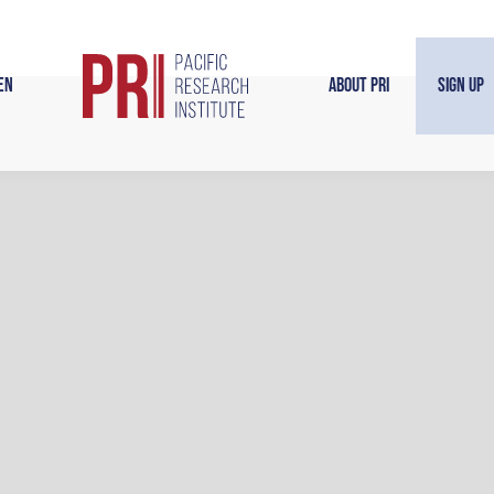
en
About PRI
Sign Up