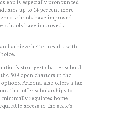
is gap is especially pronounced
aduates up to 14 percent more
Arizona schools have improved
te schools have improved a
nd achieve better results with
choice.
ation’s strongest charter school
 the 509 open charters in the
options. Arizona also offers a tax
ons that offer scholarships to
ate minimally regulates home-
uitable access to the state’s
pil than traditional public