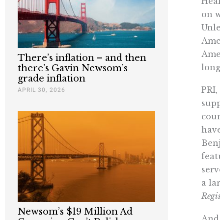
Heal
on w
Unle
Amer
Amer
There’s inflation – and then
long
there’s Gavin Newsom’s
grade inflation
PRI,
APRIL 30, 2026
supp
coun
have
Benj
feat
serv
a la
Regis
Newsom’s $19 Million Ad
And 