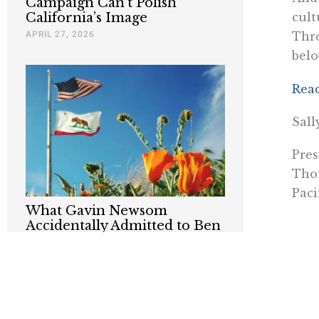
Campaign Can’t Polish
California’s Image
cult
APRIL 27, 2026
Thr
belo
Rea
Sall
Pres
Thom
Paci
What Gavin Newsom
Accidentally Admitted to Ben
Shapiro
MARCH 14, 2026