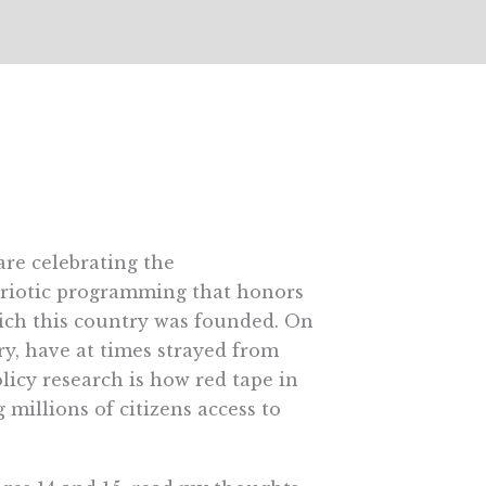
are celebrating the
triotic programming that honors
hich this country was founded. On
ry, have at times strayed from
licy research is how red tape in
millions of citizens access to