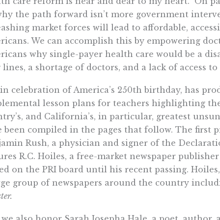
th care reform is near and dear to my heart.
On pa
hy the path forward isn’t more government interve
ashing market forces will lead to affordable, accessib
icans. We can accomplish this by empowering docto
icans why single-payer health care would be a disa
 lines, a shortage of doctors, and a lack of access to
 in celebration of America’s 250th birthday, has pro
lemental lesson plans for teachers highlighting th
try’s, and California’s, in particular, greatest uns
 been compiled in the pages that follow. The first p
amin Rush, a physician and signer of the Declarat
ures R.C. Hoiles, a free-market newspaper publishe
ed on the PRI board until his recent passing. Hoiles, 
rge group of newspapers around the country inclu
ter.
we also honor Sarah Josepha Hale, a poet, author, 