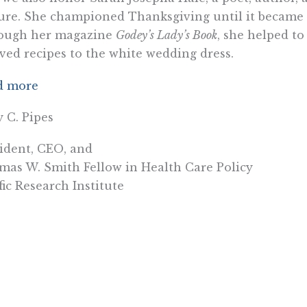
ure. She championed Thanksgiving until it became a
ough her magazine
Godey’s Lady’s Book
, she helped t
ved recipes to the white wedding dress.
d more
y C. Pipes
ident, CEO, and
as W. Smith Fellow in Health Care Policy
fic Research Institute