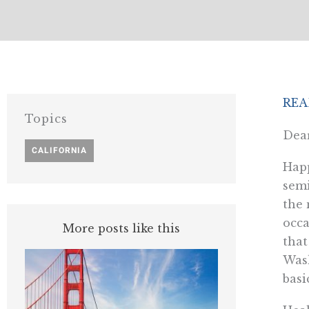
REA
Topics
Dear
CALIFORNIA
Happ
semi
the 
occa
More posts like this
that
Wash
basi