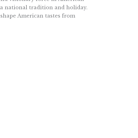
 national tradition and holiday.
o shape American tastes from