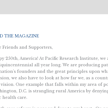
D THE MAGAZINE
 Friends and Supporters,
y 250th, America! At Pacific Research Institute, we 
quincentennial all year long. We are producing pa
nation’s founders and the great principles upon w
sion, we also have to look at how far we, as a count
 vision. One example that falls within my area of po
ington, D.C. is strangling rural America by denying 
c health care.