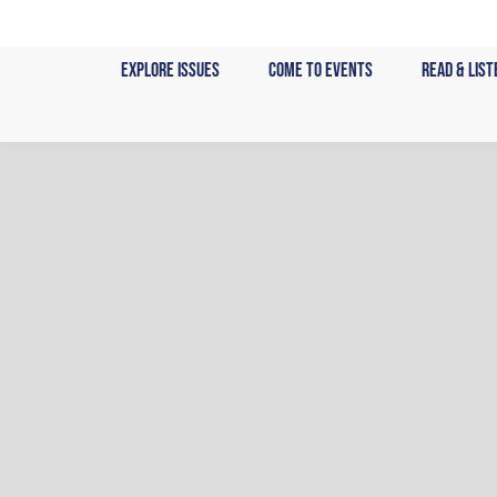
Skip
to
Explore Issues
Come to Events
Read & List
content