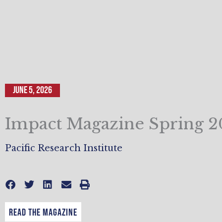
June 5, 2026
Impact Magazine Spring 
Pacific Research Institute
Read the Magazine