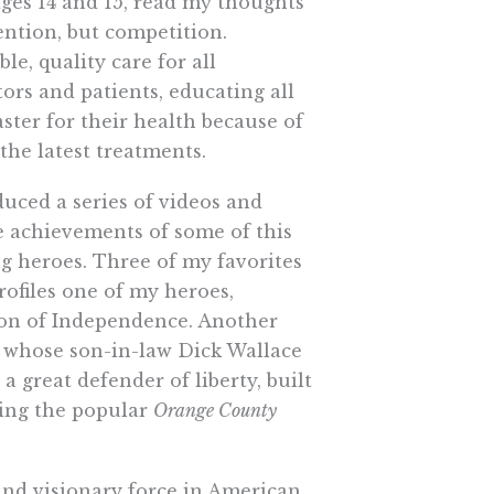
ges 14 and 15, read my thoughts
ntion, but competition.
le, quality care for all
rs and patients, educating all
ster for their health because of
 the latest treatments.
duced a series of videos and
e achievements of some of this
ung heroes. Three of my favorites
rofiles one of my heroes,
ion of Independence. Another
r whose son-in-law Dick Wallace
a great defender of liberty, built
ding the popular
Orange County
and visionary force in American