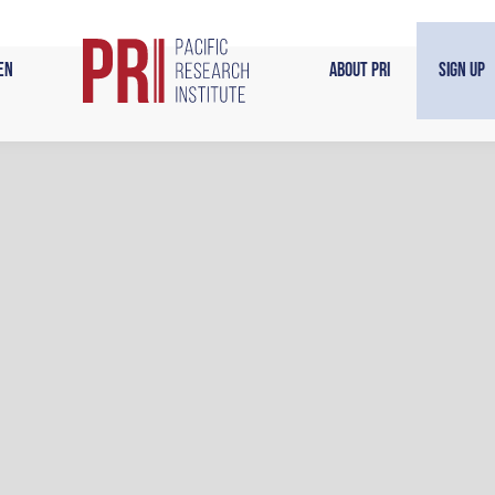
en
About PRI
Sign Up