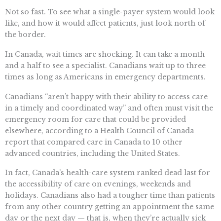
Not so fast. To see what a single-payer system would look
like, and how it would affect patients, just look north of
the border.
In Canada, wait times are shocking. It can take a month
and a half to see a specialist. Canadians wait up to three
times as long as Americans in emergency departments.
Canadians “aren’t happy with their ability to access care
in a timely and coordinated way” and often must visit the
emergency room for care that could be provided
elsewhere, according to a Health Council of Canada
report that compared care in Canada to 10 other
advanced countries, including the United States.
In fact, Canada’s health-care system ranked dead last for
the accessibility of care on evenings, weekends and
holidays. Canadians also had a tougher time than patients
from any other country getting an appointment the same
day or the next day — that is, when they’re actually sick