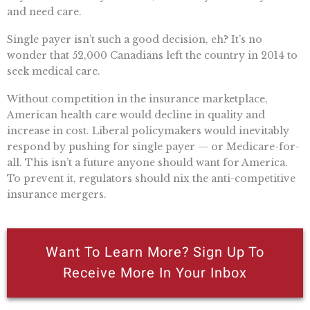
and need care.
Single payer isn’t such a good decision, eh? It’s no
wonder that 52,000 Canadians left the country in 2014 to
seek medical care.
Without competition in the insurance marketplace,
American health care would decline in quality and
increase in cost. Liberal policymakers would inevitably
respond by pushing for single payer — or Medicare-for-
all. This isn’t a future anyone should want for America.
To prevent it, regulators should nix the anti-competitive
insurance mergers.
Want To Learn More? Sign Up To
Receive More In Your Inbox