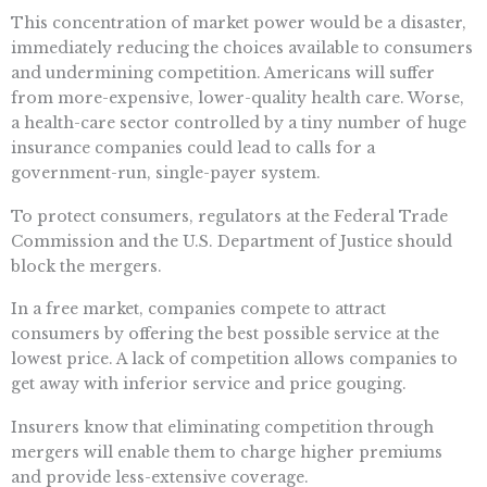
This concentration of market power would be a disaster,
immediately reducing the choices available to consumers
and undermining competition. Americans will suffer
from more-expensive, lower-quality health care. Worse,
a health-care sector controlled by a tiny number of huge
insurance companies could lead to calls for a
government-run, single-payer system.
To protect consumers, regulators at the Federal Trade
Commission and the U.S. Department of Justice should
block the mergers.
In a free market, companies compete to attract
consumers by offering the best possible service at the
lowest price. A lack of competition allows companies to
get away with inferior service and price gouging.
Insurers know that eliminating competition through
mergers will enable them to charge higher premiums
and provide less-extensive coverage.