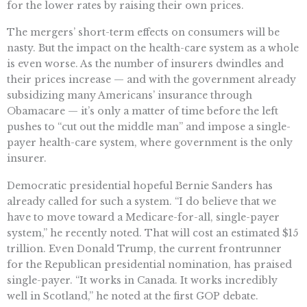
for the lower rates by raising their own prices.
The mergers’ short-term effects on consumers will be
nasty. But the impact on the health-care system as a whole
is even worse. As the number of insurers dwindles and
their prices increase — and with the government already
subsidizing many Americans’ insurance through
Obamacare — it’s only a matter of time before the left
pushes to “cut out the middle man” and impose a single-
payer health-care system, where government is the only
insurer.
Democratic presidential hopeful Bernie Sanders has
already called for such a system. “I do believe that we
have to move toward a Medicare-for-all, single-payer
system,” he recently noted. That will cost an estimated $15
trillion. Even Donald Trump, the current frontrunner
for the Republican presidential nomination, has praised
single-payer. “It works in Canada. It works incredibly
well in Scotland,” he noted at the first GOP debate.