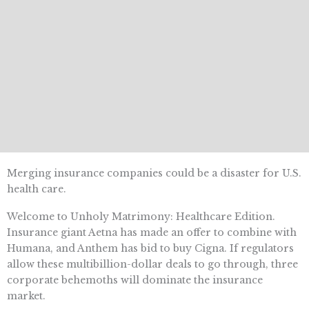
Merging insurance companies could be a disaster for U.S.
health care.
Welcome to Unholy Matrimony: Healthcare Edition.
Insurance giant Aetna has made an offer to combine with
Humana, and Anthem has bid to buy Cigna. If regulators
allow these multibillion-dollar deals to go through, three
corporate behemoths will dominate the insurance
market.