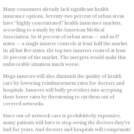
Many consumers already lack significant health-
insurance options. Seventy-two percent of urban areas
have “highly concentrated” health-insurance markets,
according to a study by the American Medical
Association. In 41 percent of urban areas — and in 17
states — a single insurer controls at least half the market.
In all but five states, the top two insurers control at least
50 percent of the market. The mergers would make this
unfavorable situation much worse.
Mega-insurers will also diminish the quality of health
care by lowering reimbursement rates for doctors and
hospitals. Insurers will bully providers into accepting
these lower rates by threatening to cut them out of
covered networks.
Since out-of-network care is prohibitively expensive,
many patients will have to stop seeing the doctors they’ve
had for years. And doctors and hospitals will compensate