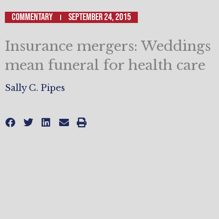
Commentary
September 24, 2015
Insurance mergers: Weddings
mean funeral for health care
Sally C. Pipes