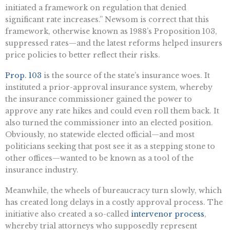
initiated a framework on regulation that denied
significant rate increases.” Newsom is correct that this
framework, otherwise known as 1988’s Proposition 103,
suppressed rates—and the latest reforms helped insurers
price policies to better reflect their risks.
Prop. 103
is the source of the state’s insurance woes. It
instituted a prior-approval insurance system, whereby
the insurance commissioner gained the power to
approve any rate hikes and could even roll them back. It
also turned the commissioner into an elected position.
Obviously, no statewide elected official—and most
politicians seeking that post see it as a stepping stone to
other offices—wanted to be known as a tool of the
insurance industry.
Meanwhile, the wheels of bureaucracy turn slowly, which
has created long delays in a costly approval process. The
initiative also created a so-called
intervenor process
,
whereby trial attorneys who supposedly represent