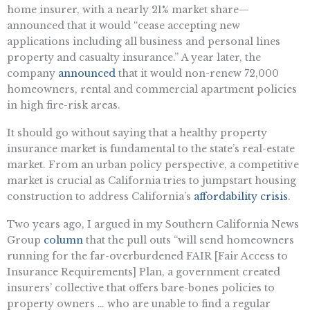
home insurer, with a nearly 21% market share—
announced that it would “cease accepting new
applications including all business and personal lines
property and casualty insurance.” A year later, the
company
announced
that it would non-renew 72,000
homeowners, rental and commercial apartment policies
in high fire-risk areas.
It should go without saying that a healthy property
insurance market is fundamental to the state’s real-estate
market. From an urban policy perspective, a competitive
market is crucial as California tries to jumpstart housing
construction to address California’s
affordability crisis
.
Two years ago, I argued in my Southern California News
Group
column
that the pull outs “will send homeowners
running for the far-overburdened FAIR [Fair Access to
Insurance Requirements] Plan, a government created
insurers’ collective that offers bare-bones policies to
property owners … who are unable to find a regular