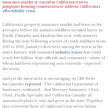
insurance market is crucial as California tries to
jumpstart housing construction to address California’s
affordability crisis
.
California’s property insurance market had been on the
precipice before the massive wildfires wreaked havoc in
Pacific Palisades and Altadena this year, with insurers
fleeing the state following a series of costly wildfires from
2017 to 2021. January’s fires were among the worst in the
state’s history, with estimated
industry losses
that could
reach $40 billion. State officials and consumers—many of
whom had been experiencing non-renewals—expected
the worst.
And yet the latest news is encouraging. As CBS News
Sacramento
reported
, “The California Department of
Insurance confirmed … that Mercury Insurance, CSAA,
USAA, Pacific Specialty and California Casualty all
announced plans to ‘stay and grow in the state.’ Together,
they represent three of California’s top seven largest