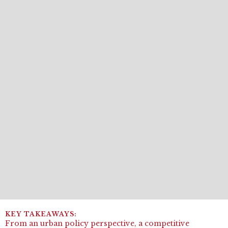
From an urban policy perspective, a competitive