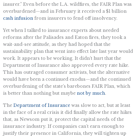
insurer.” Even before the L.A. wildfires, the FAIR Plan was
overburdened—and in February it received a $1 billion
cash infusion
from insurers to fend off insolvency.
Yet when I talked to insurance experts about needed
reforms after the Palisades and Eaton fires, they took a
wait-and-see attitude, as they had hoped that the
sustainability plan that went into effect late last year would
work. It appears to be working. It didn’t hurt that the
Department of Insurance also approved every rate hike.
This has outraged consumer activists, but the alternative
would have been a continued exodus—and the continued
overburdening of the state’s barebones FAIR Plan, which
is better than nothing but maybe
not by much
.
The
Department of Insurance
was slow to act, but at least
in the face of a real crisis it did finally allow the rate hikes
that, as Newsom put it, protect the capital needs of the
insurance industry. If companies can’t earn enough to
justify their presence in California, they will tighten up