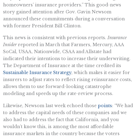
homeowners’ insurance providers.” This good-news
story gained attention after Gov. Gavin Newsom
announced these commitments during a conversation
with former President Bill Clinton.
This news is consistent with previous reports.
Insurance
Insider
reported in March that Farmers, Mercury, AAA
SoCal, USAA, Nationwide, CSAA and Allstate had
indicated their intentions to increase their underwriting.
The Department of Insurance at the time credited its
Sustainable Insurance Strategy
, which makes it easier for
insurers to adjust rates to reflect rising reinsurance costs,
allows them to use forward-looking catastrophe
modeling and speeds up the rate-review process.
Likewise, Newsom last week echoed those
points
: “We had
to address the capital needs of these companies and we
also had to address the fact that California, and you
wouldn’t know this, is among the most affordable
insurance markets in the country because the voters