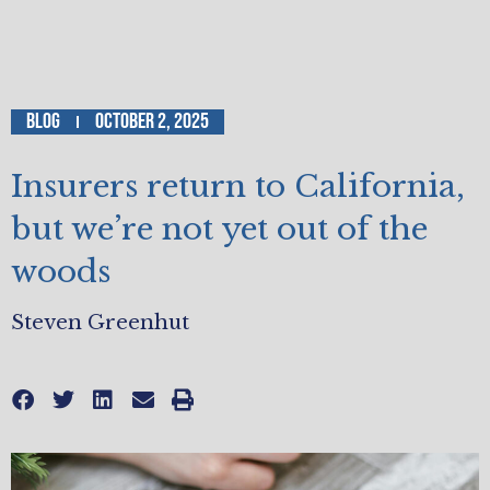
Blog
October 2, 2025
Insurers return to California,
but we’re not yet out of the
woods
Steven Greenhut