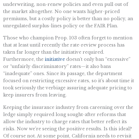
underwriting, non-renew policies and even pull out of
the market altogether. No one wants higher-priced
premiums, but a costly policy is better than no policy, an
unregulated surplus-lines policy or the FAIR Plan.
Those who champion Prop. 103 often forget to mention
that at least until recently the rate-review process has
taken far longer than the initiative required.
Furthermore, the
initiative
doesn’t only ban “excessive”
or “unfairly discriminatory” rates—it also bans
“inadequate” ones. Since its passage, the department
focused on restricting excessive rates, so it’s about time it
took seriously the verbiage assuring adequate pricing to
keep insurers from leaving.
Keeping the insurance industry from careening over the
ledge simply required long sought-after reforms that
allow the industry to charge rates that better reflect its
risks. Now we’re seeing the positive results. Is this ideal?
Of course not. At some point, California needs to revisit