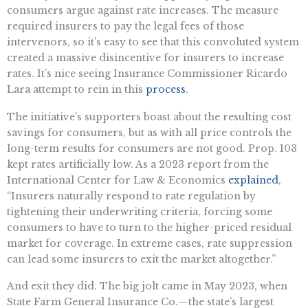
consumers argue against rate increases. The measure
required insurers to pay the legal fees of those
intervenors, so it’s easy to see that this convoluted system
created a massive disincentive for insurers to increase
rates. It’s nice seeing Insurance Commissioner Ricardo
Lara attempt to rein in this
process
.
The initiative’s supporters boast about the resulting cost
savings for consumers, but as with all price controls the
long-term results for consumers are not good. Prop. 103
kept rates artificially low. As a 2023 report from the
International Center for Law & Economics
explained
,
“Insurers naturally respond to rate regulation by
tightening their underwriting criteria, forcing some
consumers to have to turn to the higher-priced residual
market for coverage. In extreme cases, rate suppression
can lead some insurers to exit the market altogether.”
And exit they did. The big jolt came in May 2023, when
State Farm General Insurance Co.—the state’s largest