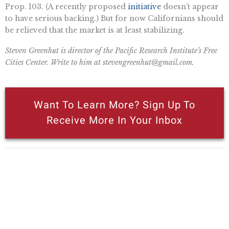
Prop. 103. (A recently proposed
initiative
doesn’t appear
to have serious backing.) But for now Californians should
be relieved that the market is at least stabilizing.
Steven Greenhut is director of the Pacific Research Institute’s Free
Cities Center. Write to him at
stevengreenhut@gmail.com
.
Want To Learn More? Sign Up To
Receive More In Your Inbox
Read Steven Greenhut’s Free Cities
Center Booklet On Wildfires,
“Protecting Cities From Wildfires.”