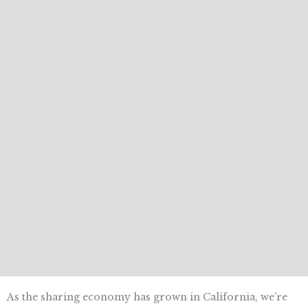
As the sharing economy has grown in California, we’re