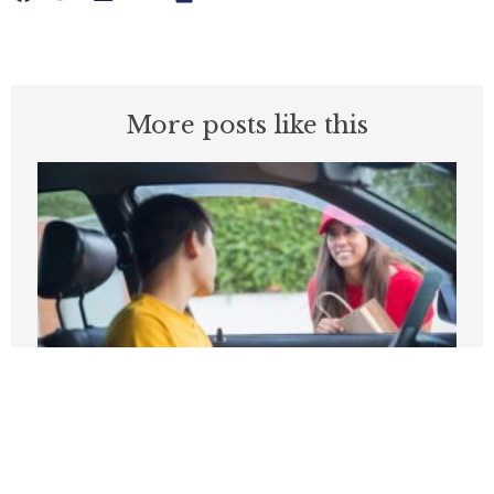
More posts like this
Higher pay, fewer trips: What Seattle’s
gig law got wrong
MAY 14, 2026