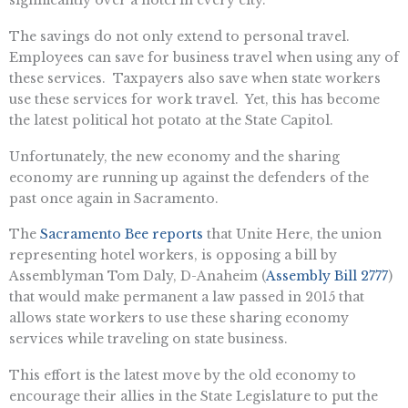
The savings do not only extend to personal travel.
Employees can save for business travel when using any of
these services. Taxpayers also save when state workers
use these services for work travel. Yet, this has become
the latest political hot potato at the State Capitol.
Unfortunately, the new economy and the sharing
economy are running up against the defenders of the
past once again in Sacramento.
The
Sacramento Bee reports
that Unite Here, the union
representing hotel workers, is opposing a bill by
Assemblyman Tom Daly, D-Anaheim (
Assembly Bill 2777
)
that would make permanent a law passed in 2015 that
allows state workers to use these sharing economy
services while traveling on state business.
This effort is the latest move by the old economy to
encourage their allies in the State Legislature to put the