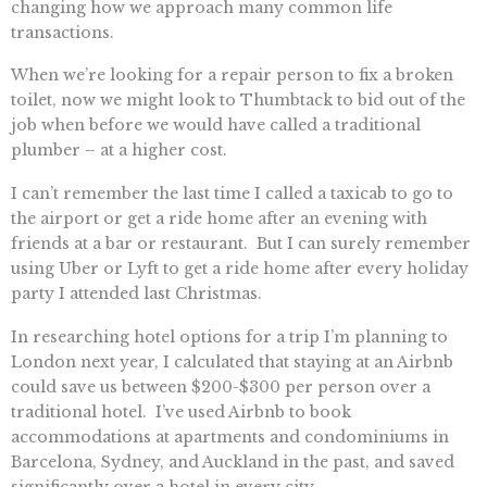
changing how we approach many common life
transactions.
When we’re looking for a repair person to fix a broken
toilet, now we might look to Thumbtack to bid out of the
job when before we would have called a traditional
plumber – at a higher cost.
I can’t remember the last time I called a taxicab to go to
the airport or get a ride home after an evening with
friends at a bar or restaurant. But I can surely remember
using Uber or Lyft to get a ride home after every holiday
party I attended last Christmas.
In researching hotel options for a trip I’m planning to
London next year, I calculated that staying at an Airbnb
could save us between $200-$300 per person over a
traditional hotel. I’ve used Airbnb to book
accommodations at apartments and condominiums in
Barcelona, Sydney, and Auckland in the past, and saved
significantly over a hotel in every city.