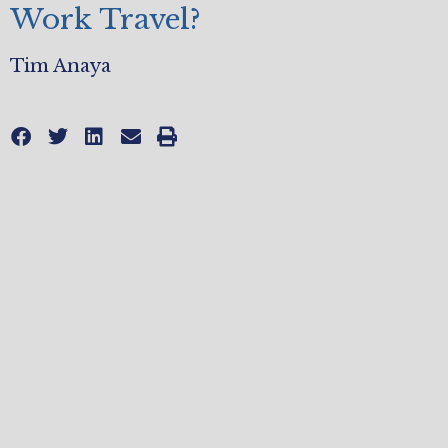
Work Travel?
Tim Anaya