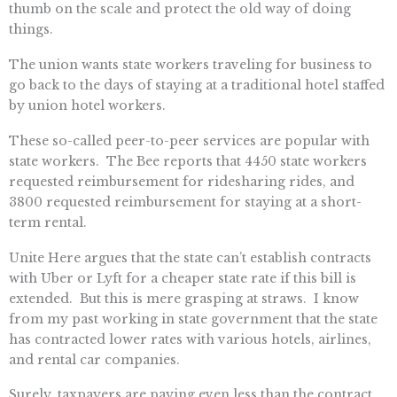
thumb on the scale and protect the old way of doing
things.
The union wants state workers traveling for business to
go back to the days of staying at a traditional hotel staffed
by union hotel workers.
These so-called peer-to-peer services are popular with
state workers. The Bee reports that 4450 state workers
requested reimbursement for ridesharing rides, and
3800 requested reimbursement for staying at a short-
term rental.
Unite Here argues that the state can’t establish contracts
with Uber or Lyft for a cheaper state rate if this bill is
extended. But this is mere grasping at straws. I know
from my past working in state government that the state
has contracted lower rates with various hotels, airlines,
and rental car companies.
Surely, taxpayers are paying even less than the contract