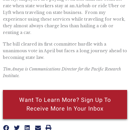
rate when state workers stay at an Airbnb or ride Uber or
Lyft when traveling on state business. From my
experience using these services while traveling for work,
they almost always charge less than hailing a cab or
renting a car.
The bill cleared its first committee hurdle with a
unanimous vote in April but faces a long journey ahead to
becoming state law.
Tim Anaya is Communications Director for the Pacific Research
Institute.
Want To Learn More? Sign Up To
Receive More In Your Inbox