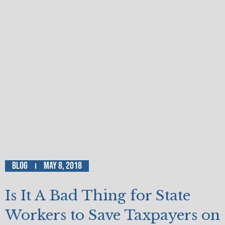
Blog
May 8, 2018
Is It A Bad Thing for State
Workers to Save Taxpayers on