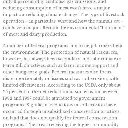
only 3 percent of greenhouse gas emissions, and
reducing consumption of meat won’t have a major
impact on reducing climate change. The type of livestock
operation – in particular, what and how the animals eat –
can have a major affect on the environmental “hoofprint”
of meat and dairy production.
A number of federal programs aim to help farmers help
the environment. The protection of natural resources,
however, has always been secondary and subordinate to
Farm Bill objectives, such as farm income support and
other budgetary goals. Federal measures also focus
disproportionately on issues such as soil erosion, with
limited effectiveness. According to the USDA only about
25 percent of the net reduction in soil erosion between
1982 and 1997 could be attributed to government
programs. Significant reductions in soil erosion have
occurred through unsubsidized conservation practices
on land that does not qualify for federal conservation
programs. The areas receiving the highest commodity