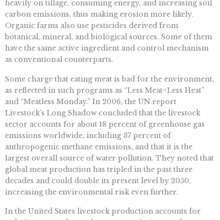
heavily on tillage, consuming energy, and increasing soil
carbon emissions, thus making erosion more likely.
Organic farms also use pesticides derived from
botanical, mineral, and biological sources. Some of them
have the same active ingredient and control mechanism
as conventional counterparts.
Some charge that eating meat is bad for the environment,
as reflected in such programs as “Less Meat=Less Heat”
and “Meatless Monday.” In 2006, the UN report
Livestock’s Long Shadow concluded that the livestock
sector accounts for about 18 percent of greenhouse gas
emissions worldwide, including 37 percent of
anthropogenic methane emissions, and that it is the
largest overall source of water pollution. They noted that
global meat production has tripled in the past three
decades and could double its present level by 2050,
increasing the environmental risk even further.
In the United States livestock production accounts for