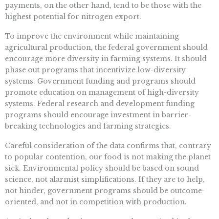
payments, on the other hand, tend to be those with the
highest potential for nitrogen export.
To improve the environment while maintaining
agricultural production, the federal government should
encourage more diversity in farming systems. It should
phase out programs that incentivize low-diversity
systems. Government funding and programs should
promote education on management of high-diversity
systems. Federal research and development funding
programs should encourage investment in barrier-
breaking technologies and farming strategies.
Careful consideration of the data confirms that, contrary
to popular contention, our food is not making the planet
sick. Environmental policy should be based on sound
science, not alarmist simplifications. If they are to help,
not hinder, government programs should be outcome-
oriented, and not in competition with production.