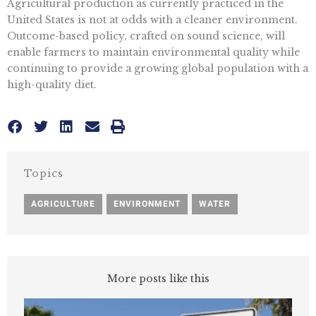
Agricultural production as currently practiced in the
United States is not at odds with a cleaner environment.
Outcome-based policy, crafted on sound science, will
enable farmers to maintain environmental quality while
continuing to provide a growing global population with a
high-quality diet.
Topics
AGRICULTURE
,
ENVIRONMENT
,
WATER
More posts like this