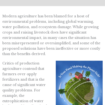
Modern agriculture has been blamed for a host of
environmental problems, including global warming,
water pollution, and ecosystem damage. While growing
crops and raising livestock does have significant
environmental impact, in many cases the situation has
been misrepresented or oversimplified, and some of the
proposed solutions have been ineffective or more costly
than the benefits derived.
Critics of production
agriculture contend that
farmers over-apply
fertilizers and that is the
cause of significant water
quality problems. For
example, the
eutrophication of water