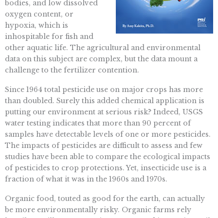
bodies, and low dissolved
oxygen content, or
hypoxia, which is
inhospitable for fish and
other aquatic life. The agricultural and environmental
data on this subject are complex, but the data mount a
challenge to the fertilizer contention.
Since 1964 total pesticide use on major crops has more
than doubled. Surely this added chemical application is
putting our environment at serious risk? Indeed, USGS
water testing indicates that more than 90 percent of
samples have detectable levels of one or more pesticides.
The impacts of pesticides are difficult to assess and few
studies have been able to compare the ecological impacts
of pesticides to crop protections. Yet, insecticide use is a
fraction of what it was in the 1960s and 1970s.
Organic food, touted as good for the earth, can actually
be more environmentally risky. Organic farms rely