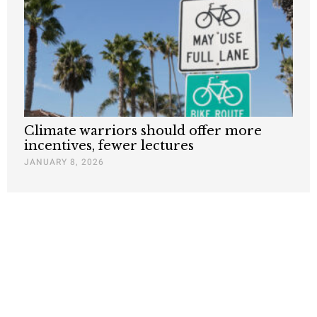
Climate warriors should offer more
incentives, fewer lectures
JANUARY 8, 2026