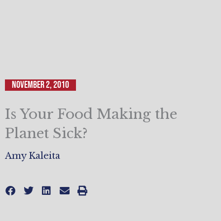
November 2, 2010
Is Your Food Making the
Planet Sick?
Amy Kaleita