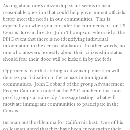
Asking about one’s citizenship status seems to be a
reasonable question that could help government officials
better meet the needs in our communities. This is
especially so when you consider the comments of for US
Census Bureau director John Thompson, who said at the
PPIC event that there is no identifying individual
information in the census tabulation. In other words, no
one who answers honestly about their citizenship status
should fear their door will be kicked in by the feds.
Opponents fear that adding a citizenship question will
depress participation in the census in immigrant
communities. John Dobbard of the group Advancement
Project California noted at the PPIC luncheon that non-
profit groups are already “message testing” what will
motivate immigrant communities to participate in the
Census.
Berman put the dilemma for California best. One of his
colleagues noted that they have been encouraging their