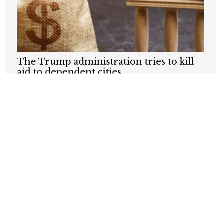
The Trump administration tries to kill
aid to dependent cities
JUNE 18, 2026
How are California cities prepping for
the World Cup and Olympics?