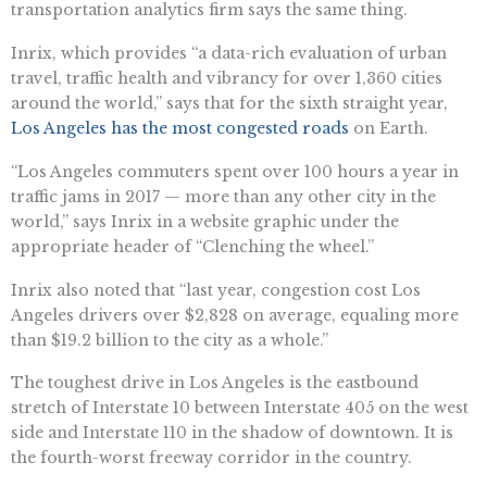
transportation analytics firm says the same thing.
Inrix, which provides “a data-rich evaluation of urban
travel, traffic health and vibrancy for over 1,360 cities
around the world,” says that for the sixth straight year,
Los Angeles has the most congested roads
on Earth.
“Los Angeles commuters spent over 100 hours a year in
traffic jams in 2017 — more than any other city in the
world,” says Inrix in a website graphic under the
appropriate header of “Clenching the wheel.”
Inrix also noted that “last year, congestion cost Los
Angeles drivers over $2,828 on average, equaling more
than $19.2 billion to the city as a whole.”
The toughest drive in Los Angeles is the eastbound
stretch of Interstate 10 between Interstate 405 on the west
side and Interstate 110 in the shadow of downtown. It is
the fourth-worst freeway corridor in the country.