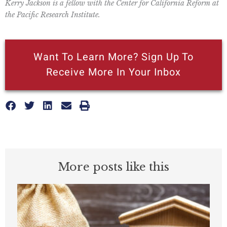
Kerry Jackson is a fellow with the Center for California Reform at
the Pacific Research Institute.
Want To Learn More? Sign Up To
Receive More In Your Inbox
More posts like this