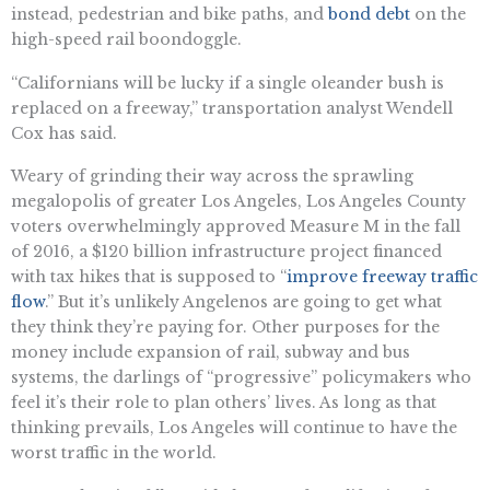
instead, pedestrian and bike paths, and
bond debt
on the
high-speed rail boondoggle.
“Californians will be lucky if a single oleander bush is
replaced on a freeway,” transportation analyst Wendell
Cox has said.
Weary of grinding their way across the sprawling
megalopolis of greater Los Angeles, Los Angeles County
voters overwhelmingly approved Measure M in the fall
of 2016, a $120 billion infrastructure project financed
with tax hikes that is supposed to “
improve freeway traffic
flow
.” But it’s unlikely Angelenos are going to get what
they think they’re paying for. Other purposes for the
money include expansion of rail, subway and bus
systems, the darlings of “progressive” policymakers who
feel it’s their role to plan others’ lives. As long as that
thinking prevails, Los Angeles will continue to have the
worst traffic in the world.