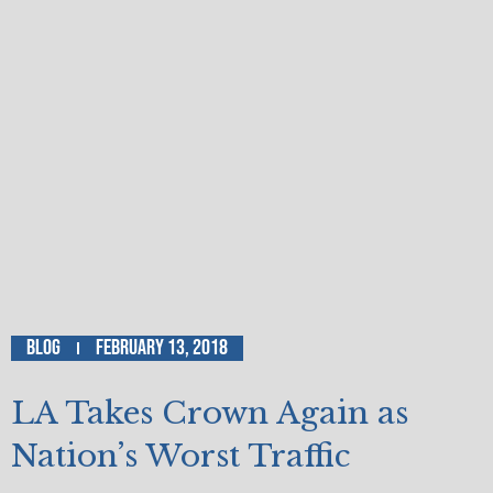
Blog
February 13, 2018
LA Takes Crown Again as
Nation’s Worst Traffic