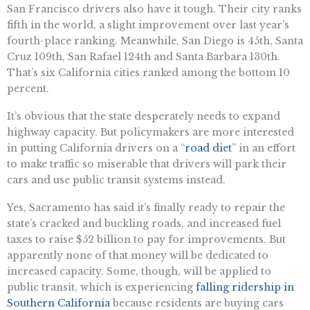
San Francisco drivers also have it tough. Their city ranks
fifth in the world, a slight improvement over last year’s
fourth-place ranking. Meanwhile, San Diego is 45th, Santa
Cruz 109th, San Rafael 124th and Santa Barbara 130th.
That’s six California cities ranked among the bottom 10
percent.
It’s obvious that the state desperately needs to expand
highway capacity. But policymakers are more interested
in putting California drivers on a “
road diet
” in an effort
to make traffic so miserable that drivers will park their
cars and use public transit systems instead.
Yes, Sacramento has said it’s finally ready to repair the
state’s cracked and buckling roads, and increased fuel
taxes to raise $52 billion to pay for improvements. But
apparently none of that money will be dedicated to
increased capacity. Some, though, will be applied to
public transit, which is experiencing
falling ridership in
Southern California
because residents are buying cars