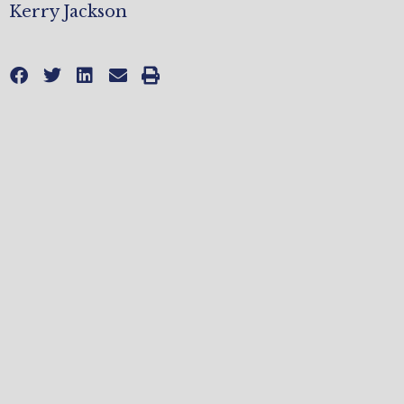
Kerry Jackson