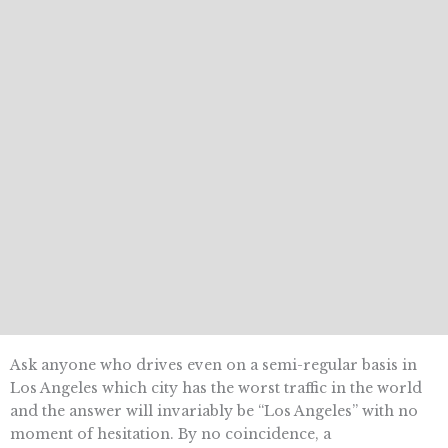
Ask anyone who drives even on a semi-regular basis in
Los Angeles which city has the worst traffic in the world
and the answer will invariably be “Los Angeles” with no
moment of hesitation. By no coincidence, a