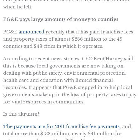
when he left.
PG&E pays large amounts of money to counties
PG&E
announced
recently that it has paid franchise fees
and property taxes of almost $286 million to the 49
counties and 243 cities in which it operates.
According to recent news stories, CEO Kent Harvey said
this is because local governments are now taking on
dealing with public safety, environmental protection,
health care and education with limited financial
resources. It appears that PG&E stepped in to help local
governments make up in the loss of property taxes to pay
for vital resources in communities.
Is this altruism?
The payments are for 2011 franchise fee payments
, and
total more than $138 million, nearly $41 million for