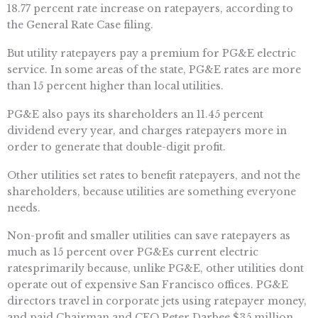
18.77 percent rate increase on ratepayers, according to
the General Rate Case filing.
But utility ratepayers pay a premium for PG&E electric
service. In some areas of the state, PG&E rates are more
than 15 percent higher than local utilities.
PG&E also pays its shareholders an 11.45 percent
dividend every year, and charges ratepayers more in
order to generate that double-digit profit.
Other utilities set rates to benefit ratepayers, and not the
shareholders, because utilities are something everyone
needs.
Non-profit and smaller utilities can save ratepayers as
much as 15 percent over PG&Es current electric
ratesprimarily because, unlike PG&E, other utilities dont
operate out of expensive San Francisco offices. PG&E
directors travel in corporate jets using ratepayer money,
and paid Chairman and CEO Peter Darbee $35 million