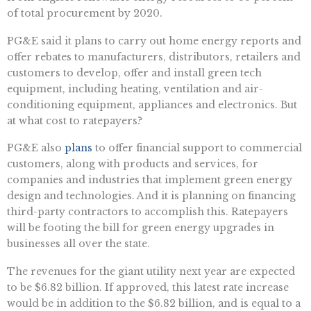
of total procurement by 2020.
PG&E said it plans to carry out home energy reports and
offer rebates to manufacturers, distributors, retailers and
customers to develop, offer and install green tech
equipment, including heating, ventilation and air-
conditioning equipment, appliances and electronics. But
at what cost to ratepayers?
PG&E also
plans
to offer financial support to commercial
customers, along with products and services, for
companies and industries that implement green energy
design and technologies. And it is planning on financing
third-party contractors to accomplish this. Ratepayers
will be footing the bill for green energy upgrades in
businesses all over the state.
The revenues for the giant utility next year are expected
to be $6.82 billion. If approved, this latest rate increase
would be in addition to the $6.82 billion, and is equal to a