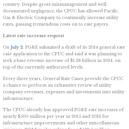
country. Despite gross mismanagement and well-
documented negligence, the CPUC has allowed Pacific,
Gas & Electric Company to continually increase utility
rates, passing tremendous costs on to rate payers.
Latest rate increase request
On
July 2
, PG&E submitted a draft of its 2014 general rate
case application to the CPUC and said it was planning to
seek a base revenue increase of $1.28 billion in 2014, on
top of the currently authorized levels.
Every three years, General Rate Cases provide the CPUC
a chance to perform an exhaustive review of utility
company revenues, expenses and investments into utility
infrastructure.
The CPUC already has approved PG&E rate increases of
nearly $500 million per year in 2015 and 2016 for
infrastructure improvements and other miscellaneous