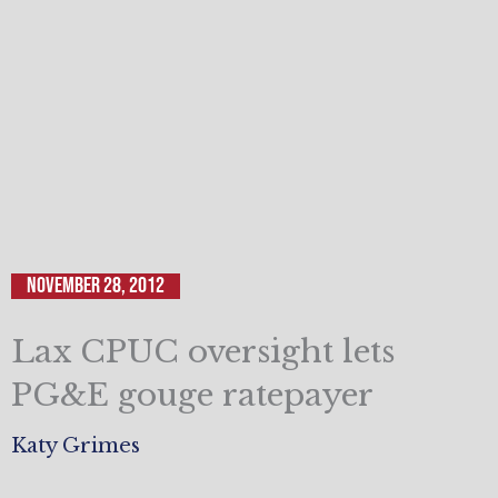
November 28, 2012
Lax CPUC oversight lets
PG&E gouge ratepayer
Katy Grimes