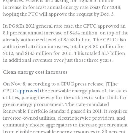
expenses. PG&E is also asking for a $539.5 million
increase in forecast annual energy rate costs for 2013,
hoping the PUC will approve the request by Dec. 5.
In PG&Es 2011 general rate case, the CPUC approved an
8.1 percent annual increase of $454 million, on top of the
already authorized level of $5.58 billion. The CPUC also
authorized attrition increases, totaling $180 million for
2012, and $185 million for 2013. This totaled $1.7 billion
in additional revenues over just those three years.
Clean energy cost increases
On Nov. 8, according to a CPUC press release, [T]he
CPUC
approved
the renewable energy plans of the states
utilities, paving the way for the utilities to solicit bids for
green energy procurement. The state-mandated
Renewable Portfolio Standard passed in 2011. It requires
investor-owned utilities, electric service providers, and
community choice aggregators to increase procurement
from eligible renewable energy resources to 33 percent