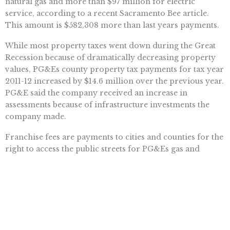
natural gas and more than $97 million for electric
service, according to a recent Sacramento Bee article.
This amount is $582,308 more than last years payments.
While most property taxes went down during the Great
Recession because of dramatically decreasing property
values, PG&Es county property tax payments for tax year
2011-12 increased by $14.6 million over the previous year.
PG&E said the company received an increase in
assessments because of infrastructure investments the
company made.
Franchise fees are payments to cities and counties for the
right to access the public streets for PG&Es gas and
electric facilities.
PG&Es property tax payments of $148 million cover the
period from Jan. 1 to June 30, 2012. Total payments for
the fiscal year 2011-2012, ending June 30, 2012, were $296
million.