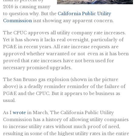
2016 is causing many
to question why. But the
California Public Utility
Commission
isnt showing any apparent concern.
The CPUC approves all utility company rate increases.
Yet it has shown it lacks real oversight, particularly of
PG&E in recent years. All rate increase requests are
approved whether warranted or not  even as it has been
proved that rate increases have not been used for
necessary promised upgrades.
The San Bruno gas explosion (shown in the picture
above) is a deadly reminder reminder of the failure of
PG&E and the CPUC. But it appears to be business as
usual.
As I
wrote
in March, The California Public Utility
Commission has a history of allowing utility companies
to increase utility rates without much proof of need,
resulting in some of the highest utility rates in the entire