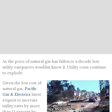
As the price of natural gas has fallen to a decade low,
utility ratepayers wouldnt know it. Utility costs continue
to explode.
Given the low cost of
natural gas,
Pacific
Gas & Electrics
latest
request to increase
utility rates by more
than 15 percent by