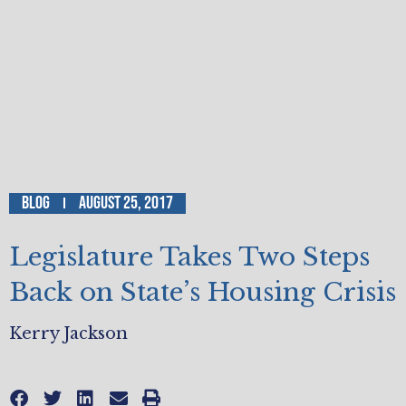
Blog
August 25, 2017
Legislature Takes Two Steps
Back on State’s Housing Crisis
Kerry Jackson