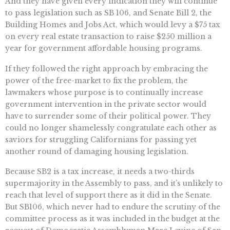
And they have given every indication they will continue
to pass legislation such as SB 106, and Senate Bill 2, the
Building Homes and Jobs Act, which would levy a $75 tax
on every real estate transaction to raise $250 million a
year for government affordable housing programs.
If they followed the right approach by embracing the
power of the free-market to fix the problem, the
lawmakers whose purpose is to continually increase
government intervention in the private sector would
have to surrender some of their political power. They
could no longer shamelessly congratulate each other as
saviors for struggling Californians for passing yet
another round of damaging housing legislation.
Because SB2 is a tax increase, it needs a two-thirds
supermajority in the Assembly to pass, and it’s unlikely to
reach that level of support there as it did in the Senate.
But SB106, which never had to endure the scrutiny of the
committee process as it was included in the budget at the