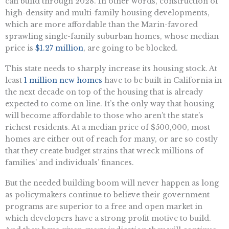
can build through 2028. In other words, construction of
high-density and multi-family housing developments,
which are more affordable than the Marin-favored
sprawling single-family suburban homes, whose median
price is
$1.27 million
, are going to be blocked.
This state needs to sharply increase its housing stock. At
least
1 million new homes
have to be built in California in
the next decade on top of the housing that is already
expected to come on line. It’s the only way that housing
will become affordable to those who aren’t the state’s
richest residents. At a median price of $500,000, most
homes are either out of reach for many, or are so costly
that they create budget strains that wreck millions of
families’ and individuals’ finances.
But the needed building boom will never happen as long
as policymakers continue to believe their government
programs are superior to a free and open market in
which developers have a strong profit motive to build.