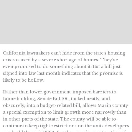
California lawmakers can’t hide from the state’s housing
crisis caused by a severe shortage of homes. They’ve
even promised to do something about it. But a bill just
signed into law last month indicates that the promise is
likely to be hollow.
Rather than lower government-imposed barriers to
home building, Senate Bill 106, tucked neatly, and
obscurely, into a budget-related bill, allows Marin County
a special exemption to limit growth more narrowly than
in other parts of the state. The county will be able to
continue to keep tight restrictions on the units developers