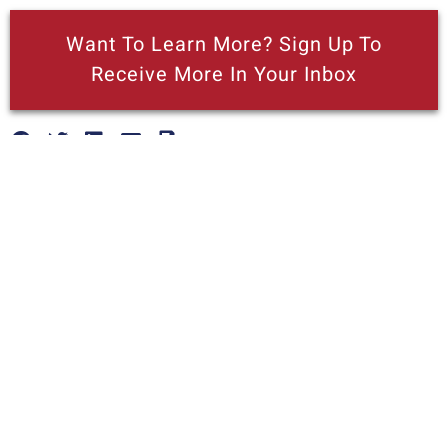
Want To Learn More? Sign Up To
Receive More In Your Inbox
More posts like this
Nothing contained in this blog is to be construed as necessarily
reflecting the views of the Pacific Research Institute or as an
attempt to thwart or aid the passage of any legislation.