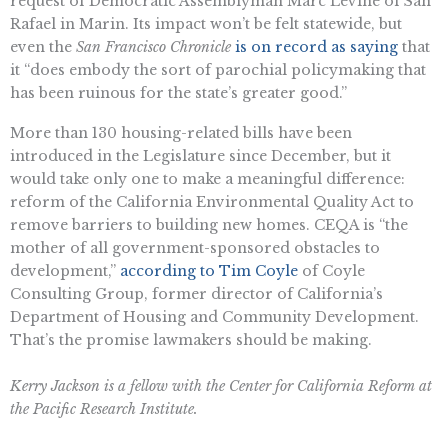
request of Democratic Assemblyman Marc Levine of San
Rafael in Marin. Its impact won’t be felt statewide, but
even the
San Francisco Chronicle
is on record as saying
that
it “does embody the sort of parochial policymaking that
has been ruinous for the state’s greater good.”
More than 130 housing-related bills have been
introduced in the Legislature since December, but it
would take only one to make a meaningful difference:
reform of the California Environmental Quality Act to
remove barriers to building new homes. CEQA is “the
mother of all government-sponsored obstacles to
development,”
according to Tim Coyle
of Coyle
Consulting Group, former director of California’s
Department of Housing and Community Development.
That’s the promise lawmakers should be making.
Kerry Jackson is a fellow with the Center for California Reform at
the Pacific Research Institute.