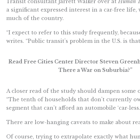
Transit consultant Jarrett Walker over at
Human T
a significant expressed interest in a car-free lif
much of the country.
“I expect to refer to this study frequently, because
writes. “Public transit’s problem in the U.S. is t
Read Free Cities Center Director Steven Green
There a War on Suburbia?”
A closer read of the study should dampen some o
“The tenth of households that don’t currently own
segment that can’t afford an automobile ‘car-less.’
There are low-hanging caveats to make about re
Of course, trying to extrapolate exactly what hu