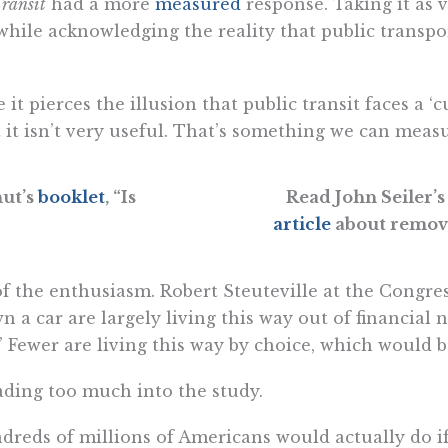
ransit
had a more
measured
response. Taking it as v
e, while acknowledging the reality that public transp
 it pierces the illusion that public transit faces a ‘c
hat it isn’t very useful. That’s something we can meas
hut’s
booklet
, “Is
Read John Seiler’s
article
about removi
f the enthusiasm. Robert Steuteville at the Congr
 a car are largely living this way out of financial n
 Fewer are living this way by choice, which would be 
ading too much into the study.
ndreds of millions of Americans would actually do i