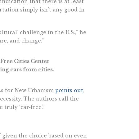
indication that there is at least
ortation simply isn’t any good in
ultural’ challenge in the U.S.,” he
ure, and change.”
 Free Cities Center
ng cars from cities.
ess for New Urbanism
points out
,
ecessity. The authors call the
truly ‘car-free.’”
f given the choice based on even