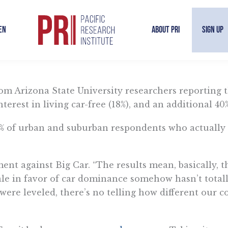
en
About PRI
Sign Up
By Sal Rodriguez | March 13, 2026
om Arizona State University researchers reporting t
terest in living car-free (18%), and an additional 40
% of urban and suburban respondents who actually l
nt against Big Car. “The results mean, basically, th
le in favor of car dominance somehow hasn’t totall
were leveled, there’s no telling how different our 