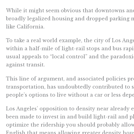
While it might seem obvious that downtowns and a
broadly legalized housing and dropped parking ma
like California.
To take a real world example, the city of Los Ang
within a half-mile of light-rail stops and bus ra
usual appeals to “local control” and the paradoxi
against transit.
This line of argument, and associated policies p
transportation, has undoubtedly contributed to sp
people’s options to live without a car or less de
Los Angeles’ opposition to density near already ex
been made to invest in and build light-rail and pl
optimize the ridership you should probably allow
English that means allowing greater density hous