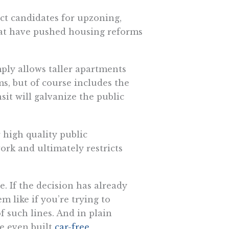
ct candidates for upzoning,
hat have pushed housing reforms
mply allows taller apartments
ms, but of course includes the
sit will galvanize the public
 high quality public
ork and ultimately restricts
e. If the decision has already
m like if you’re trying to
 such lines. And in plain
ve even built
car-free