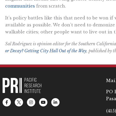
communities
from scratch.
It’s policy battles like this that need to be won 
available as possible. We don’t need to demonize
walkable cities; other people want to live out in
Sal Rodriguez is opinion editor for the Southern California
or Decay? Getting City Hall Out of the Way
, published by t
Mai
PO 
Pasa
F
L
I
Y
L
a
o
n
o
i
c
g
s
u
n
(415
e
o
t
t
k