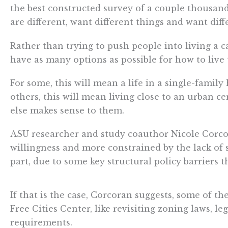
the best constructed survey of a couple thousand 
are different, want different things and want diffe
Rather than trying to push people into living a c
have as many options as possible for how to live t
For some, this will mean a life in a single-famil
others, this will mean living close to an urban ce
else makes sense to them.
ASU researcher and study coauthor Nicole Corc
willingness and more constrained by the lack of 
part, due to some key structural policy barriers 
If that is the case, Corcoran suggests, some of t
Free Cities Center, like revisiting zoning laws,
requirements.