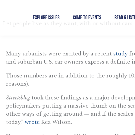
Skip
to
Explore Issues
Come to Events
Read & List
content
Let people live as they want, with or without cars
Many urbanists were excited by a recent
study
fr
and suburban U.S. car owners express a definite in
Those numbers are in addition to the roughly 10
reasons).
Streetsblog
took these findings as a major developme
policymakers putting a massive thumb on the sca
other ways of getting around — and if the scales 
today,”
wrote
Kea Wilson.