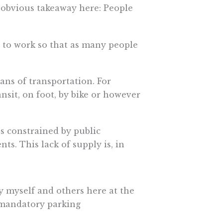
n obvious takeaway here: People
s to work so that as many people
ans of transportation. For
ansit, on foot, by bike or however
ess constrained by public
s. This lack of supply is, in
by myself and others here at the
g mandatory parking