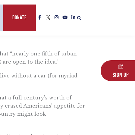
F
L
I
Y
L
Donate
a
o
n
o
i
c
g
s
u
n
e
o
t
t
k
b
a
u
e
o
g
b
d
o
r
e
i
k
a
n
-
m
-
hat “nearly one fifth of urban
f
i
n
% are open to the idea.”
Sign Up
ive without a car (for myriad
at a full century’s worth of
y erased Americans’ appetite for
country might look