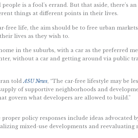
people is a fool’s errand. But that aside, there’s a
rent things at different points in their lives.
ar-free life, the aim should be to free urban market
heir lives as they wish to.
y home in the suburbs, with a car as the preferred me
nter, without a car and getting around via public tr
oran told
ASU News
, “The car-free lifestyle may be l
supply of supportive neighborhoods and development
that govern what developers are allowed to build.”
he proper policy responses include ideas advocated 
 legalizing mixed-use developments and reevaluatin