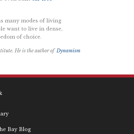
e as many modes of living
e want to live in dense,
reedom of choice.
titute. He is the author of
Dynamism
k
ary
the Bay Blog