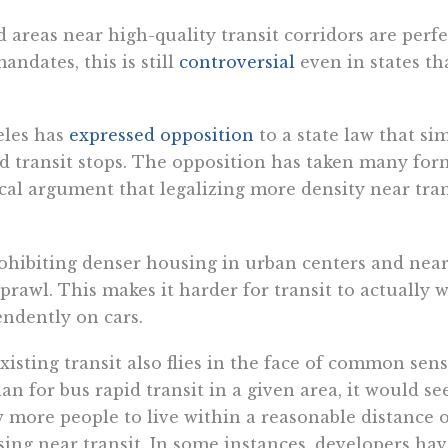
reas near high-quality transit corridors are perfe
ndates, this is still
controversial
even in states t
eles has
expressed opposition
to a state law that si
pid transit stops. The opposition has taken many for
cal argument that legalizing more density near tran
rohibiting denser housing in urban centers and near
rawl. This makes it harder for transit to actually w
pendently on cars.
isting transit also flies in the face of common sens
an for bus rapid transit in a given area, it would see
 more people to live within a reasonable distance of
ing near transit. In some instances, developers ha