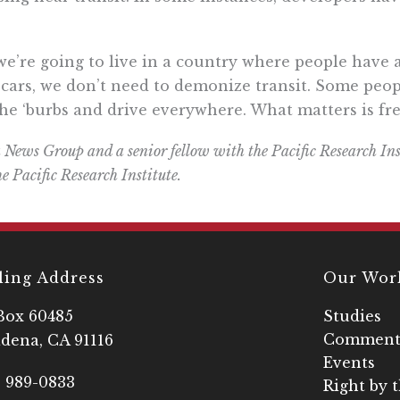
if we’re going to live in a country where people hav
 cars, we don’t need to demonize transit. Some peopl
 the ‘burbs and drive everywhere. What matters is f
 News Group and a senior fellow with the Pacific Research Ins
he Pacific Research Institute.
ling Address
Our Wor
Box 60485
Studies
Comment
dena, CA 91116
Events
) 989-0833
Right by 