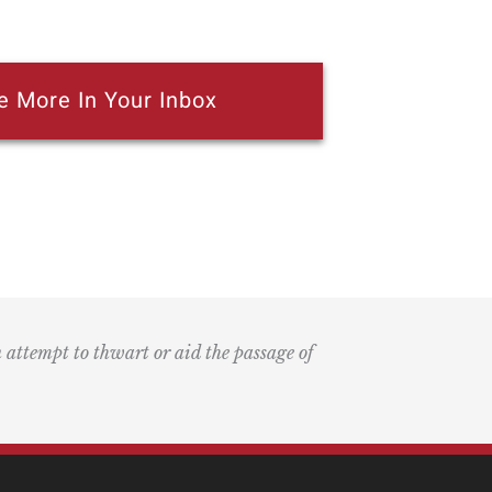
e More In Your Inbox
n attempt to thwart or aid the passage of