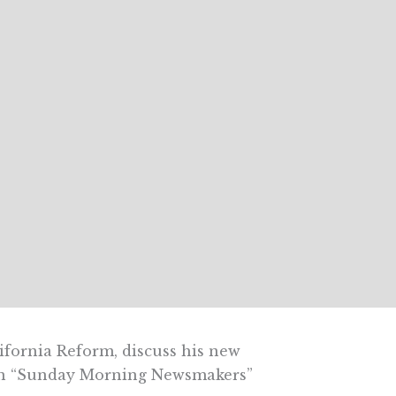
lifornia Reform, discuss his new
on “Sunday Morning Newsmakers”