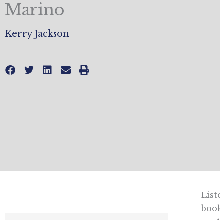
Marino
Kerry Jackson
List
boo