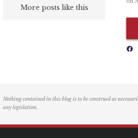
on A
More posts like this
Nothing contained in this blog is to be construed as necessari
any legislation.