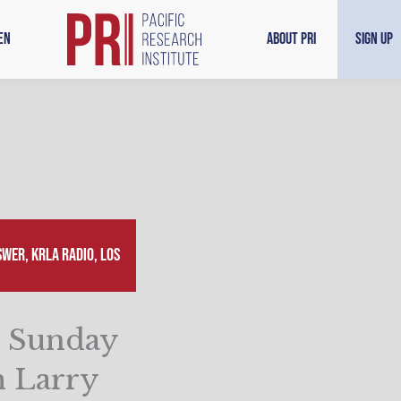
en
About PRI
Sign Up
wer, KRLA Radio, Los
n Sunday
 Larry