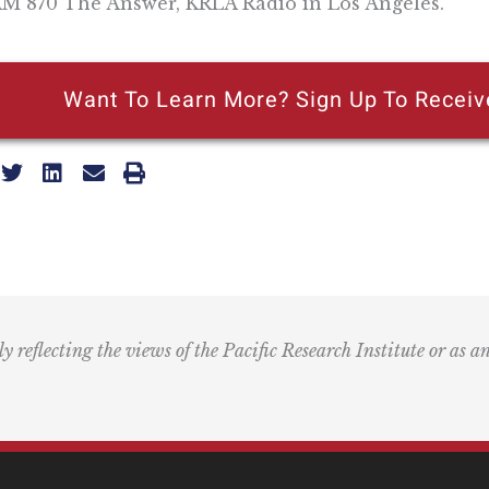
M 870 The Answer, KRLA Radio in Los Angeles.
Want To Learn More? Sign Up To Receiv
ly reflecting the views of the Pacific Research Institute or as a