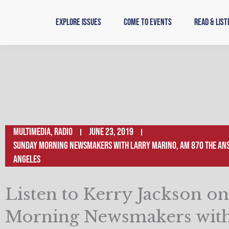
Skip
to
Explore Issues
Come to Events
Read & List
content
Multimedia
,
Radio
June 23, 2019
Sunday Morning Newsmakers with Larry Marino, AM 870 The Ans
Angeles
Listen to Kerry Jackson o
Morning Newsmakers with