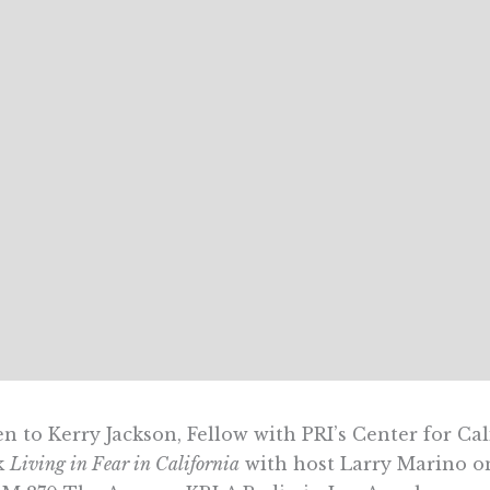
en to Kerry Jackson, Fellow with PRI’s Center for Ca
k
Living in Fear in California
with host Larry Marino 