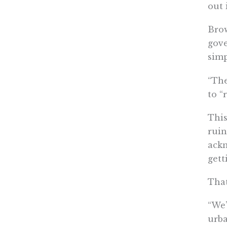
out 
Brow
gove
simp
“The
to “
This
ruin
ackn
gett
That
“We’
urba