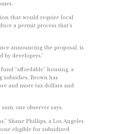
omes.
ion that would require local
uce a permit process that’s
ence announcing the proposal, is
d by developers.”
 fund “affordable” housing, a
g subsidies, Brown has
ore and more tax dollars and
 sum, one observer says.
s,” Shane Phillips, a Los Angeles
hose eligible for subsidized