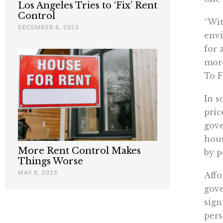
Los Angeles Tries to ‘Fix’ Rent
Control
“Wit
DECEMBER 8, 2025
envi
for 
more
To F
In s
pric
gove
hous
More Rent Control Makes
by p
Things Worse
MAY 8, 2025
Affo
gove
sign
pers