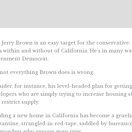
 Jerry Brown is an easy target for the conservative
 within and without of California. He’s in many way
ernment Democrat.
not everything Brown does is wrong.
ider, for instance, his level-headed plan for getti
lopers who are simply trying to increase housing s
 restrict supply.
ding a new home in California has become a gruel
zantine, strangled-in-red-tape, saddled-by-bureaucra
wonders why anyone even tries.