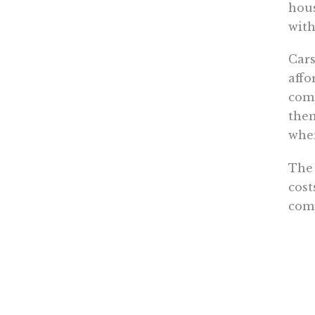
hous
with
Cars
affo
comp
them
wher
The 
cost
comp
from
The 
the 
gove