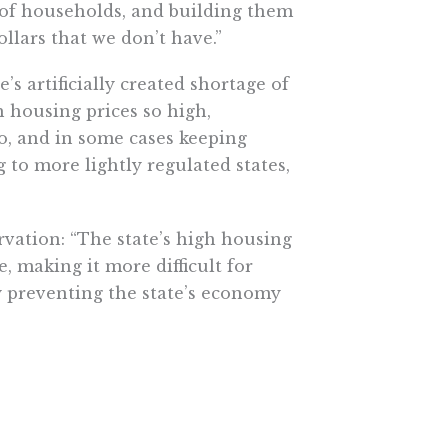
of households, and building them
llars that we don’t have.”
’s artificially created shortage of
h housing prices so high,
o, and in some cases keeping
g to more lightly regulated states,
rvation: “The state’s high housing
e, making it more difficult for
y preventing the state’s economy
sing stock. That would energize
 slow a bit, according to the
y reach its full potential.