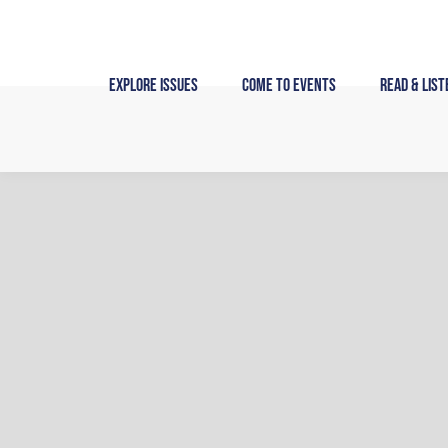
Skip
to
content
Explore Issues
Come to Events
Read & List