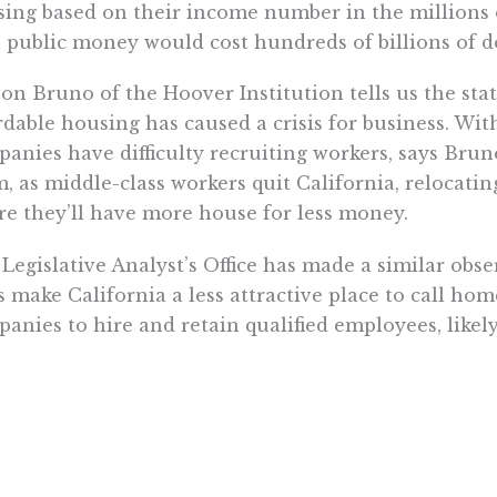
ing based on their income number in the millions 
 public money would cost hundreds of billions of do
on Bruno of the Hoover Institution tells us the state
rdable housing has caused a crisis for business. Wit
anies have difficulty recruiting workers, says Brun
, as middle-class workers quit California, relocatin
e they’ll have more house for less money.
Legislative Analyst’s Office has made a similar obse
s make California a less attractive place to call hom
anies to hire and retain qualified employees, likel
 meeting its full potential.”
solution is to allow the market to increase the hou
state’s economy, which has peaked and is expected to
rnor’s office, and clear the way so that it can actuall