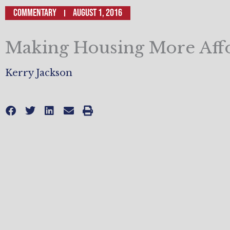
Commentary
August 1, 2016
Making Housing More Aff
Kerry Jackson