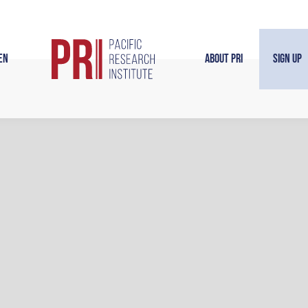
en
About PRI
Sign Up