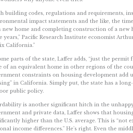
h building codes, regulations and requirements, in
ronmental impact statements and the like, the tim
a new home and completing construction of a new h
 years,” Pacific Research Institute economist Arthu
ix California.”
ome parts of the state, Laffer adds, “just the permit
e of an equivalent home in other regions of the co
rnment constraints on housing development add up
ing” in California. Simply put, the state has a lo
oor public policy.
rdability is another significant hitch in the unhapp
rnment and private data, Laffer shows that housing a
ificantly higher than the U.S. average. This is “not e
onal income differences.” He’s right. Even the middl