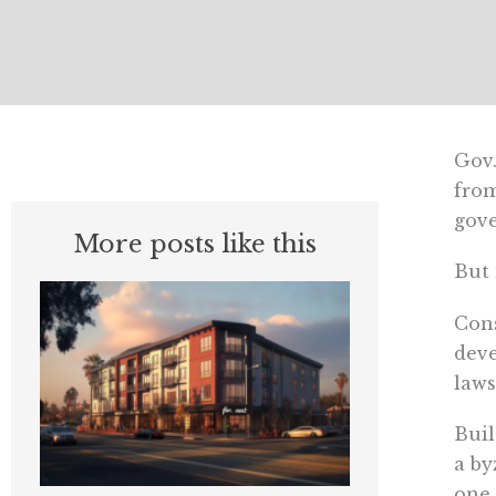
Gov.
from
gov
More posts like this
But 
Cons
deve
laws
Buil
a by
one 