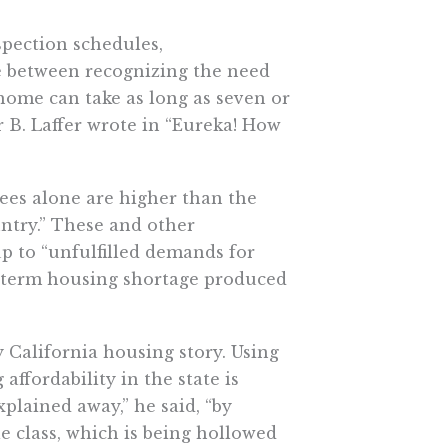
spection schedules,
e between recognizing the need
ome can take as long as seven or
r B. Laffer wrote in “Eureka! How
 fees alone are higher than the
untry.” These and other
 to “unfulfilled demands for
ng-term housing shortage produced
y California housing story. Using
ffordability in the state is
xplained away,” he said, “by
e class, which is being hollowed