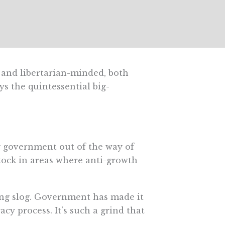
- and libertarian-minded, both
s the quintessential big-
ng government out of the way of
tock in areas where anti-growth
ing slog. Government has made it
cy process. It’s such a grind that