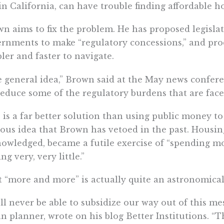
in California, can have trouble finding affordable h
n aims to fix the problem. He has proposed legislat
rnments to make “regulatory concessions,” and prod
ler and faster to navigate.
 general idea,” Brown said at the May news confer
reduce some of the regulatory burdens that are face
 is a far better solution than using public money to
ous idea that Brown has vetoed in the past. Housin
owledged, became a futile exercise of “spending m
ing very, very little.”
 “more and more” is actually quite an astronomical
ll never be able to subsidize our way out of this mes
n planner, wrote on his blog Better Institutions. “T