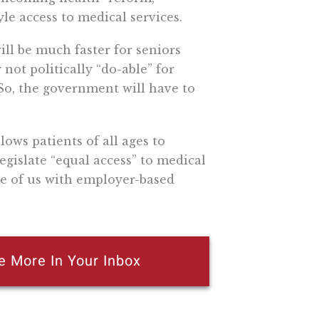
le access to medical services.
ill be much faster for seniors
 not politically “do-able” for
 So, the government will have to
ows patients of all ages to
 legislate “equal access” to medical
ose of us with employer-based
e More In Your Inbox