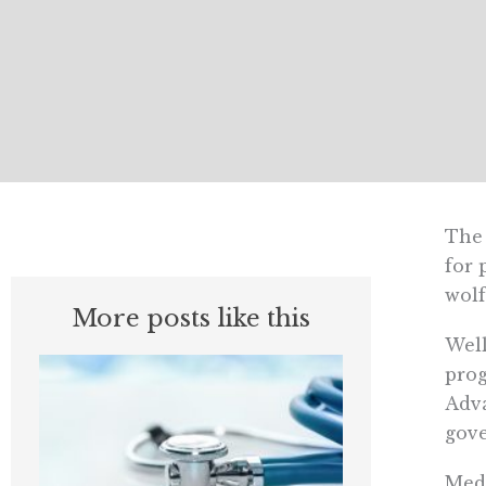
The 
for 
wolf
More posts like this
Well
prog
Adva
gove
Medi