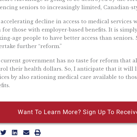
encing seniors to increasingly limited, Canadian-sty
accelerating decline in access to medical services w
 for those with employer-based benefits. It is simply
ing-age people to have better access than seniors.
rtake further “reform.”
current government has no taste for reform that all
rol their health dollars. So, I anticipate that it will
ices by also rationing medical care available to th
fits.
Want To Learn More? Sign Up To Receiv