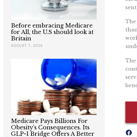
sent
The 
Before embracing Medicare
than
for All, the U.S should look at
work
Britain
AUGUST 7, 2026
unde
The 
cont
serv
bene
Medicare Pays Billions For
Obesity’s Consequences. Its
GLP-1 Bridge Offers A Better