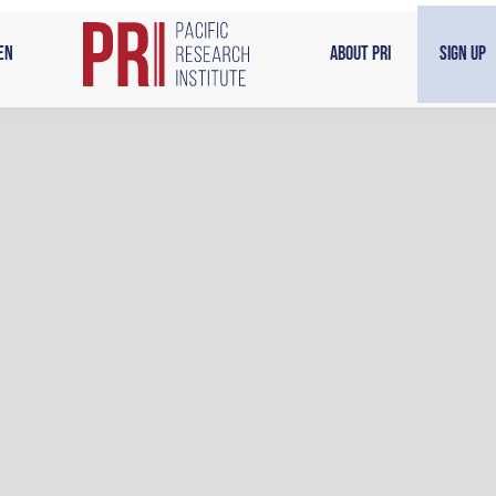
en
About PRI
Sign Up