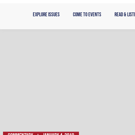
Skip
to
Explore Issues
Come to Events
Read & List
content