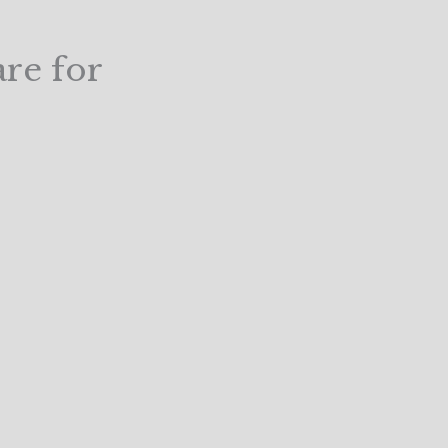
are for