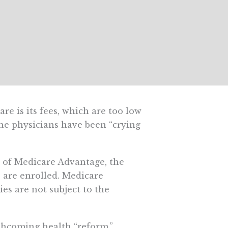
e is its fees, which are too low
the physicians have been “crying
dy of Medicare Advantage, the
 are enrolled. Medicare
ies are not subject to the
thcoming health “reform,”