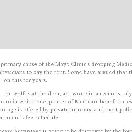
primary cause of the Mayo Clinic’s dropping Medicar
physicians to pay the rent. Some have argued that 
” on this for years.
, the wolf is at the door, as I wrote in a recent stu
ram in which one quarter of Medicare beneficiaries
ntage is offered by private insurers, and most polic
rnment’s fee-schedule.
care Advantage is going to be destroyed by the for