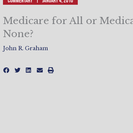
Commentary
January 4, 2010
Medicare for All or Medic
None?
John R. Graham