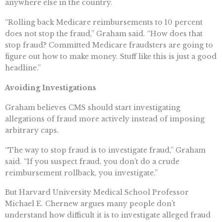
anywhere else in the country.
“Rolling back Medicare reimbursements to 10 percent
does not stop the fraud,” Graham said. “How does that
stop fraud? Committed Medicare fraudsters are going to
figure out how to make money. Stuff like this is just a good
headline.”
Avoiding Investigations
Graham believes CMS should start investigating
allegations of fraud more actively instead of imposing
arbitrary caps.
“The way to stop fraud is to investigate fraud,” Graham
said. “If you suspect fraud, you don’t do a crude
reimbursement rollback, you investigate.”
But Harvard University Medical School Professor
Michael E. Chernew argues many people don’t
understand how difficult it is to investigate alleged fraud