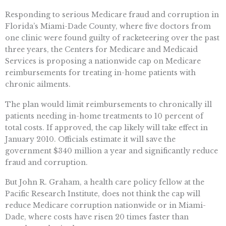
Responding to serious Medicare fraud and corruption in
Florida’s Miami-Dade County, where five doctors from
one clinic were found guilty of racketeering over the past
three years, the Centers for Medicare and Medicaid
Services is proposing a nationwide cap on Medicare
reimbursements for treating in-home patients with
chronic ailments.
The plan would limit reimbursements to chronically ill
patients needing in-home treatments to 10 percent of
total costs. If approved, the cap likely will take effect in
January 2010. Officials estimate it will save the
government $340 million a year and significantly reduce
fraud and corruption.
But John R. Graham, a health care policy fellow at the
Pacific Research Institute, does not think the cap will
reduce Medicare corruption nationwide or in Miami-
Dade, where costs have risen 20 times faster than