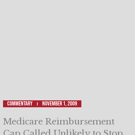
Commentary
November 1, 2009
Medicare Reimbursement
Cap Called Unlikely to Stop