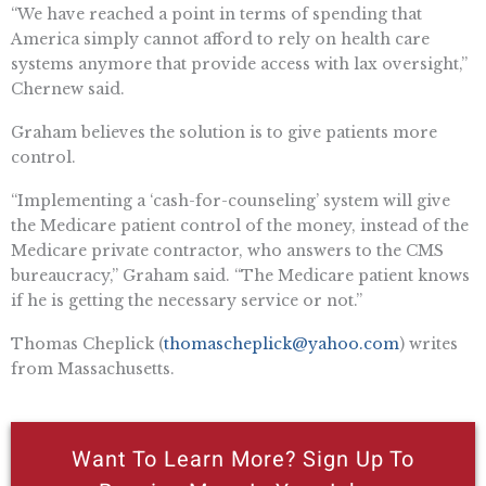
“We have reached a point in terms of spending that
America simply cannot afford to rely on health care
systems anymore that provide access with lax oversight,”
Chernew said.
Graham believes the solution is to give patients more
control.
“Implementing a ‘cash-for-counseling’ system will give
the Medicare patient control of the money, instead of the
Medicare private contractor, who answers to the CMS
bureaucracy,” Graham said. “The Medicare patient knows
if he is getting the necessary service or not.”
Thomas Cheplick (
thomascheplick@yahoo.com
) writes
from Massachusetts.
Want To Learn More? Sign Up To