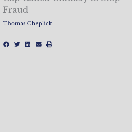
Fraud
Thomas Cheplick