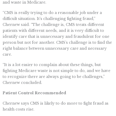
and waste in Medicare.
“CMS is really trying to do a reasonable job under a
difficult situation. It’s challenging fighting fraud,”
Chernew said. “The challenge is, CMS treats different
patients with different needs, and it is very difficult to
identify care that is unnecessary and fraudulent for one
person but not for another. CMS’s challenge is to find the
right balance between unnecessary care and necessary
care.
“It is a lot easier to complain about these things, but
fighting Medicare waste is not simple to do, and we have
to recognize there are always going to be challenges,”
Chernew concluded.
Patient Control Recommended
Chernew says CMS is likely to do more to fight fraud as
health costs rise.