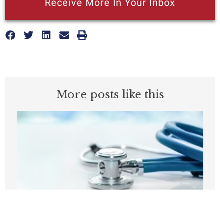
Receive More In Your Inbox
More posts like this
Before embracing Medicare for All, the