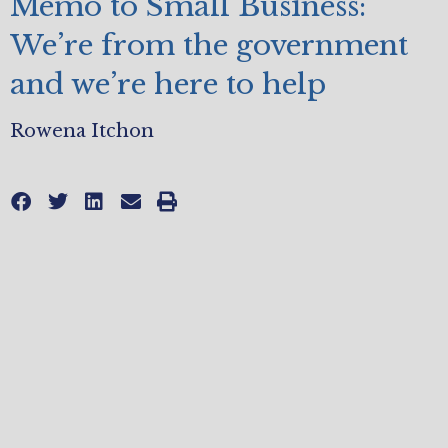
Memo to Small Business:
We’re from the government
and we’re here to help
Rowena Itchon