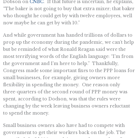
Dobson on
CNBC
. If that future is uncertain, he explains,
“The baker is not going to buy that extra mixer; that baker
who thought he could get by with twelve employees, well
now maybe he can get by with 10.”
And while government has handed trillions of dollars to
prop up the economy during the pandemic, we can’t help
but be reminded of what Ronald Reagan said were the
most terrifying words of the English language: “I’m from
the government and I’m here to help.” Thankfully,
Congress made some important fixes to the PPP loans for
small businesses, for example, giving owners more
flexibility in spending the money. One reason only
three-quarters of the second round of PPP money was
spent, according to Dodson, was that the rules were
changing by the week leaving business owners reluctant
to spend the money.
Small business owners also have had to compete with
government to get their workers back on the job. The