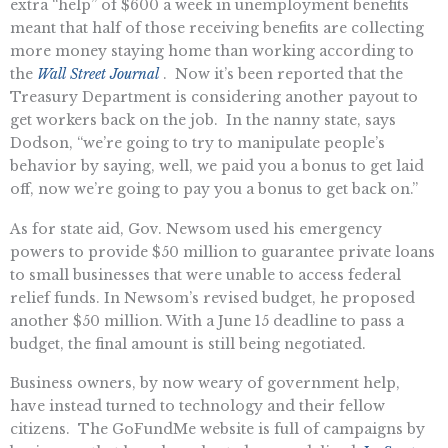
extra “help” of $600 a week in unemployment benefits
meant that half of those receiving benefits are collecting
more money staying home than working according to
the
Wall Street Journal
. Now it’s been reported that the
Treasury Department is considering another payout to
get workers back on the job. In the nanny state, says
Dodson, “we’re going to try to manipulate people’s
behavior by saying, well, we paid you a bonus to get laid
off, now we’re going to pay you a bonus to get back on.”
As for state aid, Gov. Newsom used his emergency
powers to provide $50 million to guarantee private loans
to small businesses that were unable to access federal
relief funds. In Newsom’s revised budget, he proposed
another $50 million. With a June 15 deadline to pass a
budget, the final amount is still being negotiated.
Business owners, by now weary of government help,
have instead turned to technology and their fellow
citizens. The GoFundMe website is full of campaigns by