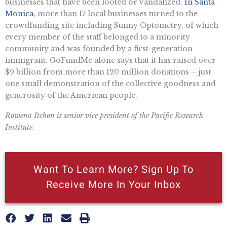
businesses that have been looted or vandalized.
In Santa
Monica,
more than 17 local businesses turned to the
crowdfunding site including Sunny Optometry, of which
every member of the staff belonged to a minority
community and was founded by a first-generation
immigrant. GoFundMe alone says that it has raised over
$9 billion from more than 120 million donations – just
one small demonstration of the collective goodness and
generosity of the American people.
Rowena Itchon is senior vice president of the Pacific Research
Institute.
Want To Learn More? Sign Up To
Receive More In Your Inbox