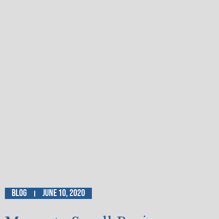
Blog
June 10, 2020