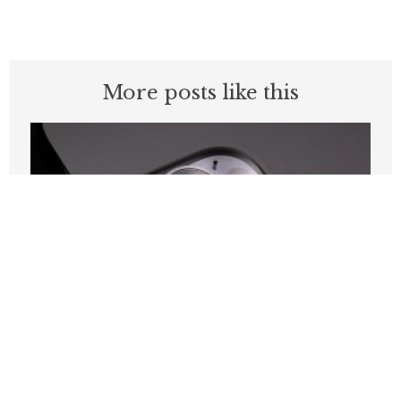
More posts like this
California Leads the Nation in Attacks
on Its Own Communications Networks.
Sacramento Should Act Like It.
JULY 20, 2026