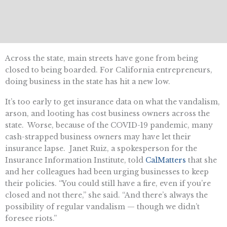
Across the state, main streets have gone from being
closed to being boarded. For California entrepreneurs,
doing business in the state has hit a new low.
It’s too early to get insurance data on what the vandalism,
arson, and looting has cost business owners across the
state. Worse, because of the COVID-19 pandemic, many
cash-strapped business owners may have let their
insurance lapse. Janet Ruiz, a spokesperson for the
Insurance Information Institute, told
CalMatters
that she
and her colleagues had been urging businesses to keep
their policies. “You could still have a fire, even if you’re
closed and not there,” she said. “And there’s always the
possibility of regular vandalism — though we didn’t
foresee riots.”