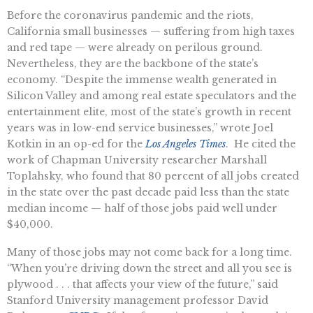
Before the coronavirus pandemic and the riots,
California small businesses — suffering from high taxes
and red tape — were already on perilous ground.
Nevertheless, they are the backbone of the state’s
economy. “Despite the immense wealth generated in
Silicon Valley and among real estate speculators and the
entertainment elite, most of the state’s growth in recent
years was in low-end service businesses,” wrote Joel
Kotkin in an op-ed for the
Los Angeles Times
. He cited the
work of Chapman University researcher Marshall
Toplahsky, who found that 80 percent of all jobs created
in the state over the past decade paid less than the state
median income — half of those jobs paid well under
$40,000.
Many of those jobs may not come back for a long time.
“When you’re driving down the street and all you see is
plywood . . . that affects your view of the future,” said
Stanford University management professor David