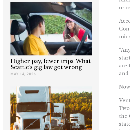
or r
Acco
Con
micr
“Any
star
Higher pay, fewer trips: What
are 
Seattle’s gig law got wrong
and 
MAY 14, 2026
Now 
Vent
Two-
the 
stat