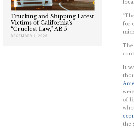
loc
“The
Trucking and Shipping Latest
Victims of California’s
for 
“Cruelest Law,” AB 5
micr
DECEMBER 1, 2025
The 
cont
It w
thou
Ame
were
of l
who 
eco
the 