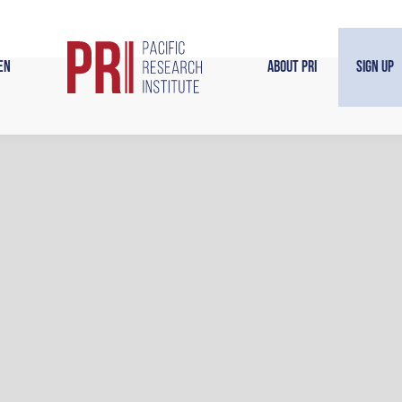
en
About PRI
Sign Up