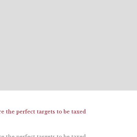
e the perfect targets to be taxed
e the perfect targets to be taxed