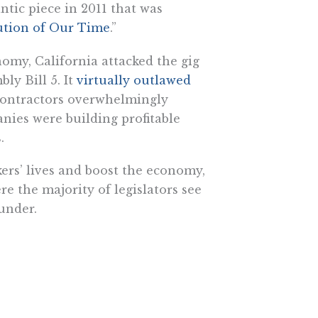
tic piece in 2011 that was
lution of Our Time
.”
nomy, California attacked the gig
ly Bill 5. It
virtually outlawed
contractors overwhelmingly
nies were building profitable
.
rs’ lives and boost the economy,
e the majority of legislators see
under.
 from publicly funded grants and
ealing with an overactive
sing laws. California is “the
itute for Justice, its licensing laws
, extensive education and