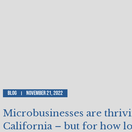
Blog
November 21, 2022
Microbusinesses are thrivi
California – but for how l