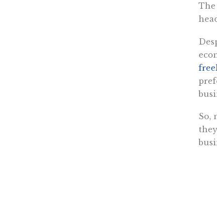
The 
head
Desp
econ
free
pref
busi
So, 
they
busi
Whil
othe
gove
mos
“the