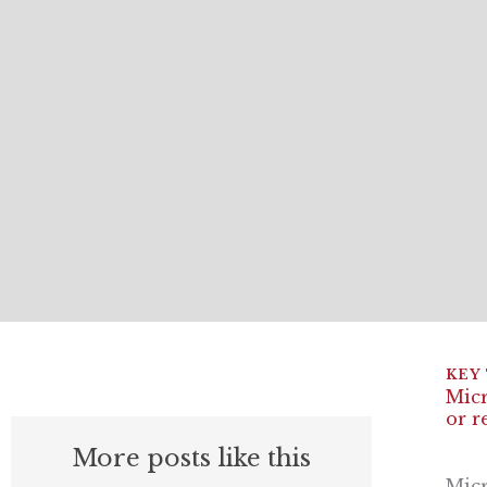
Micr
or r
More posts like this
Micr