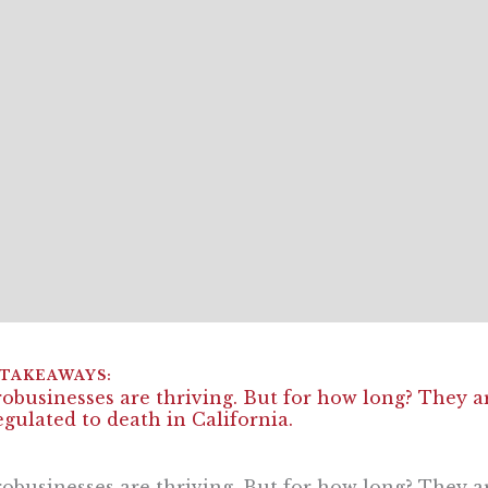
obusinesses are thriving. But for how long? They ar
egulated to death in California.
obusinesses are thriving. But for how long? They ar