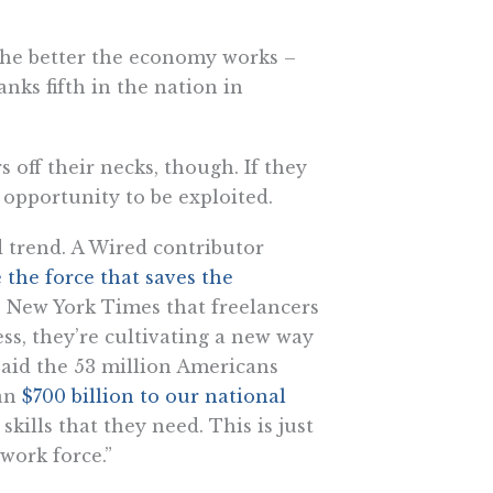
the better the economy works –
anks fifth in the nation in
 off their necks, though. If they
l opportunity to be exploited.
 trend. A Wired contributor
 the force that saves the
he New York Times that freelancers
ss, they’re cultivating a new way
 said the 53 million Americans
an
$700 billion to our national
kills that they need. This is just
 work force.”