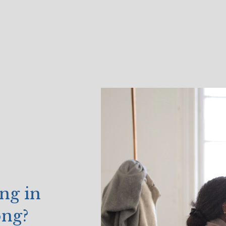
ng in
ong?