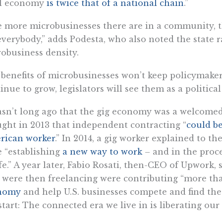
al economy
is twice that of a national chain
.”
 more microbusinesses there are in a community, 
everybody,” adds Podesta, who also noted the state​​ r
obusiness density.
benefits of microbusinesses won’t keep policymakers
inue to grow, legislators will see them as a politica
asn’t long ago that the gig economy was a welcomed
ght in 2013 that independent contracting “
could be
rican worker
.” In 2014, a gig worker explained to t
 “establishing
a new way to work
– and in the proce
ife.” A year later, Fabio Rosati, then-CEO of Upwork,
were then freelancing were contributing “more th
nomy
and help U.S. businesses compete and find the s
start: The connected era we live in is liberating our