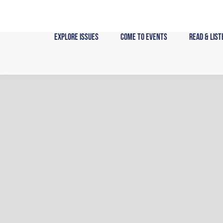
Skip
to
content
Explore Issues
Come to Events
Read & List