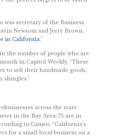
o was secretary of the Business,
Gavin Newsom and Jerry Brown,
le in California
.”
 in the number of people who are
t month in Capitol Weekly. “These
es to sell their handmade goods,
 shingles.”
obusinesses across the state.
rter in the Bay Area; 7% are in
cording to Cameo, “​​California’s
ect for a small local business on a