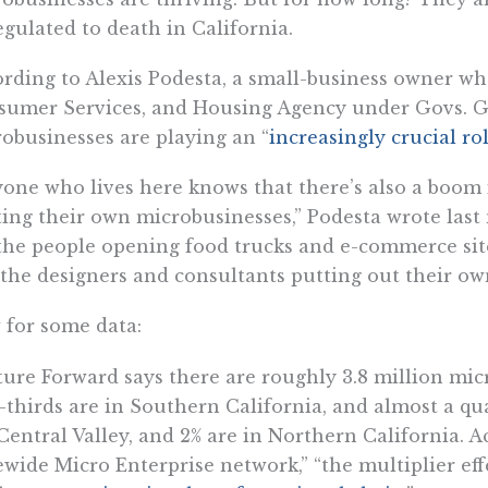
egulated to death in California.
rding to Alexis Podesta, a small-business owner wh
sumer Services, and Housing Agency under Govs. 
obusinesses are playing an “
increasingly crucial ro
one who lives here knows that there’s also a boom
ting their own microbusinesses,” Podesta wrote las
the people opening food trucks and e-commerce sit
the designers and consultants putting out their own
for some data:
ure Forward says there are roughly 3.8 million micr
thirds are in Southern California, and almost a qua
Central Valley, and 2% are in Northern California. Ac
ewide Micro Enterprise network,” “the multiplier eff