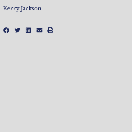
Kerry Jackson