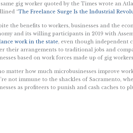
same gig worker quoted by the Times wrote an Atlan
lined “
The Freelance Surge Is the Industrial Revo
ite the benefits to workers, businesses and the eco
omy and its willing participants in 2019 with Assemb
lance work in the state
, even though independent 
er their arrangements to traditional jobs and compa
nesses based on work forces made up of gig workers
no matter how much microbusinesses improve worke
’re not immune to the shackles of Sacramento, wher
nesses as profiteers to punish and cash caches to pl
e microbusinesses can receive favorable treatment
r financial aid, some microbusinesses are already d
rnment, handcuffed by the state’s occupational licen
t
widely and onerously licensed
state,” says the Inst
 nation’s third most burdensome” due to steep fees