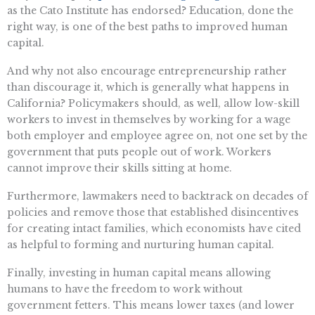
as the Cato Institute has endorsed? Education, done the
right way, is one of the best paths to improved human
capital.
And why not also encourage entrepreneurship rather
than discourage it, which is generally what happens in
California? Policymakers should, as well, allow low-skill
workers to invest in themselves by working for a wage
both employer and employee agree on, not one set by the
government that puts people out of work. Workers
cannot improve their skills sitting at home.
Furthermore, lawmakers need to backtrack on decades of
policies and remove those that established disincentives
for creating intact families, which economists have cited
as helpful to forming and nurturing human capital.
Finally, investing in human capital means allowing
humans to have the freedom to work without
government fetters. This means lower taxes (and lower