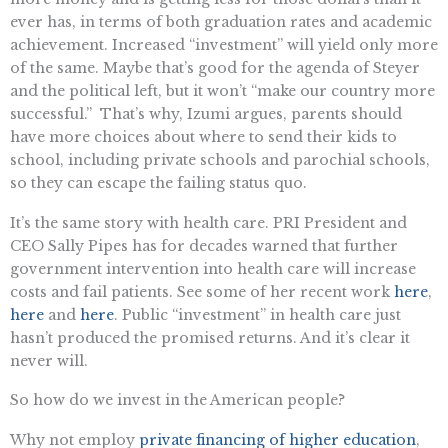
ever has, in terms of both graduation rates and academic
achievement. Increased “investment” will yield only more
of the same. Maybe that’s good for the agenda of Steyer
and the political left, but it won’t “make our country more
successful.” That’s why, Izumi argues, parents should
have more choices about where to send their kids to
school, including private schools and parochial schools,
so they can escape the failing status quo.
It’s the same story with health care. PRI President and
CEO Sally Pipes has for decades warned that further
government intervention into health care will increase
costs and fail patients. See some of her recent work
here
,
here
and
here
. Public “investment” in health care just
hasn’t produced the promised returns. And it’s clear it
never will.
So how do we invest in the American people?
Why not employ
private financing of higher education
,