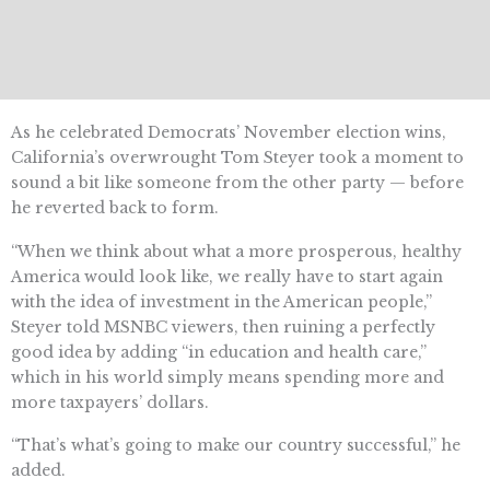
As he celebrated Democrats’ November election wins,
California’s overwrought Tom Steyer took a moment to
sound a bit like someone from the other party — before
he reverted back to form.
“When we think about what a more prosperous, healthy
America would look like, we really have to start again
with the idea of investment in the American people,”
Steyer told MSNBC viewers, then ruining a perfectly
good idea by adding “in education and health care,”
which in his world simply means spending more and
more taxpayers’ dollars.
“That’s what’s going to make our country successful,” he
added.