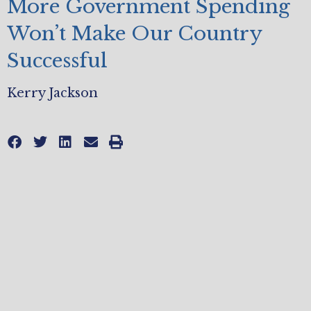
More Government Spending
Won’t Make Our Country
Successful
Kerry Jackson