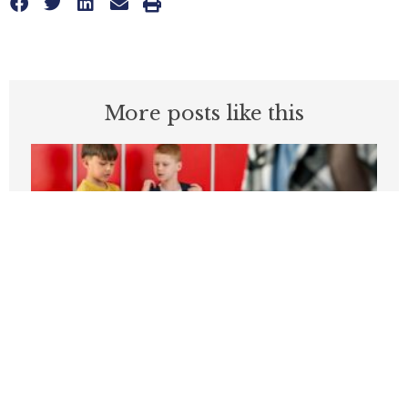
More posts like this
Students can’t be expected to learn in
schools plagued by violence
APRIL 3, 2026