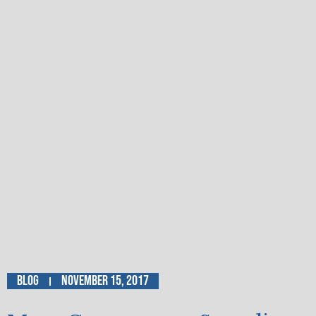
Blog
November 15, 2017