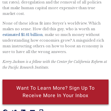
tax rates), deregulation and the removal of all policies
that make human capital more expensive than true
market cost.
None of these ideas fit into Steyer’s worldview. Which
makes no sense. How did this guy, who is worth an
estimated $1.61 billion
, make so much money without
understanding how economies grow? A misguided rich
man instructing others on how to boost an economy is
sure to have all the wrong answers.
Kerry Jackson is a fellow with the Center for California Reform at
the Pacific Research Institute.
Want To Learn More? Sign Up To
Receive More In Your Inbox