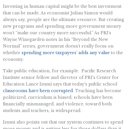
Investing in human capital might be the best investment
that can be made. As economist Julian Simon would
always say, people are the ultimate resource. But creating
new programs and spending more government money
won’t “make our country more successful.” As PRI’s
Wayne Winegarden notes in his “Beyond the New
Normal” series, government doesn’t really focus on
whether
spending more taxpayers’ adds any value
to the
economy.
Take public education, for example. Pacific Research
Institute senior fellow and director of PRI’s Center for
Education Lance Izumi says that today’s public school
classrooms have been corrupted
. Teaching has become
politicized, curriculum is biased, schools have been
financially mismanaged, and violence, toward both
students and teachers, is widespread.
Izumi also points out that our system continues to spend
more money and is getting less for those dollars than it