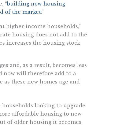
, “
building new housing
nd of the market
.”
 at higher-income households,”
rate housing does not add to the
es increases the housing stock
es and, as a result, becomes less
 now will therefore add to a
re as these new homes age and
 households looking to upgrade
more affordable housing to new
t of older housing it becomes