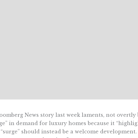
oomberg News story last week laments, not overtly 
ge” in demand for luxury homes because it “highligh
“surge” should instead be a welcome development.