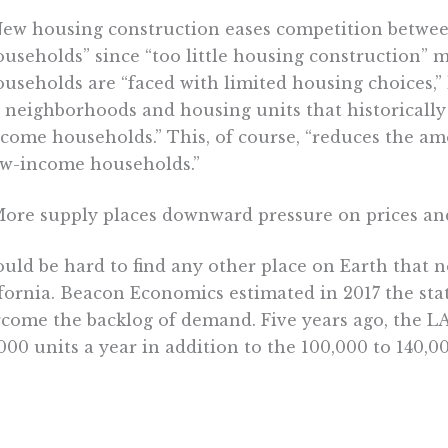
New housing construction eases competition betwe
useholds” since “too little housing construction” 
useholds are “faced with limited housing choices,”
 neighborhoods and housing units that historicall
come households.” This, of course, “reduces the am
ow-income households.”
More supply places downward pressure on prices and
ould be hard to find any other place on Earth that
fornia. Beacon Economics estimated in 2017 the sta
come the backlog of demand. Five years ago, the LA
000 units a year in addition to the 100,000 to 140,0
ally. Given that building starts have lagged – cons
instance, fell by
6%
in 2019 from the previous year –
s needed yearly is likely low.