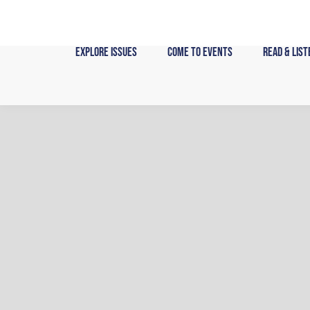
Skip
to
content
Explore Issues
Come to Events
Read & List