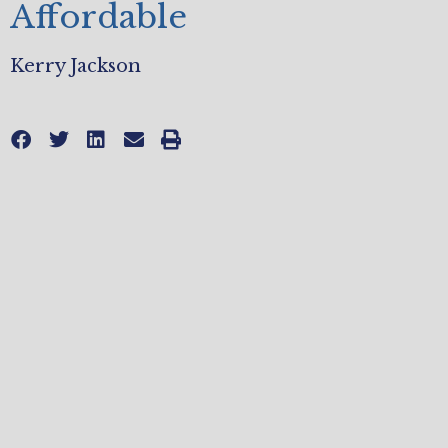
Affordable
Kerry Jackson