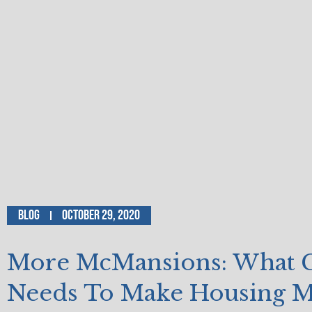
Blog
October 29, 2020
More McMansions: What C
Needs To Make Housing 