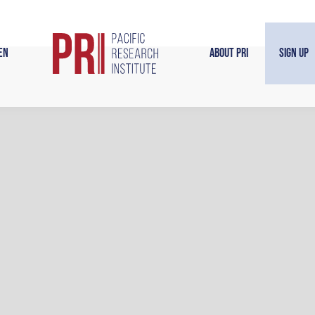
en
About PRI
Sign Up