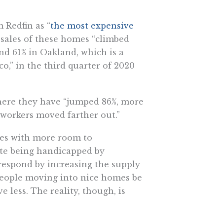
 Redfin as “
the most expensive
 sales of these homes “climbed
and 61% in Oakland, which is a
o,” in the third quarter of 2020
here they have “jumped 86%, more
 workers moved farther out.”
ies with more room to
ite being handicapped by
 respond by increasing the supply
people moving into nice homes be
less. The reality, though, is