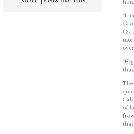
More posts like this
hom
“Lux
5% o
63% 
more
over
“Hig
than
The 
quar
Cali
of l
frow
that