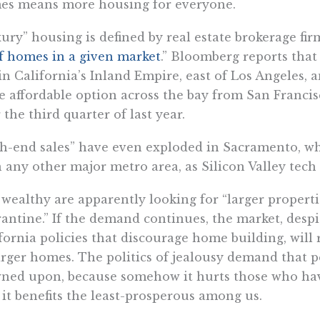
es means more housing for everyone.
ury” housing is defined by real estate brokerage firm
f homes in a given market
.” Bloomberg reports that
in California’s Inland Empire, east of Los Angeles, 
 affordable option across the bay from San Francisc
 the third quarter of last year.
h-end sales” have even exploded in Sacramento, w
 any other major metro area, as Silicon Valley tech
wealthy are apparently looking for “larger propert
antine.” If the demand continues, the market, desp
fornia policies that discourage home building, will
arger homes. The politics of jealousy demand that 
ned upon, because somehow it hurts those who have 
 it benefits the least-prosperous among us.