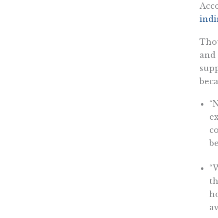
Acco
indi
Thou
and 
supp
beca
“N
ex
c
b
“
th
h
av