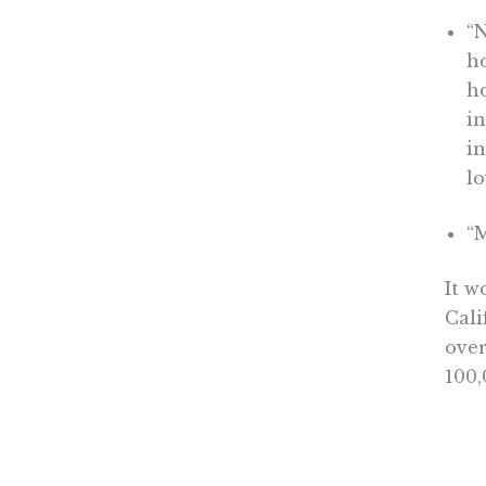
“
ho
ho
in
in
l
“
It w
Cali
over
100,
annu
for 
unit