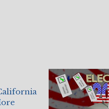
alifornia
More