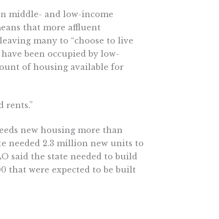
en middle- and low-income
means that more affluent
 leaving many to “choose to live
y have been occupied by low-
ount of housing available for
 rents.”
 needs new housing more than
te needed 2.3 million new units to
O said the state needed to build
00 that were expected to be built
truction on multi-family projects,
 that estimate of 100,000 new