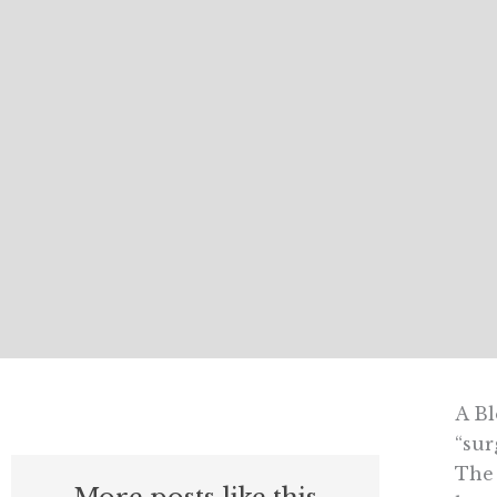
A Bl
“sur
The 