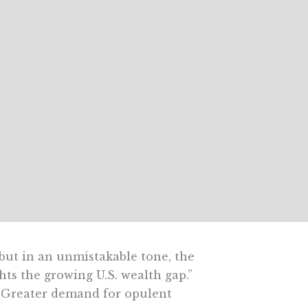
but in an unmistakable tone, the
ts the growing U.S. wealth gap.”
 Greater demand for opulent