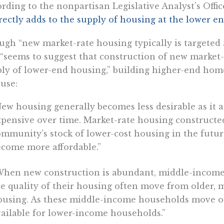
rding to the nonpartisan Legislative Analyst’s Office
rectly adds to the supply of housing at the lower e
gh “new market-rate housing typically is targeted
“seems to suggest that construction of new market-
ly of lower-end housing,” building higher-end hom
use:
ew housing generally becomes less desirable as it ag
pensive over time. Market-rate housing constructed
ommunity’s stock of lower-cost housing in the futu
ecome more affordable.”
When new construction is abundant, middle-income
e quality of their housing often move from older, 
ousing. As these middle-income households move ou
ailable for lower-income households.”