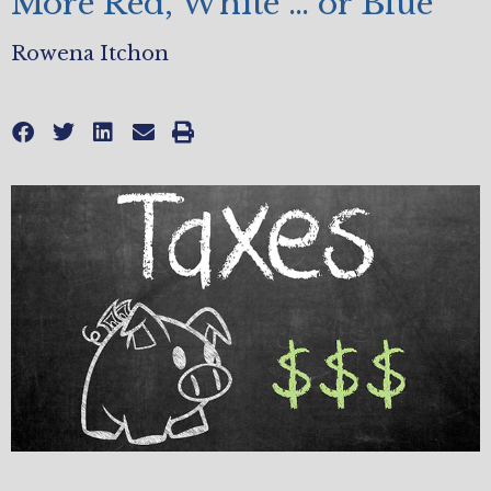
More Red, White … or Blue
Rowena Itchon