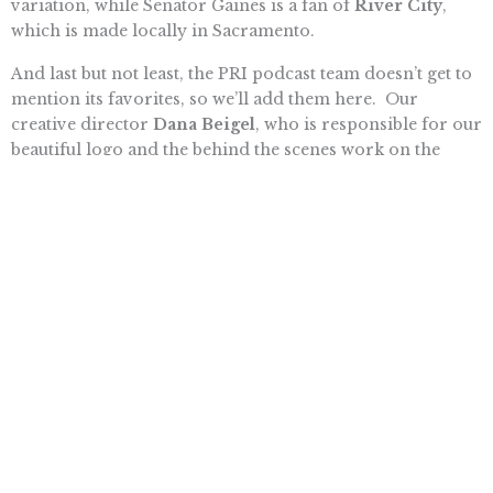
variation, while Senator Gaines is a fan of
River City
,
which is made locally in Sacramento.
And last but not least, the PRI podcast team doesn’t get to
mention its favorites, so we’ll add them here. Our
creative director
Dana Beigel
, who is responsible for our
beautiful logo and the behind the scenes work on the
podcast, likes cabernet francs. She says that Trader Joe’s
has an inexpensive one called
Lazy Bones
and she
recently had a spectacular sparkling cab franc at the
Liholiho Yacht Club
in San Francisco.
Tim Anaya
, my
co-host, likes
Revolution Winery
, which has a wine club
and a restaurant, and even better, they are close to PRI’s
Sacramento office. His new favorite is Helwig Winery in
Plymouth – he particularly likes their rosés and
sparkling rosés. Finally, for the obvious reasons, I like
Kamen’s Writer’s Block
cab.