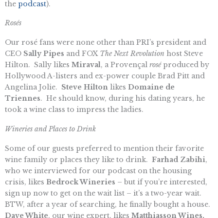
the
podcast
).
Rosés
Our rosé fans were none other than PRI’s president and
CEO
Sally Pipes
and FOX
The Next Revolution
host Steve
Hilton. Sally likes
Miraval
, a Provençal
rosé
produced by
Hollywood A-listers and ex-power couple Brad Pitt and
Angelina Jolie.
Steve Hilton
likes
Domaine de
Triennes
. He should know, during his dating years, he
took a wine class to impress the ladies.
Wineries and Places to Drink
Some of our guests preferred to mention their favorite
wine family or places they like to drink.
Farhad Zabihi
,
who we interviewed for our podcast on the housing
crisis, likes
Bedrock Wineries
– but if you’re interested,
sign up now to get on the wait list – it’s a two-year wait.
BTW, after a year of searching, he finally bought a house.
Dave White
, our wine expert, likes
Matthiasson Wines,