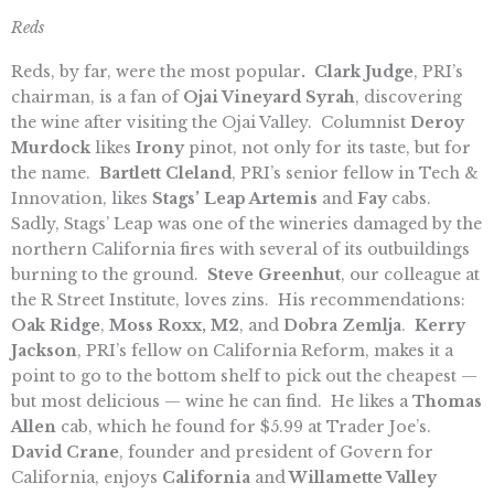
Reds
Reds, by far, were the most popular
. Clark Judge
, PRI’s
chairman, is a fan of
Ojai Vineyard Syrah
, discovering
the wine after visiting the Ojai Valley. Columnist
Deroy
Murdock
likes
Irony
pinot, not only for its taste, but for
the name.
Bartlett Cleland
, PRI’s senior fellow in Tech &
Innovation, likes
Stags’ Leap Artemis
and
Fay
cabs.
Sadly, Stags’ Leap was one of the wineries damaged by the
northern California fires with several of its outbuildings
burning to the ground.
Steve Greenhut
, our colleague at
the R Street Institute, loves zins. His recommendations:
Oak Ridge
,
Moss Roxx, M2
, and
Dobra Zemlja
.
Kerry
Jackson
, PRI’s fellow on California Reform, makes it a
point to go to the bottom shelf to pick out the cheapest —
but most delicious — wine he can find. He likes a
Thomas
Allen
cab, which he found for $5.99 at Trader Joe’s.
David Crane
, founder and president of Govern for
California, enjoys
California
and
Willamette Valley