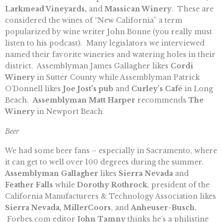
Larkmead Vineyards,
and
Massican Winery
. These are
considered the wines of “New California” a term
popularized by wine writer John Bonne (you really must
listen to his podcast). Many legislators we interviewed
named their favorite wineries and watering holes in their
district. Assemblyman James Gallagher likes
Cordi
Winery
in Sutter County while Assemblyman Patrick
O’Donnell likes
Joe Jost’s pub
and
Curley’s Café
in Long
Beach.
Assemblyman Matt Harper
recommends
The
Winery
in Newport Beach
Beer
We had some beer fans – especially in Sacramento, where
it can get to well over 100 degrees during the summer.
Assemblyman Gallagher
likes
Sierra Nevada
and
Feather Falls
while
Dorothy Rothrock
, president of the
California Manufacturers & Technology Association likes
Sierra Nevada, MillerCoors
, and
Anheuser-Busch.
Forbes.com editor
John Tamny
thinks he’s a philistine