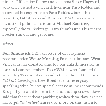
pinots.
PRI senior fellow and gala host
Steve Hayward
,
who once owned a vineyard, lives near Paso Robles and
provided his expertise on Paso Robles wines – his
favorites,
DAOU
cab and
Denner
. DAOU was also a
favorite of political cartoonist
Michael Ramirez
,
especially the 2015 vintage. Two thumbs up? This means
I better run out and get some.
Whites
Ben Smithwick
, PRI’s director of development,
recommended
Wente Morning Fog
chardonnay. Wente
Vineyards has donated wine for our gala dinners for as
long as I can remember.
Dave White
, who founded the
wine blog Terroirist.com and is the author of the book,
But First, Champagne
, likes
Roederer
for everyday
sparkling wine, but on special occasions, he recommends
Krug
. If you want to be in the chic and hip crowd, Dave
said that the trendiest sparkling whites these days are pét-
nat or
pétillant naturel
wines
(for more on this, listen to