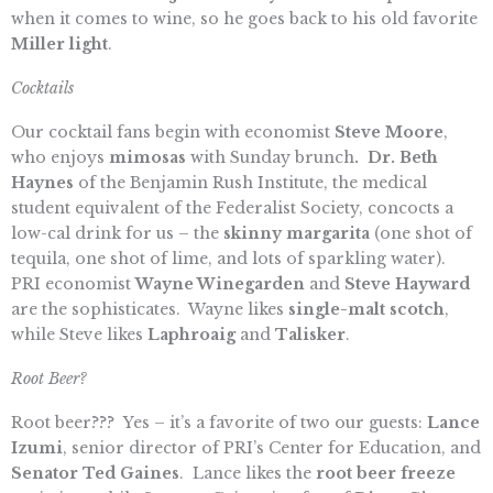
when it comes to wine, so he goes back to his old favorite
Miller light
.
Cocktails
Our cocktail fans begin with economist
Steve Moore
,
who enjoys
mimosas
with Sunday brunch
. Dr. Beth
Haynes
of the Benjamin Rush Institute, the medical
student equivalent of the Federalist Society, concocts a
low-cal drink for us – the
skinny margarita
(one shot of
tequila, one shot of lime, and lots of sparkling water).
PRI economist
Wayne Winegarden
and
Steve Hayward
are the sophisticates. Wayne likes
single-malt scotch
,
while Steve likes
Laphroaig
and
Talisker
.
Root Beer?
Root beer??? Yes – it’s a favorite of two our guests:
Lance
Izumi
, senior director of PRI’s Center for Education, and
Senator Ted Gaines
. Lance likes the
root beer freeze