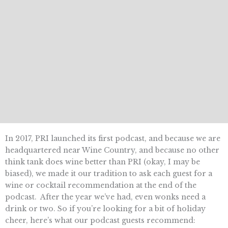
In 2017, PRI launched its first podcast, and because we are
headquartered near Wine Country, and because no other
think tank does wine better than PRI (okay, I may be
biased), we made it our tradition to ask each guest for a
wine or cocktail recommendation at the end of the
podcast. After the year we’ve had, even wonks need a
drink or two. So if you’re looking for a bit of holiday
cheer, here’s what our podcast guests recommend: