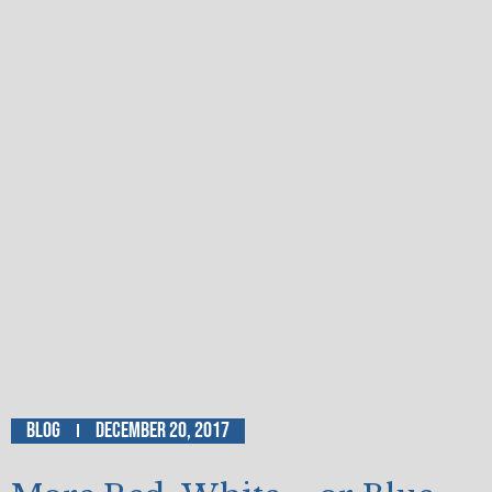
Blog
December 20, 2017