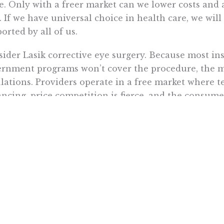
. Only with a freer market can we lower costs and 
. If we have universal choice in health care, we wi
orted by all of us.
ider Lasik corrective eye surgery. Because most in
rnment programs won’t cover the procedure, the mar
lations. Providers operate in a free market where t
ncing, price competition is fierce, and the consumer
rding to their ability to provide customer satisfacti
he past decade, more than three million Lasik pro
ng that time, the average price of Lasik eye surger
 $2,200 to $1,350 per eye.
rtunately, Lasik is a rare exception to the general r
ealth care, the government is heavily involved. So 
nding coverage is to expand the Lasik model. Tha
ecreasing government’s role in the health care mar