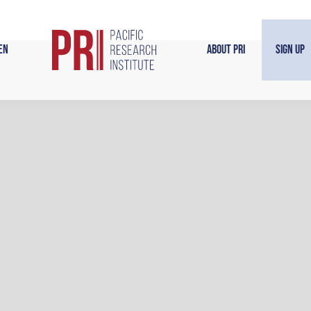
en
About PRI
Sign Up