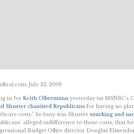
Real.com, July 22, 2009
ing in for
Keith Olbermann
yesterday on MSNBC’s C
d Shuster chastised Republicans
for having no plan
thcare costs.” So busy was Shuster
smirking and sne
blicans’ alleged indifference to those costs, that 
ressional Budget Office director Douglas Elmendor