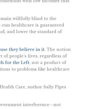
households with low incomes that
main willfully blind to the
-run healthcare is guaranteed
aud, and lower the standard of
use they believe in it
. The notion
of people’s lives, regardless of
ith for the Left
, not a product of
utions to problems like healthcare
ealth Care, author Sally Pipes
 government interference—not