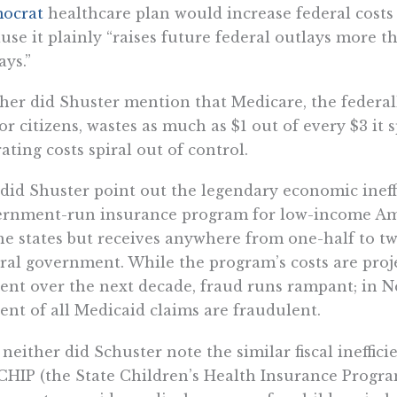
ocrat
healthcare plan would increase federal costs “
use it plainly “raises future federal outlays more t
ays.”
her did Shuster mention that Medicare, the federa
or citizens, wastes as much as $1 out of every $3 it s
ating costs spiral out of control.
did Shuster point out the legendary economic ineff
rnment-run insurance program for low-income Ame
he states but receives anywhere from one-half to tw
ral government. While the program’s costs are proj
ent over the next decade, fraud runs rampant; in Ne
ent of all Medicaid claims are fraudulent.
neither did Schuster note the similar fiscal ineffic
CHIP (the State Children’s Health Insurance Progra