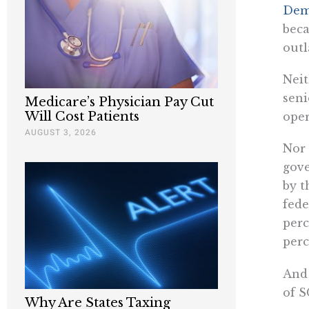
Dem
beca
outl
Neit
seni
Medicare’s Physician Pay Cut
Will Cost Patients
oper
AUGUST 3, 2026
Nor 
gove
by t
fede
perc
perc
And 
of S
Why Are States Taxing