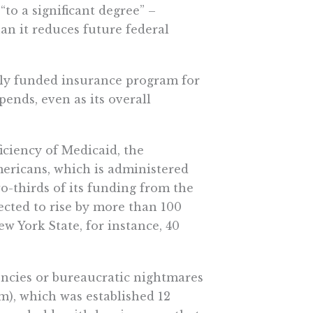
to a significant degree” –
han it reduces future federal
lly funded insurance program for
pends, even as its overall
iciency of Medicaid, the
ricans, which is administered
o-thirds of its funding from the
ected to rise by more than 100
w York State, for instance, 40
iencies or bureaucratic nightmares
m), which was established 12