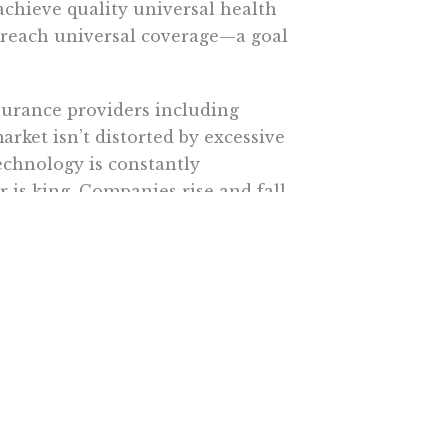
achieve quality universal health
ll reach universal coverage—a goal
surance providers including
ket isn’t distorted by excessive
echnology is constantly
 is king. Companies rise and fall
on.
cedures have been performed.
y has dropped nearly 40 percent,
ule. In just about every other area
the key to lowering costs and
t means encouraging competition
ketplace.