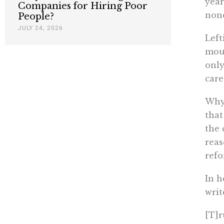
year
Companies for Hiring Poor
none
People?
JULY 24, 2026
Left
moun
only
care
Why 
that
the 
reas
refo
In h
writ
[T]r