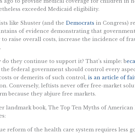
s ago to provide medical coverage for children in 
theless exceeded Medicaid eligibility.
ists like Shuster (and the
Democrats
in Congress) re
tains of evidence demonstrating that government
 to raise overall costs, increase the incidence of fr
.
do they continue to support it? That’s simple: b
eca
 the federal government should control every aspect 
costs or demerits of such control,
is an article of fa
on. Conversely, leftists never offer free-market sol
rm because they abjure free markets.
er landmark book, The Top Ten Myths of American H
es:
ue reform of the health care system requires less