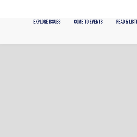
Skip
to
content
Explore Issues
Come to Events
Read & List