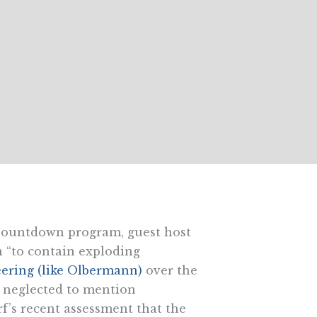
ountdown program, guest host
 “to contain exploding
ering (like Olbermann)
over the
he neglected to mention
f’s recent assessment that the