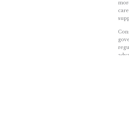
more
care
supp
Cons
gove
regu
adva
acco
In t
Duri
from
Unfo
of h
expa
by d