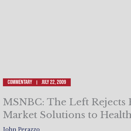
Commentary
July 22, 2009
MSNBC: The Left Rejects 
Market Solutions to Healt
John Perazzo