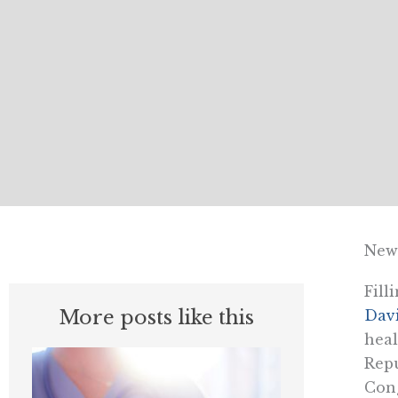
News
Fill
More posts like this
Davi
heal
Repu
Cong