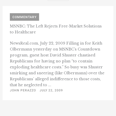
COMMENTARY
MSNBC: The Left Rejects Free-Market Solutions
to Healthcare
NewsReal.com, July 22, 2009 Filling in for Keith
Olbermann yesterday on MSNBC’s Countdown
program, guest host David Shuster chastised
Republicans for having no plan “to contain
exploding healthcare costs.” So busy was Shuster
smirking and sneering (like Olbermann) over the
Republicans’ alleged indifference to those costs,
that he neglected to ...
JOHN PERAZZO
JULY 22, 2009