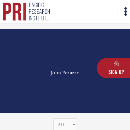
Skip
M
to
M
content
Sign Up
John Perazzo