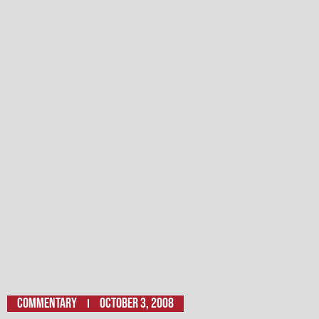
Commentary
October 3, 2008