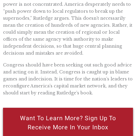
power is not concentrated. America desperately needs to
“push power down to local regulators to break up the
supernodes,” Rutledge argues. This doesn’t necessarily
mean the creation of hundreds of new agencies. Rather, it
could simply mean the creation of regional or local
offices of the same agency with authority to make
independent decisions, so that huge central planning
decisions and mistakes are avoided.
Congress should have been seeking out such good advice
and acting on it. Instead, Congress is caught up in blame
games and indecision. It is time for the nation’s leaders to
reconfigure America’s capital market network, and they
should start by reading Rutledge’s book.
Want To Learn More? Sign Up To
Receive More In Your Inbox