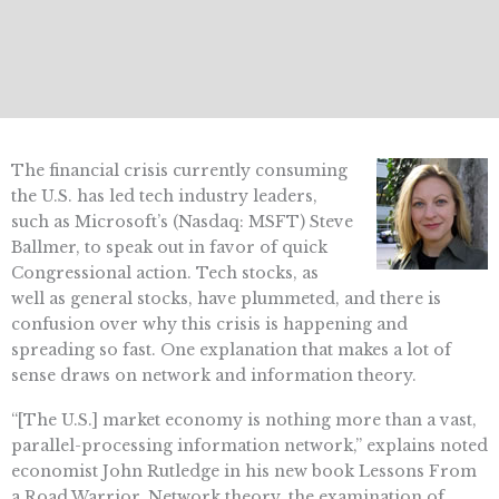
The financial crisis currently consuming
the U.S. has led tech industry leaders,
such as Microsoft’s (Nasdaq: MSFT) Steve
Ballmer, to speak out in favor of quick
Congressional action. Tech stocks, as
well as general stocks, have plummeted, and there is
confusion over why this crisis is happening and
spreading so fast. One explanation that makes a lot of
sense draws on network and information theory.
“[The U.S.] market economy is nothing more than a vast,
parallel-processing information network,” explains noted
economist John Rutledge in his new book Lessons From
a Road Warrior. Network theory, the examination of