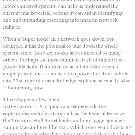
interconnected systems, can help us understand the
current market crisis, because it can aid in identifying
and understanding cascading information network
failures.
When a “super node” in a network goes down, for
example, it has the potential to take down the whole
system, since these key nodes are connected to many
others. Perhaps the most familiar crash of this sort is a
power blackout. If a storm or accident takes down a
single power line, it can lead to a power loss for a whole
city. That type of crash, Rutledge explains, is exactly what
is happening now.
Three Supernodes Down
In the current U.S. capital market network, the
supernodes include actors such as the Federal Reserve,
the Treasury, Wall Street banks and mortgage agencies
Fannie Mae and Freddie Mac. Which ones went down? It’s
common knowledge that Fannie and Freddie took a huge