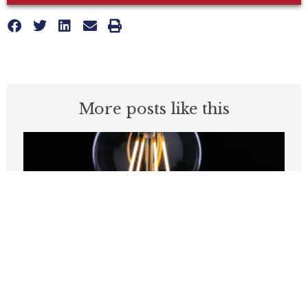
More posts like this
Are Europe’s Energy Problems A
Preview of Things to Come in
California?