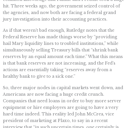
hit. Three weeks ago, the government seized control of
the agencies, and now both are facing a federal grand
jury investigation into their accounting practices.
As if that weren’t bad enough, Rutledge notes that the
Federal Reserve has made things worse by “providing
hail Mary liquidity lines to troubled institutions,” while
simultaneously selling Treasury bills that “shrink bank
reserves by an equal amount each time.” What this means
is that bank reserves are not increasing, and the Fed’s
actions are essentially taking “reserves away from a
healthy bank to give to a sick one.”
So, three major nodes in capital markets went down, and
Americans are now facing a huge credit crunch.
Companies that need loans in order to buy more server
equipment or hire employees are going to have a very
hard time indeed. This reality led John McCrea, vice
president of marketing at Plaxo, to say in a recent
interview that “in such uncertain times, one certainly is