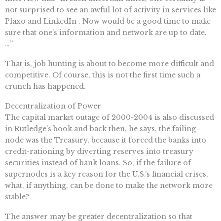
not surprised to see an awful lot of activity in services like
Plaxo and LinkedIn . Now would be a good time to make
sure that one’s information and network are up to date.
…”
That is, job hunting is about to become more difficult and
competitive. Of course, this is not the first time such a
crunch has happened.
Decentralization of Power
The capital market outage of 2000-2004 is also discussed
in Rutledge’s book and back then, he says, the failing
node was the Treasury, because it forced the banks into
credit-rationing by diverting reserves into treasury
securities instead of bank loans. So, if the failure of
supernodes is a key reason for the U.S.’s financial crises,
what, if anything, can be done to make the network more
stable?
The answer may be greater decentralization so that