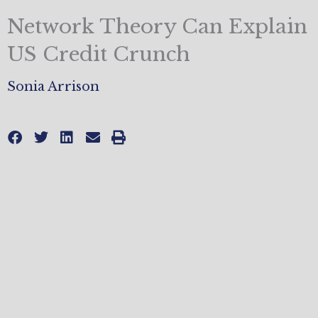
Network Theory Can Explain
US Credit Crunch
Sonia Arrison