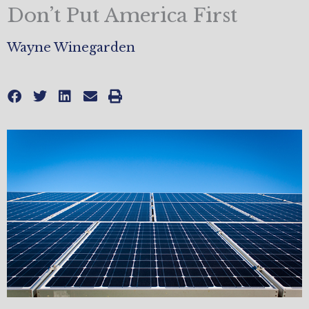
Don’t Put America First
Wayne Winegarden