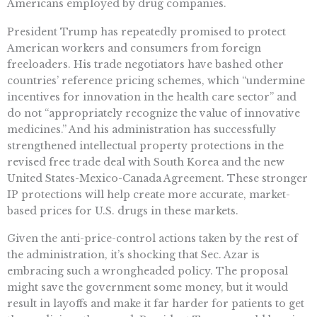
Americans employed by drug companies.
President Trump has repeatedly promised to protect
American workers and consumers from foreign
freeloaders. His trade negotiators have bashed other
countries’ reference pricing schemes, which “undermine
incentives for innovation in the health care sector” and
do not “appropriately recognize the value of innovative
medicines.” And his administration has successfully
strengthened intellectual property protections in the
revised free trade deal with South Korea and the new
United States-Mexico-Canada Agreement. These stronger
IP protections will help create more accurate, market-
based prices for U.S. drugs in these markets.
Given the anti-price-control actions taken by the rest of
the administration, it’s shocking that Sec. Azar is
embracing such a wrongheaded policy. The proposal
might save the government some money, but it would
result in layoffs and make it far harder for patients to get