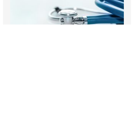
Before embracing Medicare for All, the
U.S should look at Britain
AUGUST 7, 2026