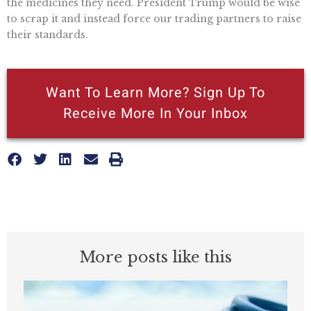
the medicines they need. President Trump would be wise
to scrap it and instead force our trading partners to raise
their standards.
Want To Learn More? Sign Up To
Receive More In Your Inbox
More posts like this