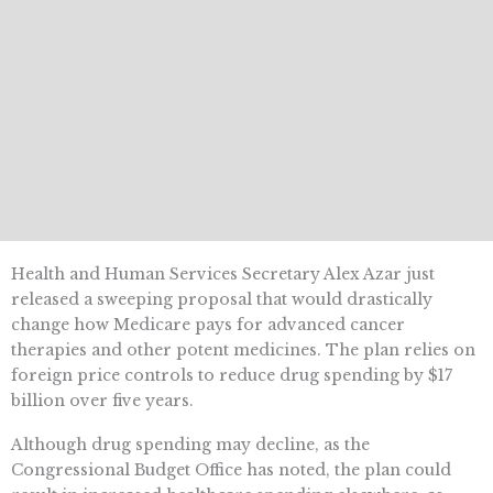
Health and Human Services Secretary Alex Azar just
released a sweeping proposal that would drastically
change how Medicare pays for advanced cancer
therapies and other potent medicines. The plan relies on
foreign price controls to reduce drug spending by $17
billion over five years.
Although drug spending may decline, as the
Congressional Budget Office has noted, the plan could