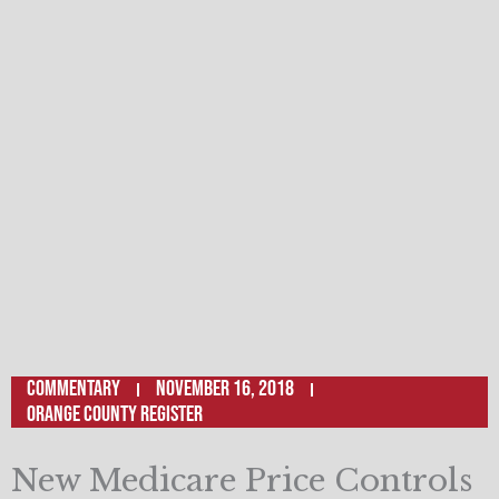
Commentary
November 16, 2018
Orange County Register
New Medicare Price Controls