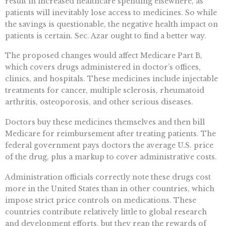
result in increased healthcare spending elsewhere, as
patients will inevitably lose access to medicines. So while
the savings is questionable, the negative health impact on
patients is certain. Sec. Azar ought to find a better way.
The proposed changes would affect Medicare Part B,
which covers drugs administered in doctor’s offices,
clinics, and hospitals. These medicines include injectable
treatments for cancer, multiple sclerosis, rheumatoid
arthritis, osteoporosis, and other serious diseases.
Doctors buy these medicines themselves and then bill
Medicare for reimbursement after treating patients. The
federal government pays doctors the average U.S. price
of the drug, plus a markup to cover administrative costs.
Administration officials correctly note these drugs cost
more in the United States than in other countries, which
impose strict price controls on medications. These
countries contribute relatively little to global research
and development efforts, but they reap the rewards of