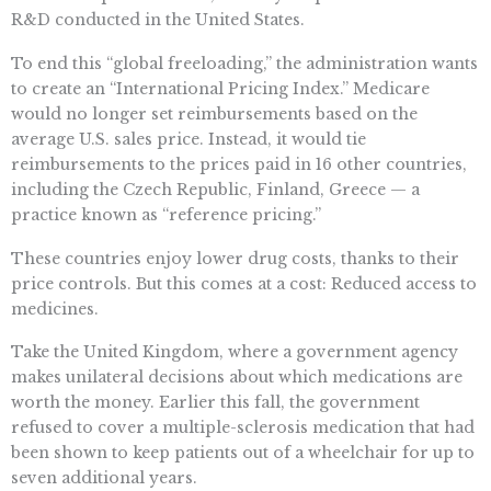
R&D conducted in the United States.
To end this “global freeloading,” the administration wants
to create an “International Pricing Index.” Medicare
would no longer set reimbursements based on the
average U.S. sales price. Instead, it would tie
reimbursements to the prices paid in 16 other countries,
including the Czech Republic, Finland, Greece — a
practice known as “reference pricing.”
These countries enjoy lower drug costs, thanks to their
price controls. But this comes at a cost: Reduced access to
medicines.
Take the United Kingdom, where a government agency
makes unilateral decisions about which medications are
worth the money. Earlier this fall, the government
refused to cover a multiple-sclerosis medication that had
been shown to keep patients out of a wheelchair for up to
seven additional years.