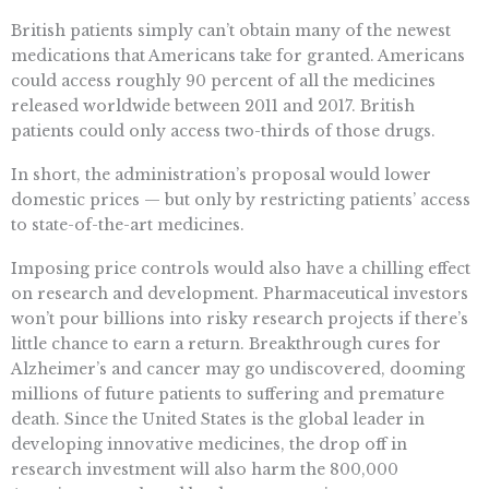
British patients simply can’t obtain many of the newest
medications that Americans take for granted. Americans
could access roughly 90 percent of all the medicines
released worldwide between 2011 and 2017. British
patients could only access two-thirds of those drugs.
In short, the administration’s proposal would lower
domestic prices — but only by restricting patients’ access
to state-of-the-art medicines.
Imposing price controls would also have a chilling effect
on research and development. Pharmaceutical investors
won’t pour billions into risky research projects if there’s
little chance to earn a return. Breakthrough cures for
Alzheimer’s and cancer may go undiscovered, dooming
millions of future patients to suffering and premature
death. Since the United States is the global leader in
developing innovative medicines, the drop off in
research investment will also harm the 800,000