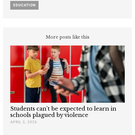
EDUCATION
More posts like this
Students can’t be expected to learn in
schools plagued by violence
APRIL 3, 2026