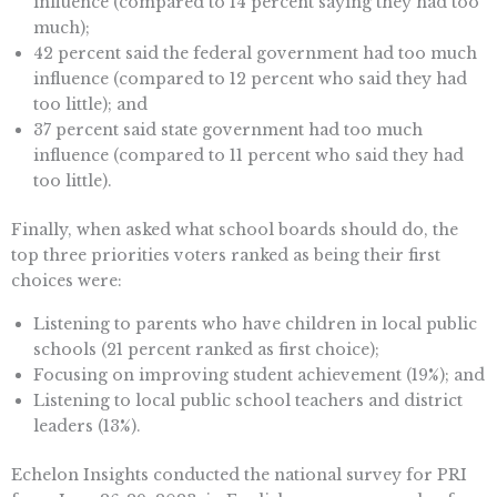
influence (compared to 14 percent saying they had too
much);
42 percent said the federal government had too much
influence (compared to 12 percent who said they had
too little); and
37 percent said state government had too much
influence (compared to 11 percent who said they had
too little).
Finally, when asked what school boards should do, the
top three priorities voters ranked as being their first
choices were:
Listening to parents who have children in local public
schools (21 percent ranked as first choice);
Focusing on improving student achievement (19%); and
Listening to local public school teachers and district
leaders (13%).
Echelon Insights conducted the national survey for PRI