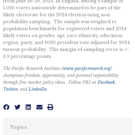
from June 26-29, 2023, in English, among a sample of
1,020 voters nationwide determined to be part of the
likely electorate for the 2024 election using non-
probability sampling. The sample was weighted to
population benchmarks for registered voters and 2024
likely voters on gender, age, race/ethnicity, education,
region, party, and 2020 president vote adjusted for 2024
turnout probability. The margin of sampling error is +/-
3.9 percentage points.
The Pacific Research Institute (
www.pacificresearch.org
)
champions freedom, opportunity, and personal responsibility
through free-market policy ideas. Follow PRI on
Facebook
,
Twitter
, and
LinkedIn
.
Topics