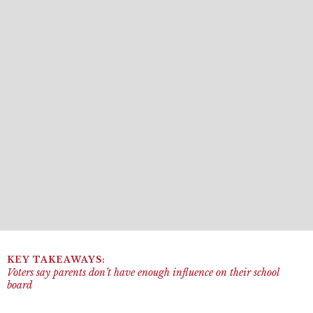
Voters say parents don’t have enough influence on their school
board