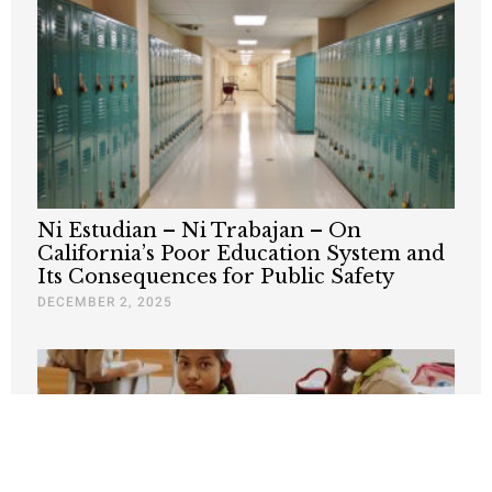
Ni Estudian – Ni Trabajan – On
California’s Poor Education System and
Its Consequences for Public Safety
DECEMBER 2, 2025