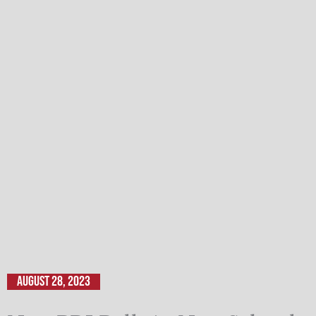
August 28, 2023