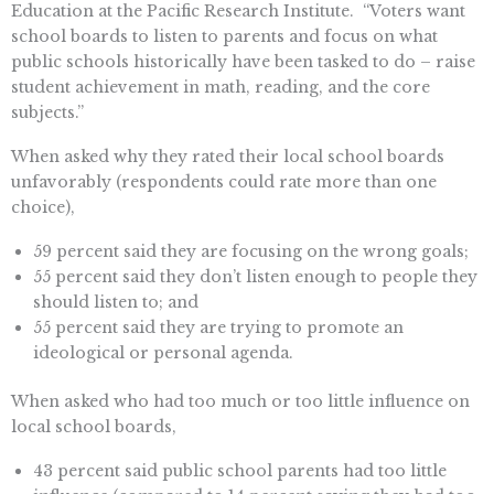
Education at the Pacific Research Institute. “Voters want
school boards to listen to parents and focus on what
public schools historically have been tasked to do – raise
student achievement in math, reading, and the core
subjects.”
When asked why they rated their local school boards
unfavorably (respondents could rate more than one
choice),
59 percent said they are focusing on the wrong goals;
55 percent said they don’t listen enough to people they
should listen to; and
55 percent said they are trying to promote an
ideological or personal agenda.
When asked who had too much or too little influence on
local school boards,
43 percent said public school parents had too little