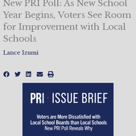
New PRI Poll: As New School
Year Begins, Voters See Room
for Improvement with Local
Schools
Lance Izumi