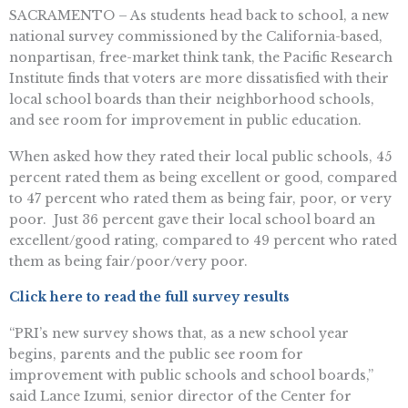
SACRAMENTO – As students head back to school, a new
national survey commissioned by the California-based,
nonpartisan, free-market think tank, the Pacific Research
Institute finds that voters are more dissatisfied with their
local school boards than their neighborhood schools,
and see room for improvement in public education.
When asked how they rated their local public schools, 45
percent rated them as being excellent or good, compared
to 47 percent who rated them as being fair, poor, or very
poor. Just 36 percent gave their local school board an
excellent/good rating, compared to 49 percent who rated
them as being fair/poor/very poor.
Click here to read the full survey results
“PRI’s new survey shows that, as a new school year
begins, parents and the public see room for
improvement with public schools and school boards,”
said Lance Izumi, senior director of the Center for