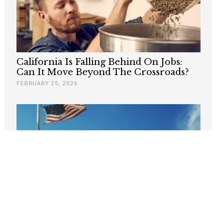
California Is Falling Behind On Jobs:
Can It Move Beyond The Crossroads?
FEBRUARY 25, 2026
If California is an economic
powerhouse, then where are the jobs?