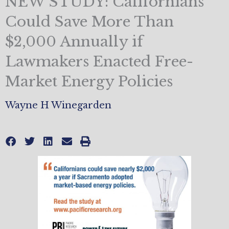
NEW STUDY: Californians
Could Save More Than
$2,000 Annually if
Lawmakers Enacted Free-
Market Energy Policies
Wayne H Winegarden