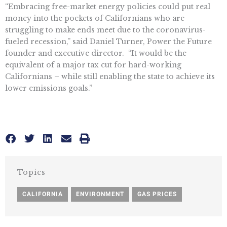
“Embracing free-market energy policies could put real
money into the pockets of Californians who are
struggling to make ends meet due to the coronavirus-
fueled recession,” said Daniel Turner, Power the Future
founder and executive director. “It would be the
equivalent of a major tax cut for hard-working
Californians – while still enabling the state to achieve its
lower emissions goals.”
Topics
CALIFORNIA
,
ENVIRONMENT
,
GAS PRICES