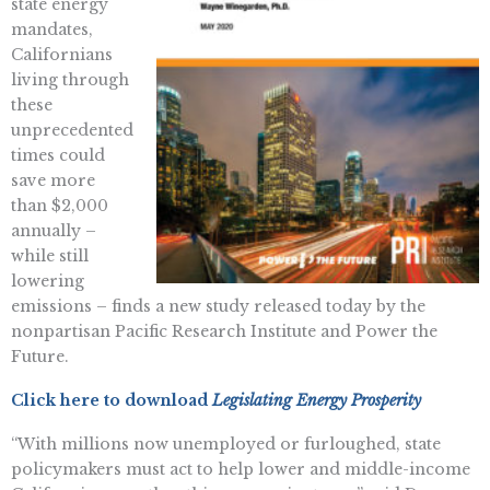
state energy
mandates,
Californians
living through
these
unprecedented
times could
save more
than $2,000
annually –
while still
lowering
emissions – finds a new study released today by the
nonpartisan Pacific Research Institute and Power the
Future.
Click here to download
Legislating Energy Prosperity
“With millions now unemployed or furloughed, state
policymakers must act to help lower and middle-income