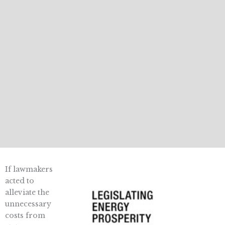
If lawmakers
acted to
alleviate the
unnecessary
costs from