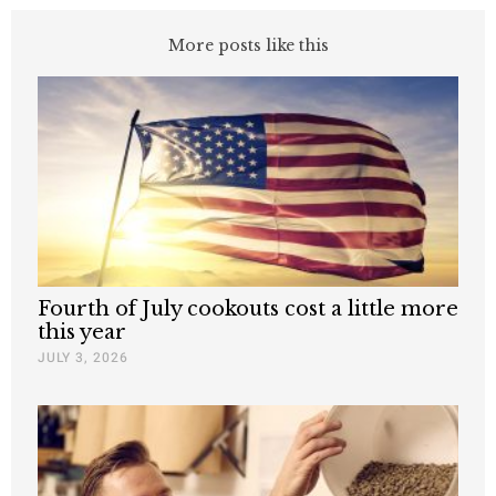
More posts like this
Fourth of July cookouts cost a little more
this year
JULY 3, 2026