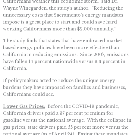
Californians weather this economic storm,” said Dr.
Wayne Winegarden, the study’s author. “Reducing the
unnecessary costs that Sacramento’s energy mandates
impose is a great place to start and could save hard-
working Californians more than $2,000 annually.”
The study finds that states that have embraced market-
based energy policies have been more effective than
California in reducing emissions. Since 2007, emissions
have fallen 14 percent nationwide versus 9.3 percent in
California.
If policymakers acted to reduce the unique energy
burdens they have imposed on families and businesses,
Californians could see:
Lower Gas Prices:
Before the COVID-19 pandemic,
California drivers paid a 37 percent premium for
gasoline versus the national average. With the collapse in
gas prices, state drivers paid 55 percent more versus the
national average (as of April 24). Easing these mandates