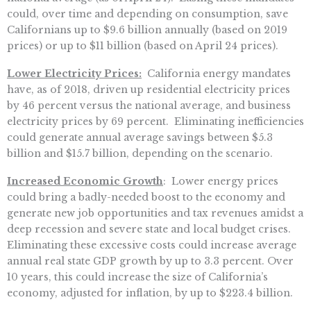
could, over time and depending on consumption, save
Californians up to $9.6 billion annually (based on 2019
prices) or up to $11 billion (based on April 24 prices).
Lower Electricity Prices:
California energy mandates
have, as of 2018, driven up residential electricity prices
by 46 percent versus the national average, and business
electricity prices by 69 percent. Eliminating inefficiencies
could generate annual average savings between $5.3
billion and $15.7 billion, depending on the scenario.
Increased Economic Growth
: Lower energy prices
could bring a badly-needed boost to the economy and
generate new job opportunities and tax revenues amidst a
deep recession and severe state and local budget crises.
Eliminating these excessive costs could increase average
annual real state GDP growth by up to 3.3 percent. Over
10 years, this could increase the size of California’s
economy, adjusted for inflation, by up to $223.4 billion.