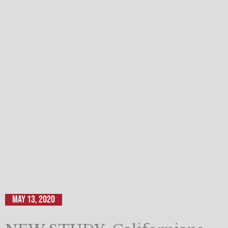
May 13, 2020