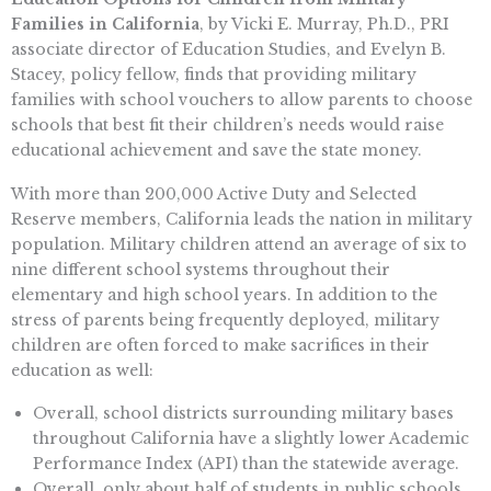
Families in California
, by Vicki E. Murray, Ph.D., PRI
associate director of Education Studies, and Evelyn B.
Stacey, policy fellow, finds that providing military
families with school vouchers to allow parents to choose
schools that best fit their children’s needs would raise
educational achievement and save the state money.
With more than 200,000 Active Duty and Selected
Reserve members, California leads the nation in military
population. Military children attend an average of six to
nine different school systems throughout their
elementary and high school years. In addition to the
stress of parents being frequently deployed, military
children are often forced to make sacrifices in their
education as well:
Overall, school districts surrounding military bases
throughout California have a slightly lower Academic
Performance Index (API) than the statewide average.
Overall, only about half of students in public schools