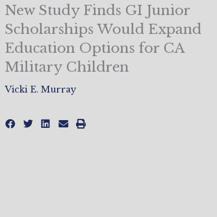
New Study Finds GI Junior
Scholarships Would Expand
Education Options for CA
Military Children
Vicki E. Murray