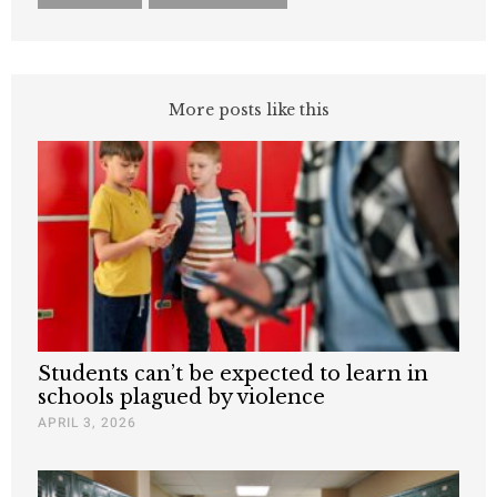
More posts like this
Students can’t be expected to learn in
schools plagued by violence
APRIL 3, 2026