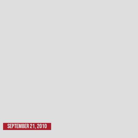
September 21, 2010