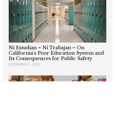
Ni Estudian – Ni Trabajan – On
California’s Poor Education System and
Its Consequences for Public Safety
DECEMBER 2, 2025