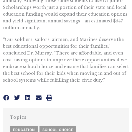
annually. Allowing those same students to use GI Junior
Scholarships worth just a portion of their state and local
education funding would expand their education options
and yield significant annual savings—an estimated $547
million annually.
“Our soldiers, sailors, airmen, and Marines deserve the
best educational opportunities for their families,”
concluded Dr. Murray, “There are affordable, and even
cost-saving options to improve these opportunities if we
embrace school choice and ensure that families can select
the best school for their kids when moving in and out of
school systems while fulfilling their civic duty.”
Topics
EDUCATION
,
SCHOOL CHOICE