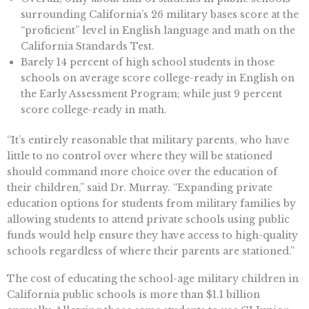
surrounding California’s 26 military bases score at the
“proficient” level in English language and math on the
California Standards Test.
Barely 14 percent of high school students in those
schools on average score college-ready in English on
the Early Assessment Program; while just 9 percent
score college-ready in math.
“It’s entirely reasonable that military parents, who have
little to no control over where they will be stationed
should command more choice over the education of
their children,” said Dr. Murray. “Expanding private
education options for students from military families by
allowing students to attend private schools using public
funds would help ensure they have access to high-quality
schools regardless of where their parents are stationed.”
The cost of educating the school-age military children in
California public schools is more than $1.1 billion