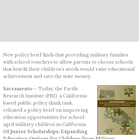
New policy brief finds that providing military families
with school vouchers to allow parents to choose schools
that best fit their children’s needs would raise educational
achievement and save the state money.
Sacramento—
Today, the Pacific
Research Institute (PRI), a California-
based public policy think tank,
released a policy brief on improving
education opportunities for school-
aged military children in California.
GI Junior Scholarships: Expanding
Education Options for Children from Military