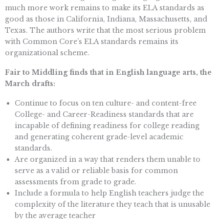
much more work remains to make its ELA standards as
good as those in California, Indiana, Massachusetts, and
Texas. The authors write that the most serious problem
with Common Core’s ELA standards remains its
organizational scheme.
Fair to Middling finds that in English language arts, the
March drafts:
Continue to focus on ten culture- and content-free
College- and Career-Readiness standards that are
incapable of defining readiness for college reading
and generating coherent grade-level academic
standards.
Are organized in a way that renders them unable to
serve as a valid or reliable basis for common
assessments from grade to grade.
Include a formula to help English teachers judge the
complexity of the literature they teach that is unusable
by the average teacher