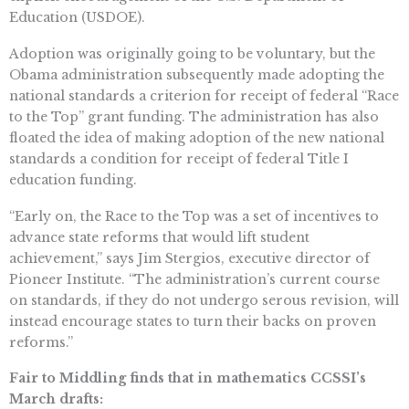
Education (USDOE).
Adoption was originally going to be voluntary, but the
Obama administration subsequently made adopting the
national standards a criterion for receipt of federal “Race
to the Top” grant funding. The administration has also
floated the idea of making adoption of the new national
standards a condition for receipt of federal Title I
education funding.
“Early on, the Race to the Top was a set of incentives to
advance state reforms that would lift student
achievement,” says Jim Stergios, executive director of
Pioneer Institute. “The administration’s current course
on standards, if they do not undergo serous revision, will
instead encourage states to turn their backs on proven
reforms.”
Fair to Middling finds that in mathematics CCSSI’s
March drafts: