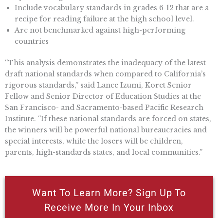
Include vocabulary standards in grades 6-12 that are a
recipe for reading failure at the high school level.
Are not benchmarked against high-performing
countries
“This analysis demonstrates the inadequacy of the latest
draft national standards when compared to California’s
rigorous standards,” said Lance Izumi, Koret Senior
Fellow and Senior Director of Education Studies at the
San Francisco- and Sacramento-based Pacific Research
Institute. “If these national standards are forced on states,
the winners will be powerful national bureaucracies and
special interests, while the losers will be children,
parents, high-standards states, and local communities.”
Want To Learn More? Sign Up To
Receive More In Your Inbox