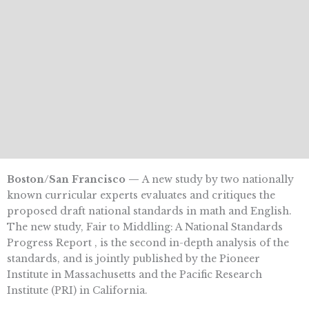
Boston/San Francisco —
A new study by two nationally
known curricular experts evaluates and critiques the
proposed draft national standards in math and English.
The new study, Fair to Middling: A National Standards
Progress Report , is the second in-depth analysis of the
standards, and is jointly published by the Pioneer
Institute in Massachusetts and the Pacific Research
Institute (PRI) in California.