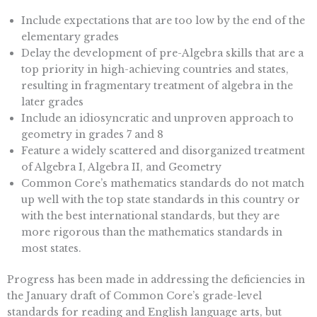
Include expectations that are too low by the end of the
elementary grades
Delay the development of pre-Algebra skills that are a
top priority in high-achieving countries and states,
resulting in fragmentary treatment of algebra in the
later grades
Include an idiosyncratic and unproven approach to
geometry in grades 7 and 8
Feature a widely scattered and disorganized treatment
of Algebra I, Algebra II, and Geometry
Common Core’s mathematics standards do not match
up well with the top state standards in this country or
with the best international standards, but they are
more rigorous than the mathematics standards in
most states.
Progress has been made in addressing the deficiencies in
the January draft of Common Core’s grade-level
standards for reading and English language arts, but