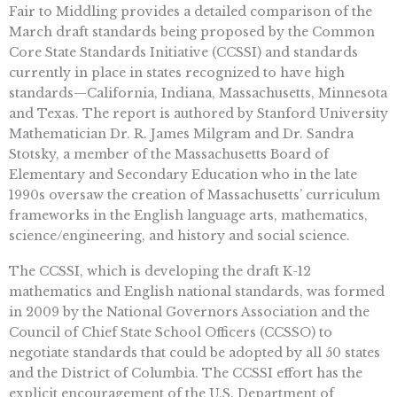
Fair to Middling provides a detailed comparison of the
March draft standards being proposed by the Common
Core State Standards Initiative (CCSSI) and standards
currently in place in states recognized to have high
standards—California, Indiana, Massachusetts, Minnesota
and Texas. The report is authored by Stanford University
Mathematician Dr. R. James Milgram and Dr. Sandra
Stotsky, a member of the Massachusetts Board of
Elementary and Secondary Education who in the late
1990s oversaw the creation of Massachusetts’ curriculum
frameworks in the English language arts, mathematics,
science/engineering, and history and social science.
The CCSSI, which is developing the draft K-12
mathematics and English national standards, was formed
in 2009 by the National Governors Association and the
Council of Chief State School Officers (CCSSO) to
negotiate standards that could be adopted by all 50 states
and the District of Columbia. The CCSSI effort has the
explicit encouragement of the U.S. Department of