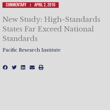
Commentary
April 2, 2010
New Study: High-Standards
States Far Exceed National
Standards
Pacific Research Institute