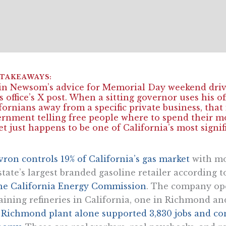
n Newsom’s advice for Memorial Day weekend driv
s office’s X post. When a sitting governor uses his offi
fornians away from a specific private business, that
rnment telling free people where to spend their 
et just happens to be one of California’s most signi
ron controls 19% of California’s gas market
with mor
state’s largest branded gasoline retailer according t
he California Energy Commission
. The company ope
ining refineries in California, one in Richmond an
e
Richmond plant alone supported 3,830 jobs and contr