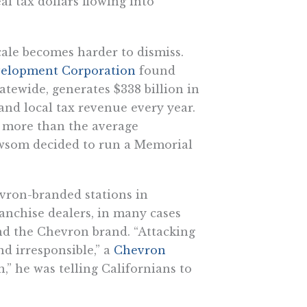
al tax dollars flowing into
cale becomes harder to dismiss.
velopment Corporation
found
tatewide, generates $338 billion in
 and local tax revenue every year.
% more than the average
Newsom decided to run a Memorial
vron-branded stations in
anchise dealers, in many cases
nd the Chevron brand. “Attacking
nd irresponsible,” a
Chevron
 he was telling Californians to