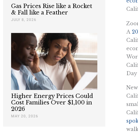
eco
Gas Prices Rise like a Rocket
Cali
& Fall like a Feather
JULY 8, 2026
Zoom
A
20
Cali
econ
Work
Cali
Day 
News
Higher Energy Prices Could
Cali
Cost Families Over $1,100 in
smal
2026
Cali
MAY 20, 2026
spok
walk