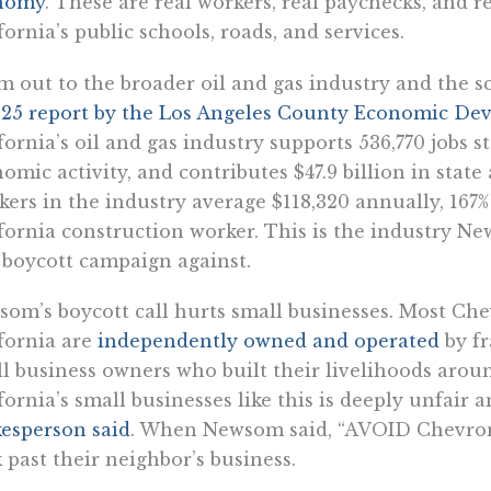
nomy
. These are real workers, real paychecks, and re
fornia’s public schools, roads, and services.
 out to the broader oil and gas industry and the s
25 report by the Los Angeles County Economic De
fornia’s oil and gas industry supports 536,770 jobs s
omic activity, and contributes $47.9 billion in state
ers in the industry average $118,320 annually, 167
fornia construction worker. This is the industry 
boycott campaign against.
om’s boycott call hurts small businesses. Most Che
fornia are
independently owned and operated
by fr
l business owners who built their livelihoods arou
fornia’s small businesses like this is deeply unfair a
esperson said
. When Newsom said, “AVOID Chevron,”
 past their neighbor’s business.