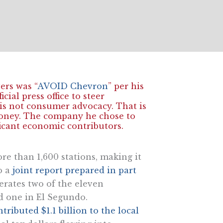
ers was “
AVOID Chevron
” per his
cial press office to steer
 is not consumer advocacy. That is
money. The company he chose to
ficant economic contributors.
e than 1,600 stations, making it
o a
joint report prepared in part
rates two of the eleven
d one in El Segundo.
ibuted $1.1 billion to the local