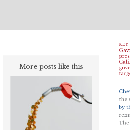
Gavi
pres
Cali
More posts like this
gove
targ
Chev
the 
by t
rema
Th