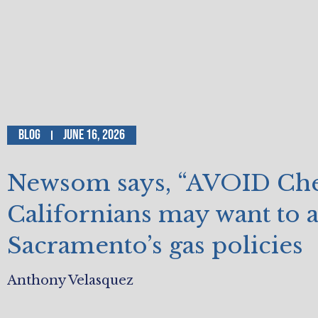
Blog
June 16, 2026
Newsom says, “AVOID Che
Californians may want to 
Sacramento’s gas policies
Anthony Velasquez