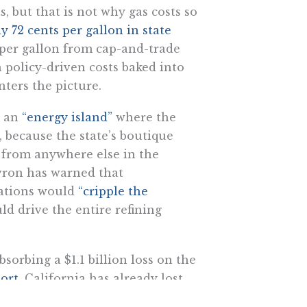
 but that is not why gas costs so
y 72 cents per gallon in state
s per gallon from cap-and-trade
 policy-driven costs baked into
ters the picture.
e an
“energy island”
where the
, because the state’s boutique
 from anywhere else in the
evron has warned that
lations would
“cripple the
ld drive the entire refining
bsorbing a $1.1 billion loss on the
ort
, California has already lost
f Sacramento’s adversarial policy