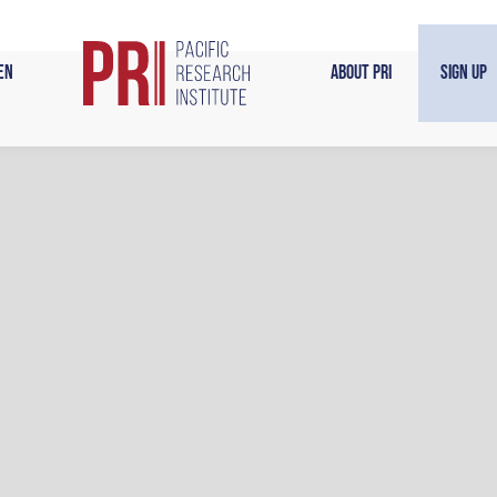
en
About PRI
Sign Up