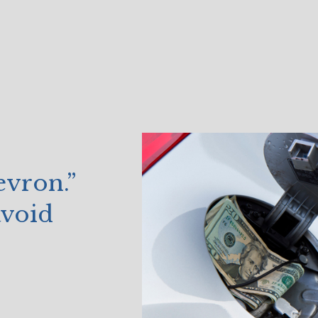
vron.”
avoid