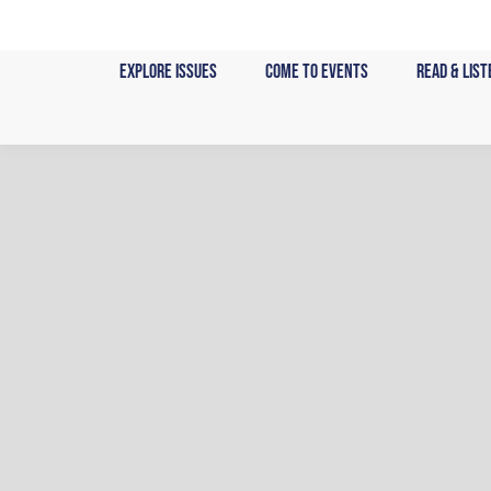
Skip
to
Explore Issues
Come to Events
Read & List
content