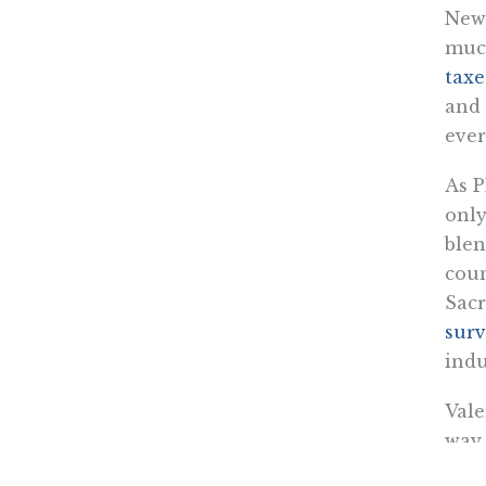
News
much
taxe
and 
ever
As P
only
blen
coun
Sacr
surv
indu
Vale
way 
near