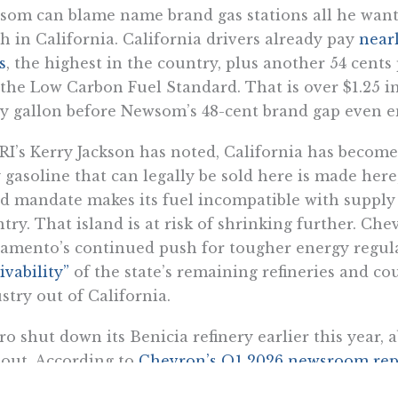
om can blame name brand gas stations all he wants,
 in California. California drivers already pay
nearl
s
, the highest in the country, plus another 54 cent
the Low Carbon Fuel Standard. That is over $1.25 in
y gallon before Newsom’s 48-cent brand gap even en
RI’s Kerry Jackson has noted, California has becom
 gasoline that can legally be sold here is made here
d mandate makes its fuel incompatible with supply
try. That island is at risk of shrinking further. Ch
amento’s continued push for tougher energy regu
ivability”
of the state’s remaining refineries and cou
stry out of California.
ro shut down its Benicia refinery earlier this year, a
out. According to
Chevron’s Q1 2026 newsroom rep
ly 18% of its in-state refining capacity as a result o