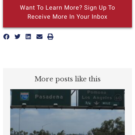
Want To Learn More? Sign Up To
Receive More In Your Inbox
More posts like this