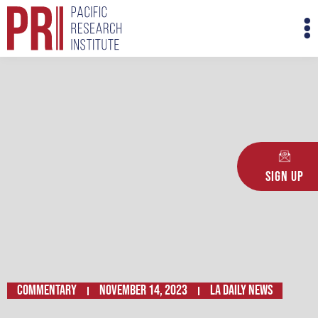
Skip
M
to
M
content
Sign Up
Commentary
November 14, 2023
LA Daily News