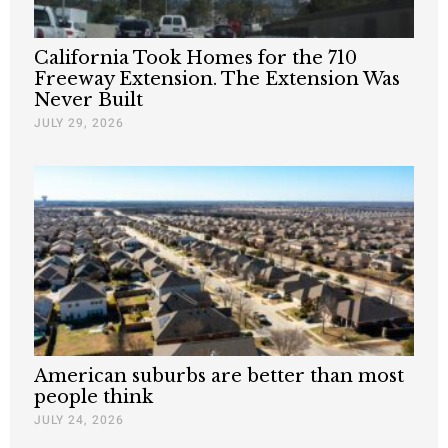
California Took Homes for the 710
Freeway Extension. The Extension Was
Never Built
JULY 29, 2026
American suburbs are better than most
people think
JULY 24, 2026