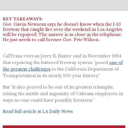
Gov. Gavin Newsom says he doesn’t know when the I-10
freeway that caught fire over the weekend in Los Angeles
will be repaired. The answer is as close as the telephone.
He just needs to call former Gov. Pete Wilson.
CalTrans veteran ​​Jerry B. Baxter said in November 1994
that repairing the battered freeway system “posed
one of
the greatest challenges
to the California Department of
Transportation in its nearly 100-year history.”
But “it also proved to be one of its greatest triumphs,
testing the mettle and ingenuity of Caltrans employees in
ways no one could have possibly foreseen.”
Read full article at LA Daily News