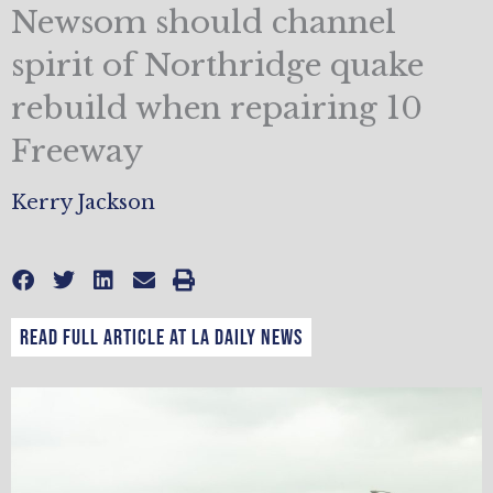
Newsom should channel
spirit of Northridge quake
rebuild when repairing 10
Freeway
Kerry Jackson
Read full article at LA Daily news