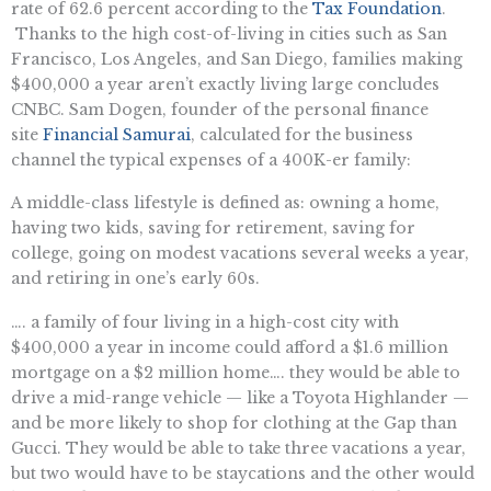
rate of 62.6 percent according to the
Tax Foundation
.
Thanks to the high cost-of-living in cities such as San
Francisco, Los Angeles, and San Diego, families making
$400,000 a year aren’t exactly living large concludes
CNBC. Sam Dogen, founder of the personal finance
site
Financial Samurai
, calculated for the business
channel the typical expenses of a 400K-er family:
A middle-class lifestyle is defined as: owning a home,
having two kids, saving for retirement, saving for
college, going on modest vacations several weeks a year,
and retiring in one’s early 60s.
…. a family of four living in a high-cost city with
$400,000 a year in income could afford a $1.6 million
mortgage on a $2 million home…. they would be able to
drive a mid-range vehicle — like a Toyota Highlander —
and be more likely to shop for clothing at the Gap than
Gucci. They would be able to take three vacations a year,
but two would have to be staycations and the other would