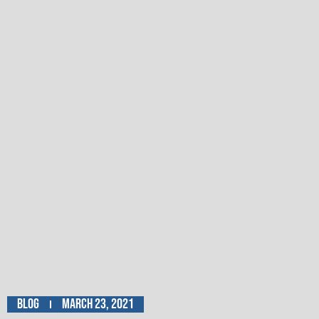
Blog
March 23, 2021