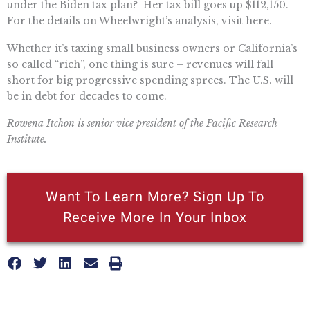
under the Biden tax plan? Her tax bill goes up $112,150.
For the details on Wheelwright’s analysis, visit here.
Whether it’s taxing small business owners or California’s
so called “rich”, one thing is sure – revenues will fall
short for big progressive spending sprees. The U.S. will
be in debt for decades to come.
Rowena Itchon is senior vice president of the Pacific Research
Institute.
Want To Learn More? Sign Up To
Receive More In Your Inbox