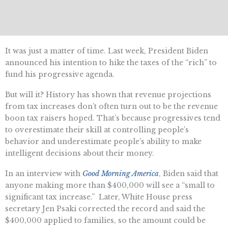
It was just a matter of time. Last week, President Biden
announced his intention to hike the taxes of the “rich” to
fund his progressive agenda.
But will it? History has shown that revenue projections
from tax increases don’t often turn out to be the revenue
boon tax raisers hoped. That’s because progressives tend
to overestimate their skill at controlling people’s
behavior and underestimate people’s ability to make
intelligent decisions about their money.
In an interview with
Good Morning America
, Biden said that
anyone making more than $400,000 will see a “small to
significant tax increase.” Later, White House press
secretary Jen Psaki corrected the record and said the
$400,000 applied to families, so the amount could be