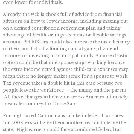
even lower for individuals.
Already, the web is chock full of advice from financial
advisors on how to lower income, including maxing out
on a defined contribution retirement plan and taking
advantage of health savings accounts or flexible savings
accounts. $400K-ers could also increase the tax efficiency
of their portfolio by limiting capital gains, dividend
income, or investing in municipal bonds. A more drastic
option could be that one spouse stops working because
the extra income netted against child-care expenses may
mean that it no longer makes sense for a spouse to work.
Tax revenue takes a double hit in this case because two
people leave the workforce — the nanny and the parent.
All these changes in behavior across America ultimately
means less money for Uncle Sam.
For high-taxed Californians, a hike in federal tax rates
for 400K-ers will give them another reason to leave the
state. High earners could face a combined federal tax