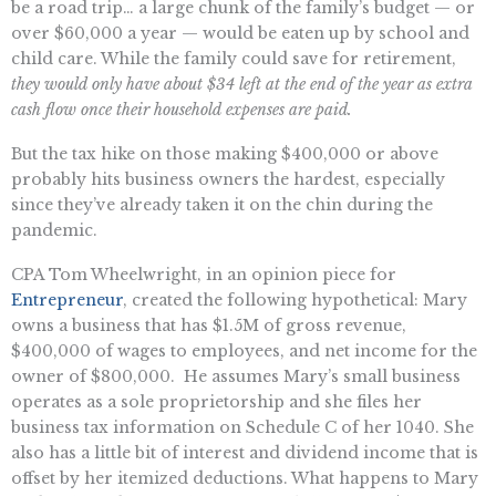
be a road trip… a large chunk of the family’s budget — or
over $60,000 a year — would be eaten up by school and
child care. While the family could save for retirement,
they would only have about $34 left at the end of the year as extra
cash flow once their household expenses are paid.
But the tax hike on those making $400,000 or above
probably hits business owners the hardest, especially
since they’ve already taken it on the chin during the
pandemic.
CPA Tom Wheelwright, in an opinion piece for
Entrepreneur
, created the following hypothetical: Mary
owns a business that has $1.5M of gross revenue,
$400,000 of wages to employees, and net income for the
owner of $800,000. He assumes Mary’s small business
operates as a sole proprietorship and she files her
business tax information on Schedule C of her 1040. She
also has a little bit of interest and dividend income that is
offset by her itemized deductions. What happens to Mary