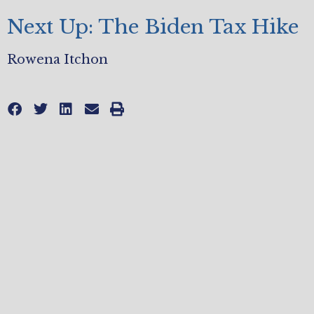
Next Up: The Biden Tax Hike
Rowena Itchon