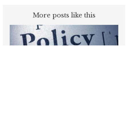
More posts like this
This Groundbreaking Insurance
Reform Is Buried In The One Big,
Beautiful Bill
JUNE 9, 2025