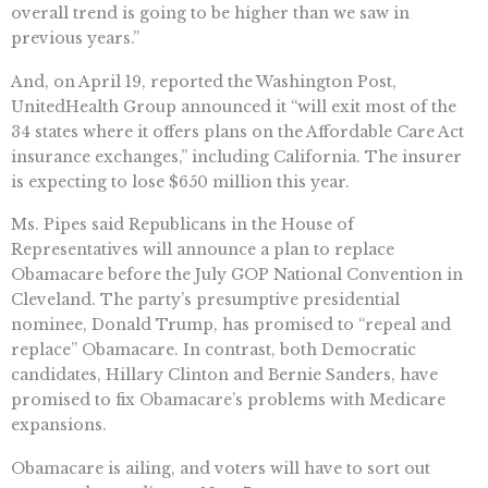
overall trend is going to be higher than we saw in
previous years.”
And, on April 19, reported the Washington Post,
UnitedHealth Group announced it “will exit most of the
34 states where it offers plans on the Affordable Care Act
insurance exchanges,” including California. The insurer
is expecting to lose $650 million this year.
Ms. Pipes said Republicans in the House of
Representatives will announce a plan to replace
Obamacare before the July GOP National Convention in
Cleveland. The party’s presumptive presidential
nominee, Donald Trump, has promised to “repeal and
replace” Obamacare. In contrast, both Democratic
candidates, Hillary Clinton and Bernie Sanders, have
promised to fix Obamacare’s problems with Medicare
expansions.
Obamacare is ailing, and voters will have to sort out