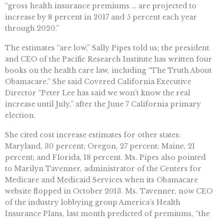
“gross health insurance premiums … are projected to
increase by 8 percent in 2017 and 5 percent each year
through 2020.”
The estimates “are low,” Sally Pipes told us; the president
and CEO of the Pacific Research Institute has written four
books on the health care law, including “The Truth About
Obamacare.” She said Covered California Executive
Director “Peter Lee has said we won’t know the real
increase until July,” after the June 7 California primary
election.
She cited cost increase estimates for other states:
Maryland, 30 percent; Oregon, 27 percent; Maine, 21
percent; and Florida, 18 percent. Ms. Pipes also pointed
to Marilyn Tavenner, administrator of the Centers for
Medicare and Medicaid Services when its Obamacare
website flopped in October 2013. Ms. Tavenner, now CEO
of the industry lobbying group America’s Health
Insurance Plans, last month predicted of premiums, “the