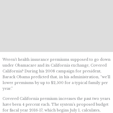
Weren’t health insurance premiums supposed to go down
under Obamacare and its California exchange, Covered
California? During his 2008 campaign for president,
Barack Obama predicted that, in his administration, “we’ll
lower premiums by up to $2,500 for a typical family per
year.”
Covered California premium increases the past two years
have been 4 percent each. The system’s proposed budget
for fiscal year 2016-17, which begins July 1, calculates,