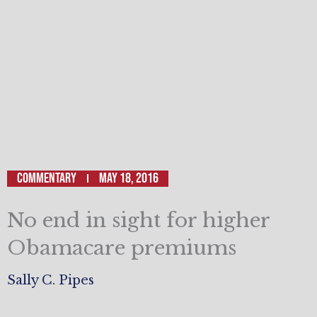
Commentary
May 18, 2016
No end in sight for higher
Obamacare premiums
Sally C. Pipes