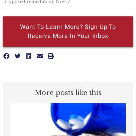
proposed remedies on Nov. 7.
Want To Learn More? Sign Up To
Receive More In Your Inbox
More posts like this