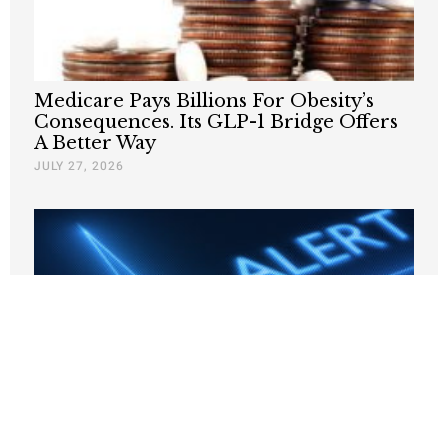
Medicare Pays Billions For Obesity’s
Consequences. Its GLP-1 Bridge Offers
A Better Way
JULY 27, 2026
Why Are States Taxing Companies for
Hiring Poor People?