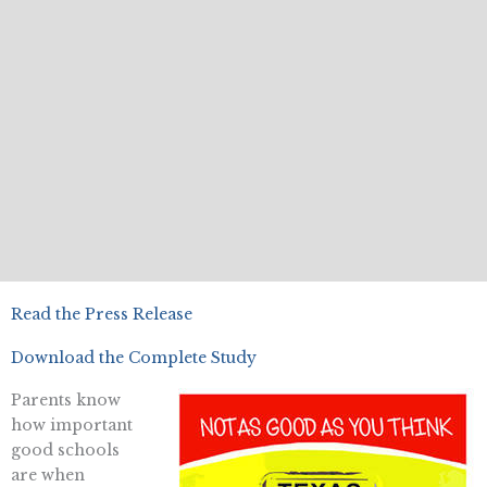
Read the Press Release
Download the Complete Study
Parents know
how important
good schools
are when