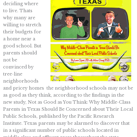
deciding where
to live. Thats
why many are
willing to stretch
their budgets for
a home near a
good school. But
parents should
not be
convinced by
tree-line
neighborhoods
and pricey homes  the neighborhood schools may not be
as good as they think, according to the findings in the
new study, Not as Good as You Think: Why Middle-Class
Parents in Texas Should Be Concerned about Their Local
Public Schools, published by the Pacific Research
Institute. Texas parents may be alarmed to discover that
in a significant number of public schools located in