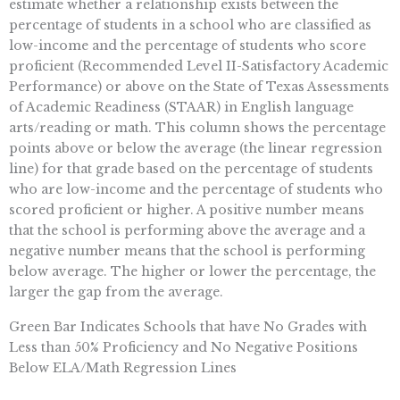
estimate whether a relationship exists between the
percentage of students in a school who are classified as
low-income and the percentage of students who score
proficient (Recommended Level II-Satisfactory Academic
Performance) or above on the State of Texas Assessments
of Academic Readiness (STAAR) in English language
arts/reading or math. This column shows the percentage
points above or below the average (the linear regression
line) for that grade based on the percentage of students
who are low-income and the percentage of students who
scored proficient or higher. A positive number means
that the school is performing above the average and a
negative number means that the school is performing
below average. The higher or lower the percentage, the
larger the gap from the average.
Green Bar Indicates Schools that have No Grades with
Less than 50% Proficiency and No Negative Positions
Below ELA/Math Regression Lines