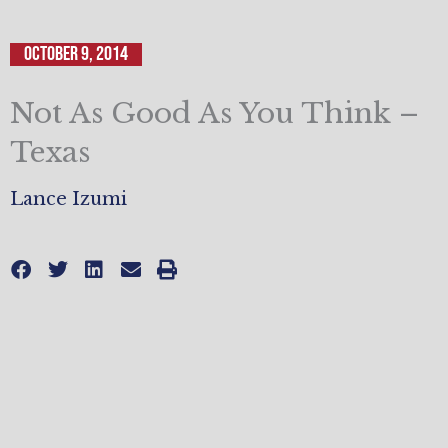
October 9, 2014
Not As Good As You Think –
Texas
Lance Izumi