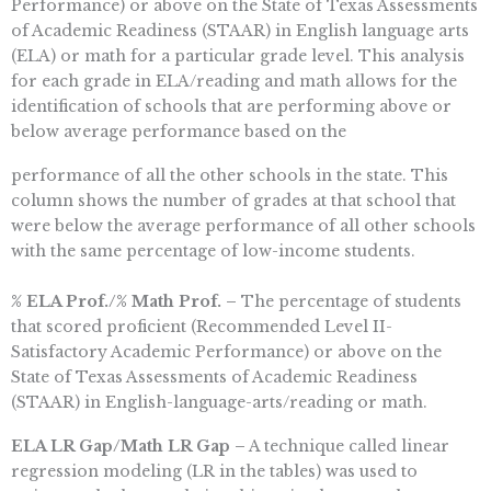
Performance) or above on the State of Texas Assessments
of Academic Readiness (STAAR) in English language arts
(ELA) or math for a particular grade level. This analysis
for each grade in ELA/reading and math allows for the
identification of schools that are performing above or
below average performance based on the
performance of all the other schools in the state. This
column shows the number of grades at that school that
were below the average performance of all other schools
with the same percentage of low-income students.
% ELA Prof./% Math Prof. –
The percentage of students
that scored proficient (Recommended Level II-
Satisfactory Academic Performance) or above on the
State of Texas Assessments of Academic Readiness
(STAAR) in English-language-arts/reading or math.
ELA LR Gap/Math LR Gap –
A technique called linear
regression modeling (LR in the tables) was used to