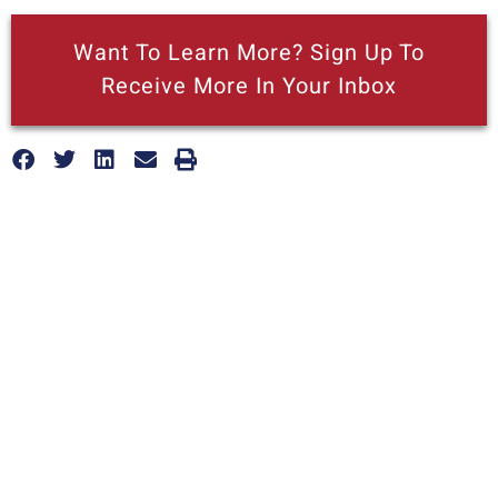
Want To Learn More? Sign Up To
Receive More In Your Inbox
More posts like this