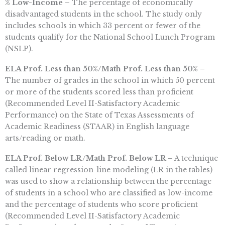
% Low-Income –
The percentage of economically
disadvantaged students in the school. The study only
includes schools in which 33 percent or fewer of the
students qualify for the National School Lunch Program
(NSLP).
ELA Prof. Less than 50%/Math Prof. Less than 50% –
The number of grades in the school in which 50 percent
or more of the students scored less than proficient
(Recommended Level II-Satisfactory Academic
Performance) on the State of Texas Assessments of
Academic Readiness (STAAR) in English language
arts/reading or math.
ELA Prof. Below LR/Math Prof. Below LR –
A technique
called linear regression-line modeling (LR in the tables)
was used to show a relationship between the percentage
of students in a school who are classified as low-income
and the percentage of students who score proficient
(Recommended Level II-Satisfactory Academic