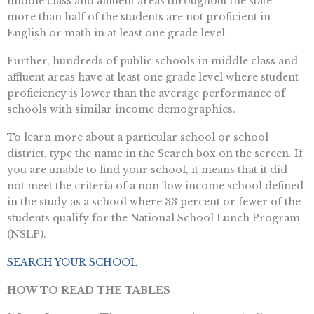
middle class and affluent areas throughout the state —
more than half of the students are not proficient in
English or math in at least one grade level.
Further, hundreds of public schools in middle class and
affluent areas have at least one grade level where student
proficiency is lower than the average performance of
schools with similar income demographics.
To learn more about a particular school or school
district, type the name in the Search box on the screen. If
you are unable to find your school, it means that it did
not meet the criteria of a non-low income school defined
in the study as a school where 33 percent or fewer of the
students qualify for the National School Lunch Program
(NSLP).
SEARCH YOUR SCHOOL
HOW TO READ THE TABLES