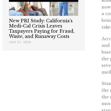
Robe
now 
a co
bein
New PRI Study: California’s
Medi-Cal Crisis Leaves
take
Taxpayers Paying for Fraud,
Waste, and Runaway Costs
Acco
JULY 21, 2026
and 
base
the 
seve
medi
Stan
the 
the 
most
stan