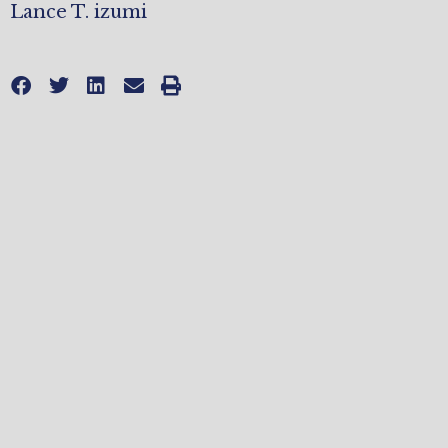
Lance T. izumi