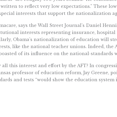
 written to reflect very low expectations.” These lo
special interests that support the nationalization a
acare, says the Wall Street Journal’s Daniel Henni
itutional interests representing insurance, hospital
larly, Obama’s nationalization of education will st
rests, like the national teacher unions. Indeed, th
boasted of its influence on the national-standards w
all this interest and effort by the AFT? In congress
nsas professor of education reform, Jay Greene, poi
dards and tests “would show the education system in
ns and other organized interests in education may 
em in a less-rigorous direction.” Professor Milgram 
ial interests that helped write the national standa
gs like making the standards as nonchallenging as p