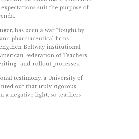
w expectations suit the purpose of
genda.
nger, has been a war “fought by
 and pharmaceutical firms.”
rengthen Beltway institutional
e American Federation of Teachers
riting- and-rollout processes.
ional testimony, a University of
nted out that truly rigorous
 a negative light, so teachers
attempt to steer the nationalized
corroborates by noting that the
rds “were mainly focused on
ossible.”