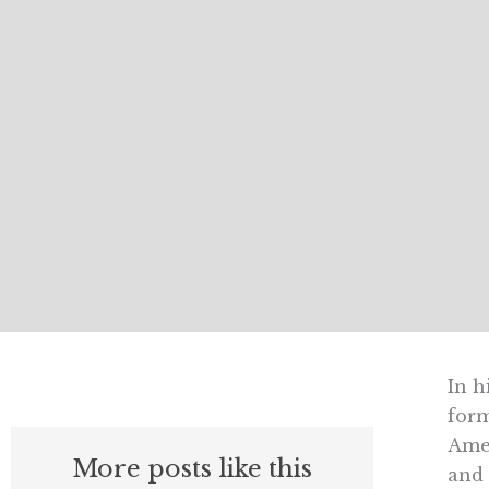
In h
form
Amer
More posts like this
and 