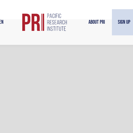
en
About PRI
Sign Up