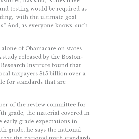
sioner, has said, “states have
and testing would be required as
ding,” with the ultimate goal
ls.” And, as everyone knows, such
st alone of Obamacare on states
A study released by the Boston-
c Research Institute found that
ocal taxpayers $15 billion over a
tle for standards that are
er of the review committee for
ifth grade, the material covered in
e early grade expectations in
th grade, he says the national
 that the national math standards