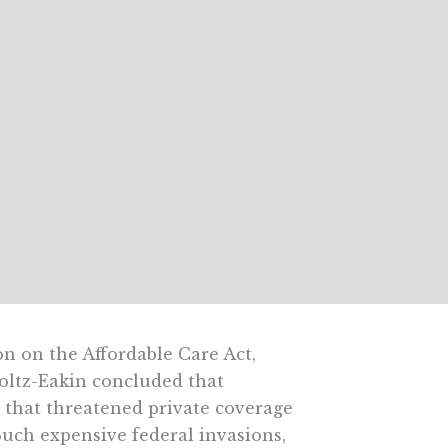
on on the Affordable Care Act,
oltz-Eakin concluded that
 that threatened private coverage
Such expensive federal invasions,