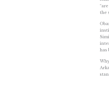
“are
the 
Obam
inst
Simi
inte
has 
Why 
Arka
stan
unio
syst
spec
thin