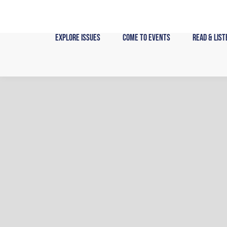
Skip
to
content
Explore Issues
Come to Events
Read & List