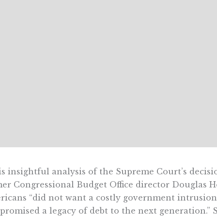
is insightful analysis of the Supreme Court’s decisi
er Congressional Budget Office director Douglas H
icans “did not want a costly government intrusion
promised a legacy of debt to the next generation.” 