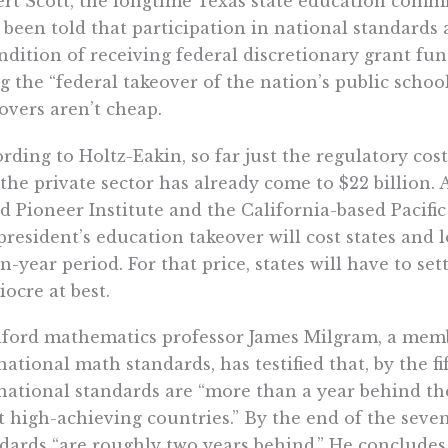
rt Scott, the longtime Texas state education commis
been told that participation in national standards 
ndition of receiving federal discretionary grant fun
g the “federal takeover of the nation’s public schoo
overs aren’t cheap.
rding to Holtz-Eakin, so far just the regulatory co
the private sector has already come to $22 billion. 
d Pioneer Institute and the California-based Pacifi
president’s education takeover will cost states and l
n-year period. For that price, states will have to set
ocre at best.
ford mathematics professor James Milgram, a memb
national math standards, has testified that, by the f
national standards are “more than a year behind th
 high-achieving countries.” By the end of the seven
dards “are roughly two years behind.” He concludes