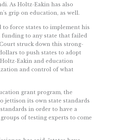
i. As Holtz-Eakin has also
s grip on education, as well.
 to force states to implement his
funding to any state that failed
Court struck down this strong-
ollars to push states to adopt
 Holtz-Eakin and education
ization and control of what
ucation grant program, the
o jettison its own state standards
standards in order to have a
groups of testing experts to come