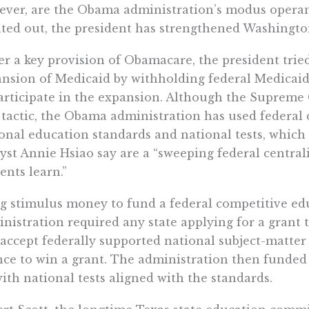
ver, are the Obama administration’s modus operand
ted out, the president has strengthened Washington’
r a key provision of Obamacare, the president tried
nsion of Medicaid by withholding federal Medicaid 
articipate in the expansion. Although the Supreme 
tactic, the Obama administration has used federal d
onal education standards and national tests, which
yst Annie Hsiao say are a “sweeping federal central
ents learn.”
g stimulus money to fund a federal competitive ed
nistration required any state applying for a grant t
accept federally supported national subject-matter 
ce to win a grant. The administration then funded 
ith national tests aligned with the standards.