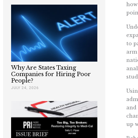
howe
poin
Unde
expa
to p
arm 
nati
Why Are States Taxing
anal
Companies for Hiring Poor
stud
People?
JULY 24, 2026
Usin
admi
and 
chan
up w