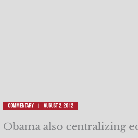
Commentary
August 2, 2012
Obama also centralizing e