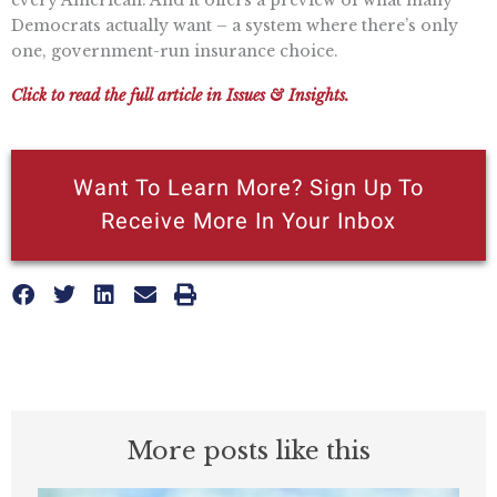
Democrats actually want – a system where there’s only
one, government-run insurance choice.
Click to read the full article in Issues & Insights.
Want To Learn More? Sign Up To
Receive More In Your Inbox
More posts like this