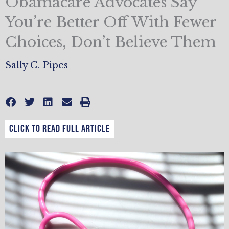
Obamacare Advocates Say
You’re Better Off With Fewer
Choices, Don’t Believe Them
Sally C. Pipes
CLICK TO READ FULL ARTICLE