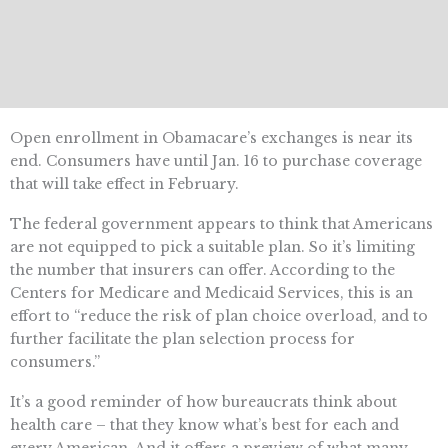
Open enrollment in Obamacare’s exchanges is near its
end. Consumers have until Jan. 16 to purchase coverage
that will take effect in February.
The federal government appears to think that Americans
are not equipped to pick a suitable plan. So it’s limiting
the number that insurers can offer. According to the
Centers for Medicare and Medicaid Services, this is an
effort to “reduce the risk of plan choice overload, and to
further facilitate the plan selection process for
consumers.”
It’s a good reminder of how bureaucrats think about
health care – that they know what’s best for each and
every American. And it offers a preview of what many