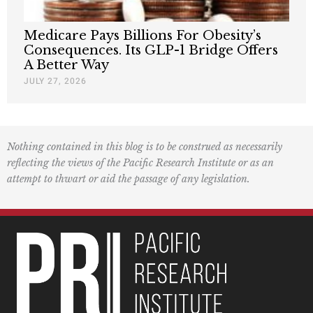
Medicare Pays Billions For Obesity’s
Consequences. Its GLP-1 Bridge Offers
A Better Way
JULY 27, 2026
Nothing contained in this blog is to be construed as necessarily
reflecting the views of the Pacific Research Institute or as an
attempt to thwart or aid the passage of any legislation.