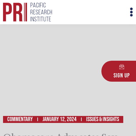
Skip
M
to
M
content
Sign Up
Commentary
January 12, 2024
ISSUES & INSIGHTS