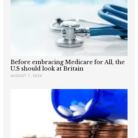
Before embracing Medicare for All, the
U.S should look at Britain
AUGUST 7, 2026