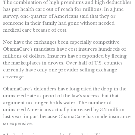
The combination of high premiums and high deductibles
has put health care out of reach for millions. In a June
survey, one-quarter of Americans said that they or
someone in their family had gone without needed
medical care because of cost.
Nor have the exchanges been especially competitive.
ObamaCare’s mandates have cost insurers hundreds of
millions of dollars. Insurers have responded by fleeing
the marketplaces in droves. Over half of U.S. counties
currently have only one provider selling exchange
coverage.
ObamaCare’s defenders have long cited the drop in the
uninsured rate as proof of the law’s success, but that
argument no longer holds water. The number of
uninsured Americans actually increased by 3.2 million
last year, in part because ObamaCare has made insurance
so expensive.