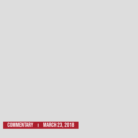
Commentary
March 23, 2018