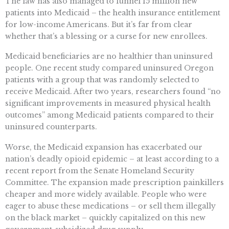
The law has also managed to funnel 15 million new
patients into Medicaid – the health insurance entitlement
for low-income Americans. But it’s far from clear
whether that’s a blessing or a curse for new enrollees.
Medicaid beneficiaries are no healthier than uninsured
people. One recent study compared uninsured Oregon
patients with a group that was randomly selected to
receive Medicaid. After two years, researchers found “no
significant improvements in measured physical health
outcomes” among Medicaid patients compared to their
uninsured counterparts.
Worse, the Medicaid expansion has exacerbated our
nation’s deadly opioid epidemic – at least according to a
recent report from the Senate Homeland Security
Committee. The expansion made prescription painkillers
cheaper and more widely available. People who were
eager to abuse these medications – or sell them illegally
on the black market – quickly capitalized on this new