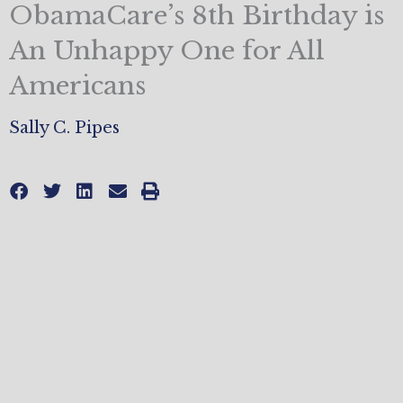
ObamaCare’s 8th Birthday is
An Unhappy One for All
Americans
Sally C. Pipes