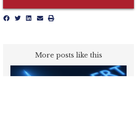
More posts like this
Why Are States Taxing Companies for
Hiring Poor People?