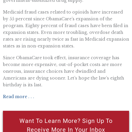
government-subsidized drug supply.
Medicaid fraud cases related to opioids have increased
by 55 percent since ObamaCare’s expansion of the
program. Eighty percent of fraud cases have been filed in
expansion states. Even more troubling, overdose death
rates are rising nearly twice as fast in Medicaid expansion
states as in non-expansion states.
Since ObamaCare took effect, insurance coverage has
become more expensive, out-of-pocket costs are more
onerous, insurance choices have dwindled and
Americans are dying sooner. Let’s hope the law’s eighth
birthday is its last.
Read more . . .
Want To Learn More? Sign Up To
Receive More In Your Inbox