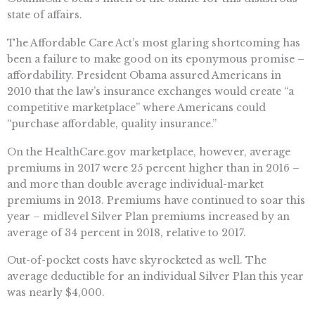
state of affairs.
The Affordable Care Act’s most glaring shortcoming has
been a failure to make good on its eponymous promise –
affordability. President Obama assured Americans in
2010 that the law’s insurance exchanges would create “a
competitive marketplace” where Americans could
“purchase affordable, quality insurance.”
On the HealthCare.gov marketplace, however, average
premiums in 2017 were 25 percent higher than in 2016 –
and more than double average individual-market
premiums in 2013. Premiums have continued to soar this
year – midlevel Silver Plan premiums increased by an
average of 34 percent in 2018, relative to 2017.
Out-of-pocket costs have skyrocketed as well. The
average deductible for an individual Silver Plan this year
was nearly $4,000.