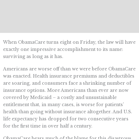
When ObamaCare turns eight on Friday, the law will have
exactly one impressive accomplishment to its name:
surviving as long as it has.
Americans are worse off than we were before ObamaCare
was enacted. Health insurance premiums and deductibles
are soaring, and consumers face a shrinking number of
insurance options. More Americans than ever are now
covered by Medicaid – a costly and unsustainable
entitlement that, in many cases, is worse for patients’
health than going without insurance altogether. And U.S.
life expectancy has dropped for two consecutive years
for the first time in over half a century.
ObamaCare bears much of the blame for this disastrous