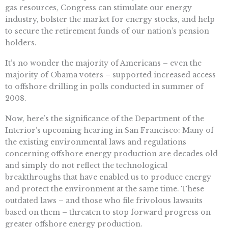
gas resources, Congress can stimulate our energy
industry, bolster the market for energy stocks, and help
to secure the retirement funds of our nation’s pension
holders.
It’s no wonder the majority of Americans – even the
majority of Obama voters – supported increased access
to offshore drilling in polls conducted in summer of
2008.
Now, here’s the significance of the Department of the
Interior’s upcoming hearing in San Francisco: Many of
the existing environmental laws and regulations
concerning offshore energy production are decades old
and simply do not reflect the technological
breakthroughs that have enabled us to produce energy
and protect the environment at the same time. These
outdated laws – and those who file frivolous lawsuits
based on them – threaten to stop forward progress on
greater offshore energy production.