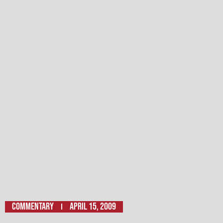
Commentary
April 15, 2009