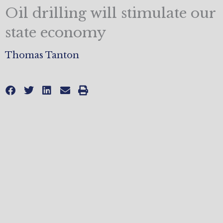
Oil drilling will stimulate our
state economy
Thomas Tanton