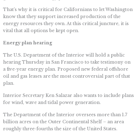
That’s why it is critical for Californians to let Washington
know that they support increased production of the
energy resources they own. At this critical juncture, it is
vital that all options be kept open.
Energy plan hearing
The U.S. Department of the Interior will hold a public
hearing Thursday in San Francisco to take testimony on
a five-year energy plan. Proposed new federal offshore
oil and gas leases are the most controversial part of that
plan.
Interior Secretary Ken Salazar also wants to include plans
for wind, wave and tidal power generation.
The Department of the Interior oversees more than 1.7
billion acres on the Outer Continental Shelf – an area
roughly three-fourths the size of the United States.