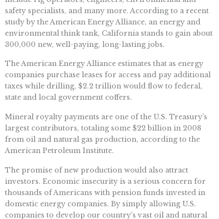
safety specialists, and many more. According to a recent
study by the American Energy Alliance, an energy and
environmental think tank, California stands to gain about
300,000 new, well-paying, long-lasting jobs.
The American Energy Alliance estimates that as energy
companies purchase leases for access and pay additional
taxes while drilling, $2.2 trillion would flow to federal,
state and local government coffers.
Mineral royalty payments are one of the U.S. Treasury’s
largest contributors, totaling some $22 billion in 2008
from oil and natural gas production, according to the
American Petroleum Institute.
The promise of new production would also attract
investors. Economic insecurity is a serious concern for
thousands of Americans with pension funds invested in
domestic energy companies. By simply allowing U.S.
companies to develop our country’s vast oil and natural