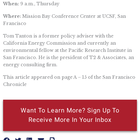
When:
9 a.m., Thursday
Where:
Mission Bay Conference Center at UCSF, San
Francisco
Tom Tanton is a former policy adviser with the
California Energy Commission and currently an
environmental fellow at the Pacific Research Institute in
San Francisco. He is the president of T2 & Associates, an
energy consulting firm.
This article appeared on page A – 15 of the San Francisco
Chronicle
Want To Learn More? Sign Up To
Receive More In Your Inbox