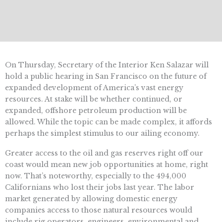
On Thursday, Secretary of the Interior Ken Salazar will
hold a public hearing in San Francisco on the future of
expanded development of America’s vast energy
resources. At stake will be whether continued, or
expanded, offshore petroleum production will be
allowed. While the topic can be made complex, it affords
perhaps the simplest stimulus to our ailing economy.
Greater access to the oil and gas reserves right off our
coast would mean new job opportunities at home, right
now. That’s noteworthy, especially to the 494,000
Californians who lost their jobs last year. The labor
market generated by allowing domestic energy
companies access to those natural resources would
include rig operators, engineers, environmental and