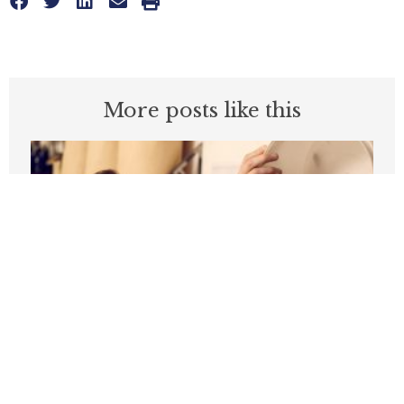
More posts like this
California Is Falling Behind On Jobs:
Can It Move Beyond The Crossroads?
FEBRUARY 25, 2026