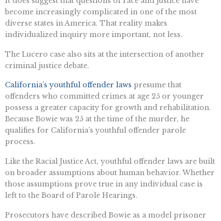
It does suggest that questions of race and justice have
become increasingly complicated in one of the most
diverse states in America. That reality makes
individualized inquiry more important, not less.
The Lucero case also sits at the intersection of another
criminal justice debate.
California’s youthful offender laws
presume that
offenders who committed crimes at age 25 or younger
possess a greater capacity for growth and rehabilitation.
Because Bowie was 25 at the time of the murder, he
qualifies for California’s youthful offender parole
process.
Like the Racial Justice Act, youthful offender laws are built
on broader assumptions about human behavior. Whether
those assumptions prove true in any individual case is
left to the Board of Parole Hearings.
Prosecutors have described Bowie as a model prisoner