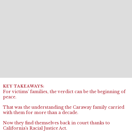
For victims’ families, the verdict can be the beginning of
peace.
That was the understanding the Caraway family carried
with them for more than a decade.
Now they find themselves back in court thanks to
California’s Racial Justice Act.