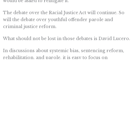
would be asked to relitigate it.
The debate over the Racial Justice Act will continue. So
will the debate over youthful offender parole and
criminal justice reform.
What should not be lost in those debates is David Lucero.
In discussions about systemic bias, sentencing reform,
rehabilitation, and parole, it is easy to focus on
defendants. It is harder to remember the families who
believed the case was over, the children who grew up
without a parent, and the victims whose stories disappear
beneath layers of legal doctrine.
Those people deserve to be part of the conversation too.
Because justice is not measured only by what it does for
defendants.
It is also measured by what, and who, it remembers.