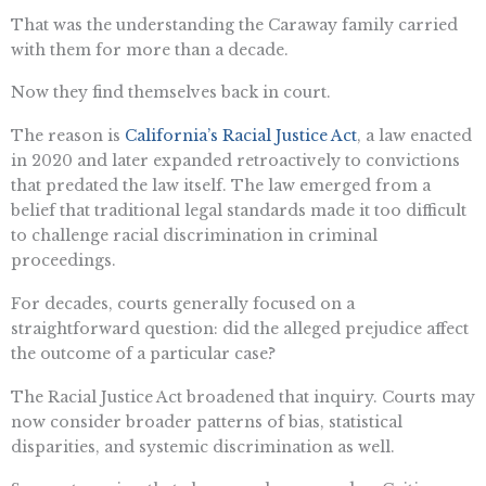
That was the understanding the Caraway family carried
with them for more than a decade.
Now they find themselves back in court.
The reason is
California’s Racial Justice Act
, a law enacted
in 2020 and later expanded retroactively to convictions
that predated the law itself. The law emerged from a
belief that traditional legal standards made it too difficult
to challenge racial discrimination in criminal
proceedings.
For decades, courts generally focused on a
straightforward question: did the alleged prejudice affect
the outcome of a particular case?
The Racial Justice Act broadened that inquiry. Courts may
now consider broader patterns of bias, statistical
disparities, and systemic discrimination as well.