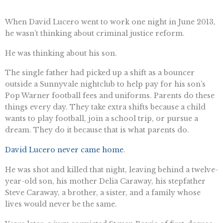
When David Lucero went to work one night in June 2013,
he wasn’t thinking about criminal justice reform.
He was thinking about his son.
The single father had picked up a shift as a bouncer
outside a Sunnyvale nightclub to help pay for his son’s
Pop Warner football fees and uniforms. Parents do these
things every day. They take extra shifts because a child
wants to play football, join a school trip, or pursue a
dream. They do it because that is what parents do.
David Lucero never came home
.
He was shot and killed that night, leaving behind a twelve-
year-old son, his mother Delia Caraway, his stepfather
Steve Caraway, a brother, a sister, and a family whose
lives would never be the same.