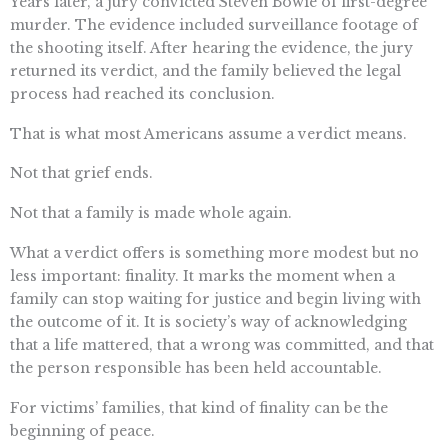
Years later, a jury convicted Steven Bowie of first-degree
murder. The evidence included surveillance footage of
the shooting itself. After hearing the evidence, the jury
returned its verdict, and the family believed the legal
process had reached its conclusion.
That is what most Americans assume a verdict means.
Not that grief ends.
Not that a family is made whole again.
What a verdict offers is something more modest but no
less important: finality. It marks the moment when a
family can stop waiting for justice and begin living with
the outcome of it. It is society’s way of acknowledging
that a life mattered, that a wrong was committed, and that
the person responsible has been held accountable.
For victims’ families, that kind of finality can be the
beginning of peace.