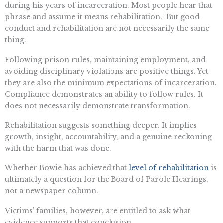
during his years of incarceration. Most people hear that
phrase and assume it means rehabilitation. But good
conduct and rehabilitation are not necessarily the same
thing.
Following prison rules, maintaining employment, and
avoiding disciplinary violations are positive things. Yet
they are also the minimum expectations of incarceration.
Compliance demonstrates an ability to follow rules. It
does not necessarily demonstrate transformation.
Rehabilitation suggests something deeper. It implies
growth, insight, accountability, and a genuine reckoning
with the harm that was done.
Whether Bowie has achieved that
level of rehabilitation
is
ultimately a question for the Board of Parole Hearings,
not a newspaper column.
Victims’ families, however, are entitled to ask what
evidence supports that conclusion.