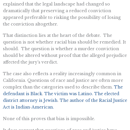
explained that the legal landscape had changed so
dramatically that preserving a reduced conviction
appeared preferable to risking the possibility of losing
the conviction altogether.
That distinction lies at the heart of the debate. The
question is not whether racial bias should be remedied. It
should. The question is whether a murder conviction
should be altered without proof that the alleged prejudice
affected the jury’s verdict.
The case also reflects a reality increasingly common in
California. Questions of race and justice are often more
complex than the categories used to describe them.
The
defendant is Black
.
The victim was Latino.
The elected
district attorney is Jewish
.
The author of the Racial Justice
Act is Indian-American.
None of this proves that bias is impossible.