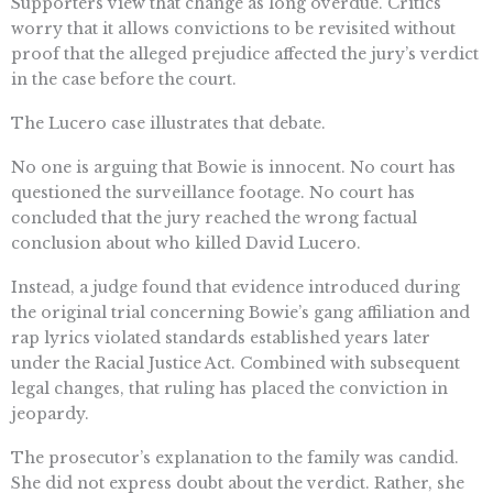
Supporters view that change as long overdue. Critics
worry that it allows convictions to be revisited without
proof that the alleged prejudice affected the jury’s verdict
in the case before the court.
The Lucero case illustrates that debate.
No one is arguing that Bowie is innocent. No court has
questioned the surveillance footage. No court has
concluded that the jury reached the wrong factual
conclusion about who killed David Lucero.
Instead, a judge found that evidence introduced during
the original trial concerning Bowie’s gang affiliation and
rap lyrics violated standards established years later
under the Racial Justice Act. Combined with subsequent
legal changes, that ruling has placed the conviction in
jeopardy.
The prosecutor’s explanation to the family was candid.
She did not express doubt about the verdict. Rather, she