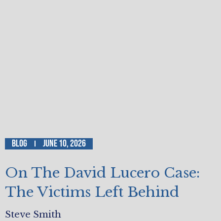
Blog
June 10, 2026
On The David Lucero Case:
The Victims Left Behind
Steve Smith