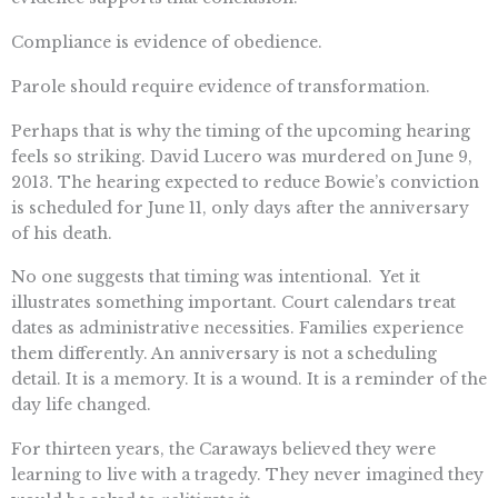
Compliance is evidence of obedience.
Parole should require evidence of transformation.
Perhaps that is why the timing of the upcoming hearing
feels so striking. David Lucero was murdered on June 9,
2013. The hearing expected to reduce Bowie’s conviction
is scheduled for June 11, only days after the anniversary
of his death.
No one suggests that timing was intentional. Yet it
illustrates something important. Court calendars treat
dates as administrative necessities. Families experience
them differently. An anniversary is not a scheduling
detail. It is a memory. It is a wound. It is a reminder of the
day life changed.
For thirteen years, the Caraways believed they were
learning to live with a tragedy. They never imagined they