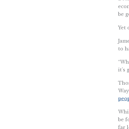
econ
be g
Yet 
Jame
to h
“Whe
it’s
Thos
Wayn
peo
Whil
be f
far 