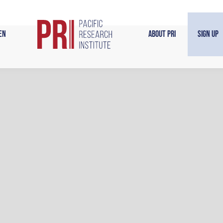
en
About PRI
Sign Up