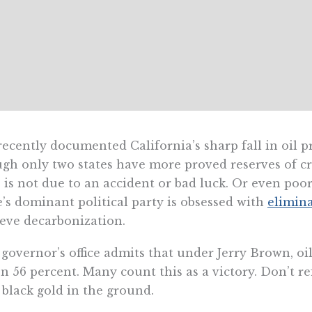
ecently documented California’s sharp fall in oil p
gh only two states have more proved reserves of cr
 is not due to an accident or bad luck. Or even poo
e’s dominant political party is obsessed with
elimin
eve decarbonization.
governor’s office admits that under Jerry Brown, oil
en 56 percent. Many count this as a victory. Don’t re
 black gold in the ground.