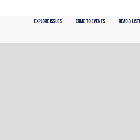
Skip
to
content
Explore Issues
Come to Events
Read & List