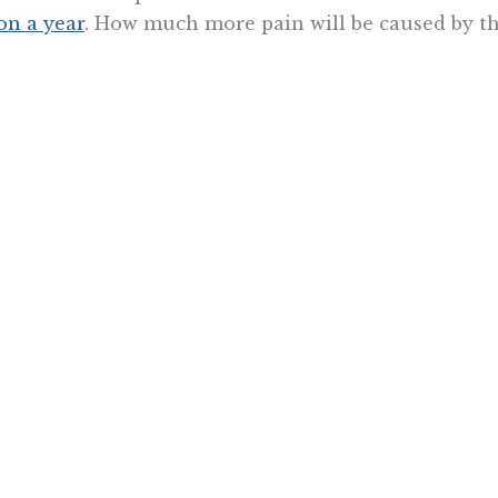
ion a year
. How much more pain will be caused by t
fornia has simply become unlivable for many because
 doesn’t seem to register with policymakers, though
s. If they aren’t stopped, they’re going to sink the s
 does.
 Jackson is a fellow with the Center for California Reform at t
Want To Learn More? Sign Up To Receiv