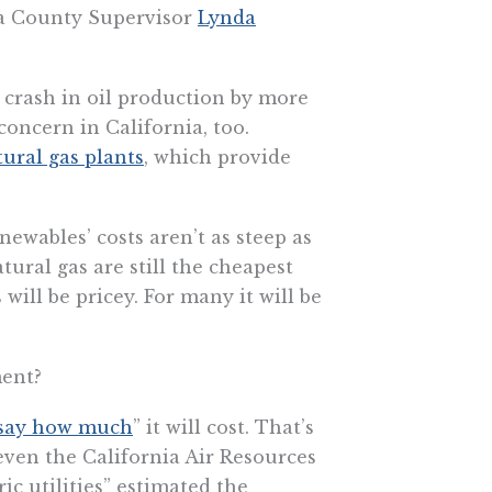
noma County Supervisor
Lynda
a crash in oil production by more
concern in California, too.
tural gas plants
, which provide
newables’ costs aren’t as steep as
tural gas are still the cheapest
will be pricey. For many it will be
ment?
 say how much
” it will cost. That’s
even the California Air Resources
ic utilities” estimated the