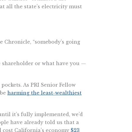
 all the state’s electricity must
he Chronicle, “somebody’s going
the shareholder or what have you —
pockets. As PRI Senior Fellow
 be
harming the least-wealthiest
til it’s fully implemented, we’d
ople have already told us that a
ld cost California’s economy
$23