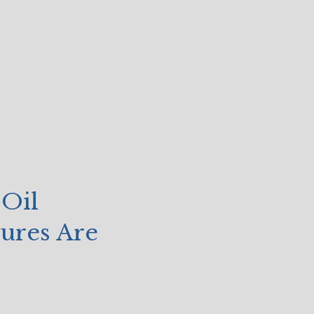
 Oil
sures Are