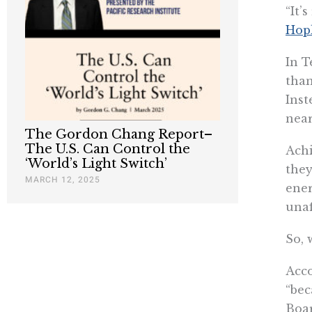
“It’
Hopk
In T
than
Inst
near
The Gordon Chang Report–
The U.S. Can Control the
Achi
‘World’s Light Switch’
they
MARCH 12, 2025
ener
unaf
So, 
Acco
“bec
Boar