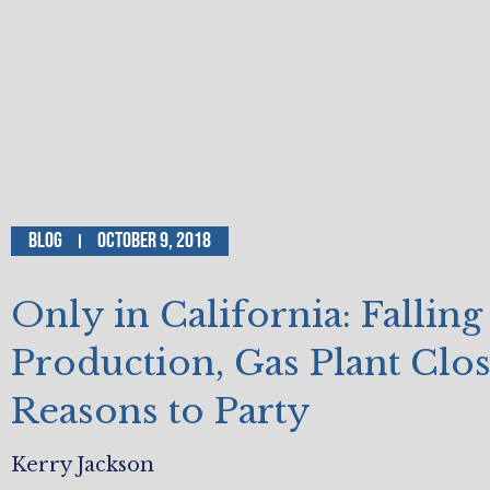
Blog
October 9, 2018
Only in California: Falling
Production, Gas Plant Clo
Reasons to Party
Kerry Jackson