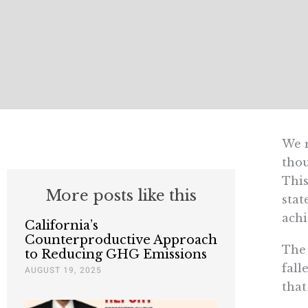
We r
thou
This
More posts like this
stat
achi
California’s
Counterproductive Approach
The 
to Reducing GHG Emissions
fall
AUGUST 19, 2025
that