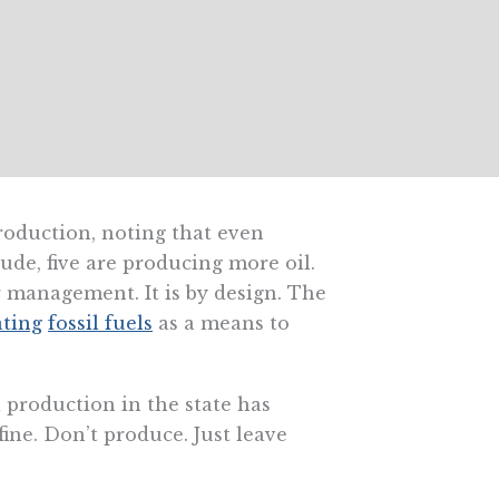
roduction, noting that even
ude, five are producing more oil.
r management. It is by design. The
ating
fossil fuels
as a means to
 production in the state has
fine. Don’t produce. Just leave