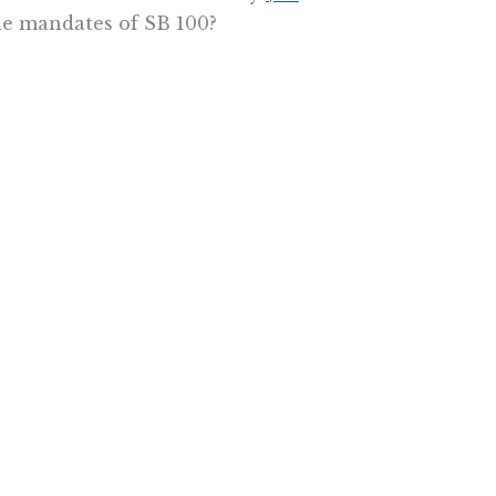
he mandates of SB 100?
 it costs so much to live here.
, because they keep piling on the
tate into the ocean before the Big
he Pacific Research Institute.
e More In Your Inbox