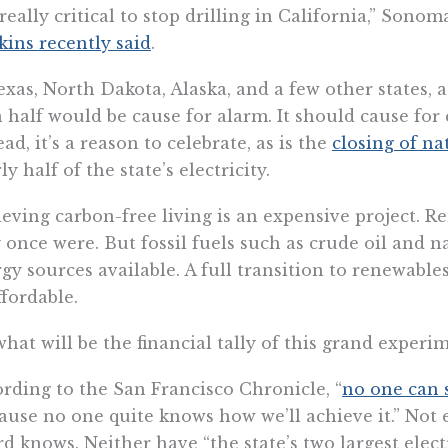
s really critical to stop drilling in California,” So
ins recently said
.
exas, North Dakota, Alaska, and a few other states, 
 half would be cause for alarm. It should cause for 
ead, it’s a reason to celebrate, as is the
closing of na
ly half of the state’s electricity.
eving carbon-free living is an expensive project. Re
 once were. But fossil fuels such as crude oil and na
gy sources available. A full transition to renewables 
fordable.
what will be the financial tally of this grand experi
rding to the San Francisco Chronicle, “
no one can
ause no one quite knows how we’ll achieve it.” Not 
d knows. Neither have “the state’s two largest electr