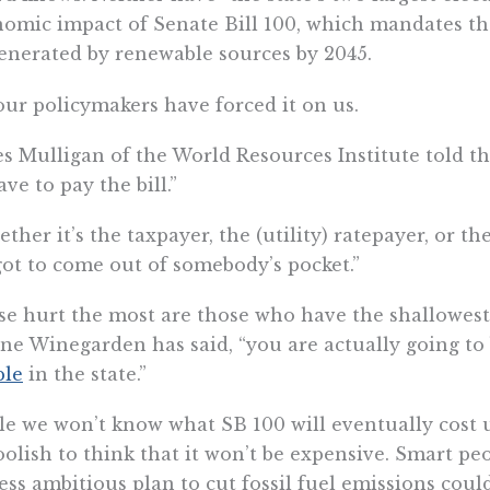
omic impact of Senate Bill 100, which mandates that
enerated by renewable sources by 2045.
our policymakers have forced it on us.
s Mulligan of the World Resources Institute told t
ave to pay the bill.”
ther it’s the taxpayer, the (utility) ratepayer, or 
 got to come out of somebody’s pocket.”
e hurt the most are those who have the shallowest 
e Winegarden has said, “you are actually going to
ple
in the state.”
e we won’t know what SB 100 will eventually cost un
oolish to think that it won’t be expensive. Smart pe
less ambitious plan to cut fossil fuel emissions cou