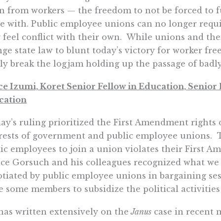
n from workers — the freedom to not be forced to fu
e with. Public employee unions can no longer requi
 feel conflict with their own. While unions and thei
ge state law to blunt today’s victory for worker fr
lly break the logjam holding up the passage of badly
e Izumi, Koret Senior Fellow in Education, Senior D
cation
ay’s ruling prioritized the First Amendment rights o
rests of government and public employee unions. T
ic employees to join a union violates their First 
ice Gorsuch and his colleagues recognized what we 
tiated by public employee unions in bargaining ses
e some members to subsidize the political activities
has written extensively on the
Janus
case in recent 