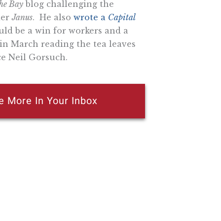
the Bay
blog challenging the
der
Janus
. He also
wrote a
Capital
ld be a win for workers and a
in March reading the tea leaves
e Neil Gorsuch.
e More In Your Inbox
n attempt to thwart or aid the passage of