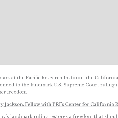
lars at the Pacific Research Institute, the Californi
onded to the landmark U.S. Supreme Court ruling 
ker freedom.
y Jackson, Fellow with PRI’s Center for California
ay’s landmark ruling restores a freedom that shoul