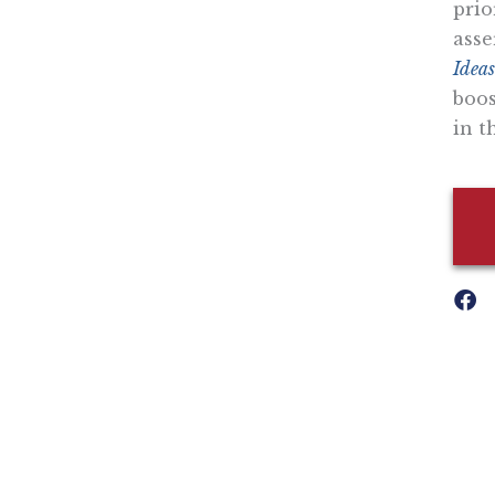
prio
asse
Ideas
boos
in t
Nothing contained in this blog is to be construed as necessari
any legislation.