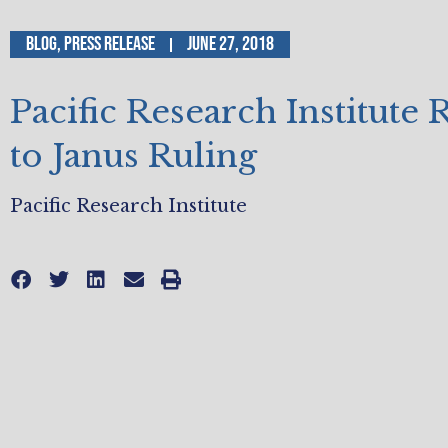
Blog
,
Press Release
June 27, 2018
Pacific Research Institute
to Janus Ruling
Pacific Research Institute