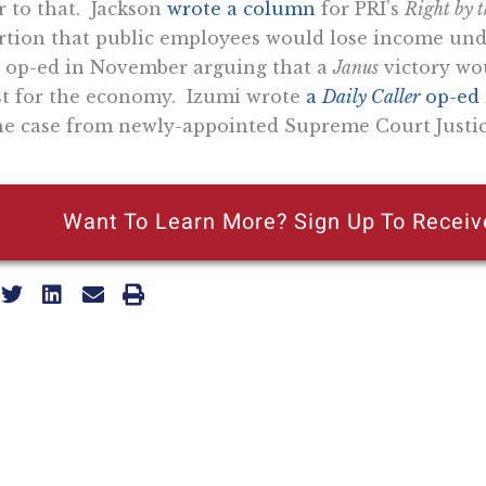
r to that. Jackson
wrote a column
for PRI’s
Right by 
rtion that public employees would lose income un
op-ed in November arguing that a
Janus
victory wou
t for the economy. Izumi wrote
a
Daily Caller
op-ed
he case from newly-appointed Supreme Court Justic
Want To Learn More? Sign Up To Receiv
ly reflecting the views of the Pacific Research Institute or as a