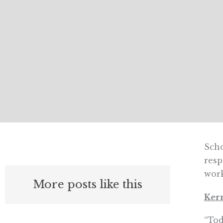
Scho
resp
wor
More posts like this
Kerr
“Tod