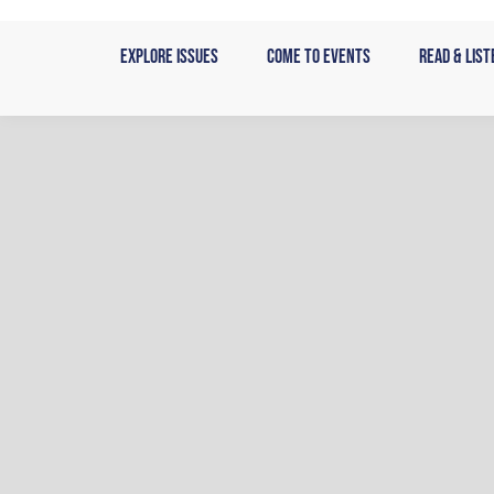
Skip
to
Explore Issues
Come to Events
Read & List
content