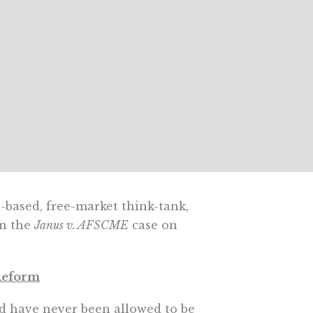
a-based, free-market think-tank,
in the
Janus v. AFSCME
case on
 Reform
d have never been allowed to be