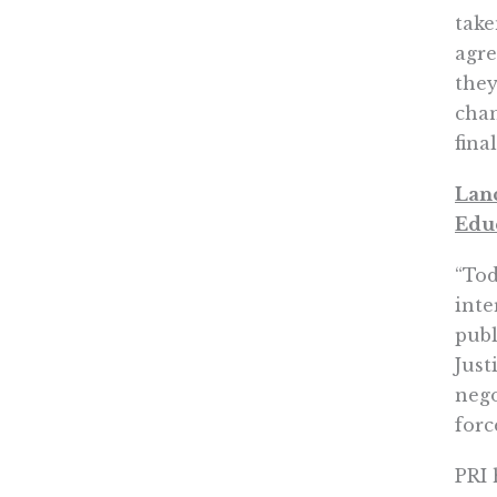
take
agre
they
chan
fina
Lanc
Edu
“Tod
inte
publ
Just
nego
forc
PRI 