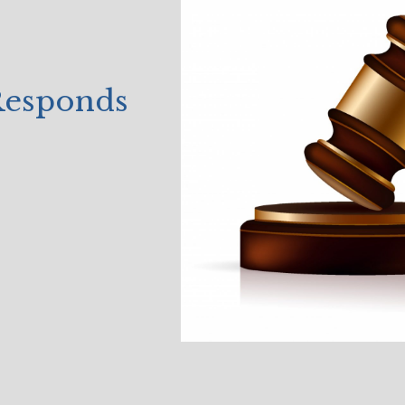
 Responds