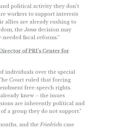
nd political activity they don’t
re workers to support interests
r allies are already rushing to
eedom, the
Janus
decision may
-needed fiscal reforms.”
irector of PRI’s Center for
f individuals over the special
he Court ruled that forcing
Amendment free-speech rights.
already knew – the issues
sions are inherently political and
 of a group they do not support.”
months, and the
Friedrichs
case