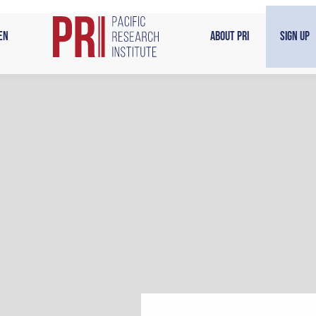
en
About PRI
Sign Up