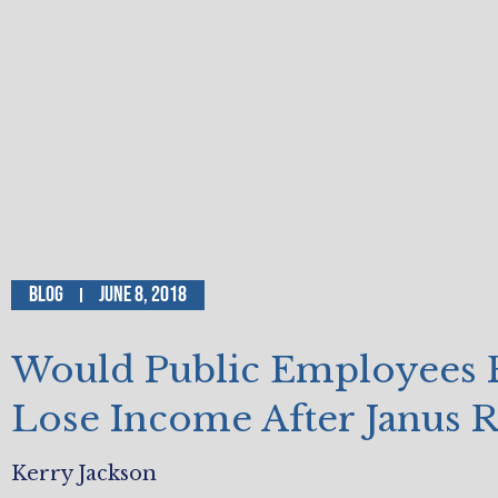
Blog
June 8, 2018
Would Public Employees 
Lose Income After Janus R
Kerry Jackson