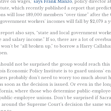
tive on wages,”
says Frank Manzo
, policy director 
itute, which recently published a report that predi
ns will lose 189,000 members “over time” after the 
government workers’ incomes will fall by $2,079 a y
report also says, “state and local government worker
 and salary income.” If so, there are a lot of overb
won’t be “all broken up,” to borrow a Harry Callahan
pen.
hould not be surprised the group would reach this
nois Economic Policy Institute is to guard unions’ 
ers probably don’t need to worry too much about h
as soon as the decision is issued. Or even in the lon
fornia, where those who determine public-employee
public-employee unions. Don’t be surprised if Sac
” around the Supreme Court’s decision the same wa
ng to.