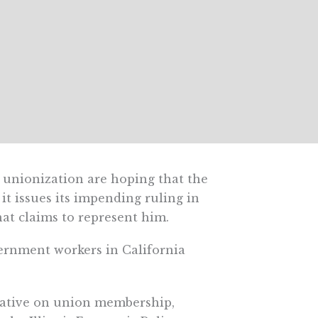
 unionization are hoping that the
t issues its impending ruling in
at claims to represent him.
vernment workers in California
egative on union membership,