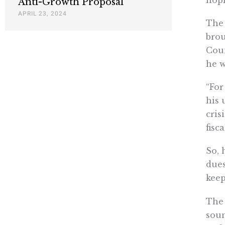
Anti-Growth Proposal
APRIL 23, 2024
The 
brou
Coun
he w
“For
his 
cris
fisc
So, 
dues
keep
The 
soun