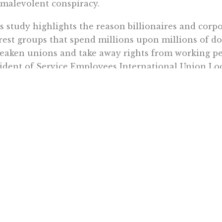
malevolent conspiracy.
s study highlights the reason billionaires and corp
rest groups that spend millions upon millions of dol
eaken unions and take away rights from working pe
ident of Service Employees International Union Loca
rnment employee union in California. “What this st
 are wide open to the ‘Right to Work’ lies designed t
ourse, the union bosses want to avoid discussing th
ic employees to decide for themselves if they want 
eve they’ve already lost at the Supreme Court and k
ic opinion if that’s the focal point.
 Jackson is a fellow with the Center for California Reform at t