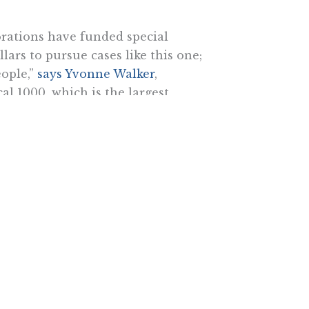
orations have funded special
lars to pursue cases like this one;
ople,”
says Yvonne Walker
,
l 1000, which is the largest
udy doesn’t reveal is that our
o divide us.”
e real issue: the freedom for
to join a union or not. They
now they will lose in the court of
he Pacific Research Institute.