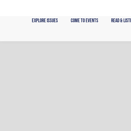
Skip
to
content
Explore Issues
Come to Events
Read & List