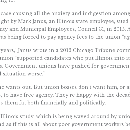
case causing all the anxiety and indigestion among
ght by Mark Janus, an Illinois state employee, sued
ty and Municipal Employees, Council 31, in 2015. Acc
as being forced to pay agency fees to the union “agai
 years,” Janus wrote in a 2016 Chicago Tribune com
union “supported candidates who put Illinois into 
is. Government unions have pushed for government
al situation worse.”
he wants out. But union bosses don’t want him, or 
, to have free agency. They’re happy with the deca
s them fat both financially and politically.
Illinois study, which is being waved around by union
d as if this is all about poor government workers b