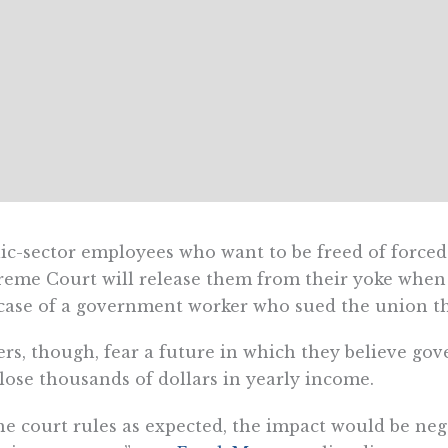
ic-sector employees who want to be freed of forced
eme Court will release them from their yoke when i
case of a government worker who sued the union th
rs, though, fear a future in which they believe go
 lose thousands of dollars in yearly income.
the court rules as expected, the impact would be n