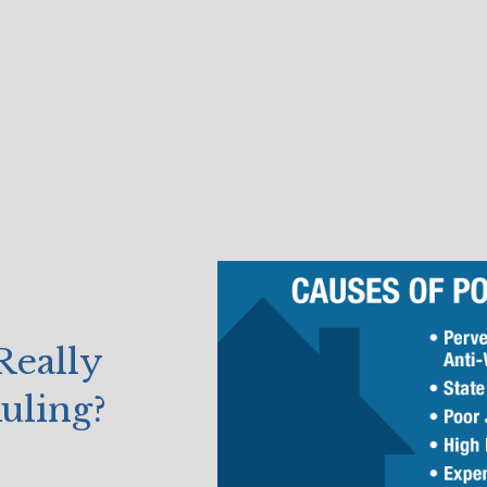
Really
uling?