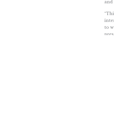
and 
“Thi
inte
to w
pres
gove
eyes
Of c
publ
beli
publ
Kerry