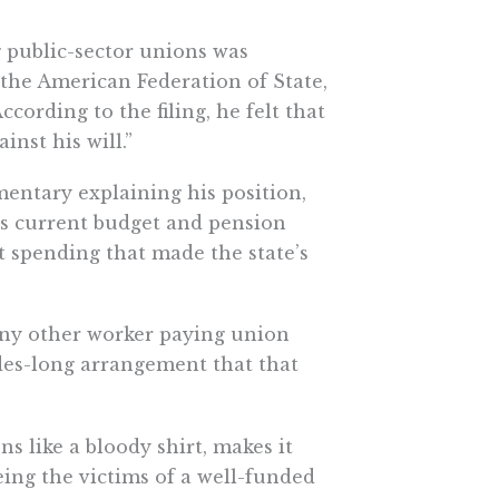
 public-sector unions was
 the American Federation of State,
ording to the filing, he felt that
nst his will.”
mentary explaining his position,
its current budget and pension
 spending that made the state’s
any other worker paying union
des-long arrangement that that
s like a bloody shirt, makes it
eing the victims of a well-funded