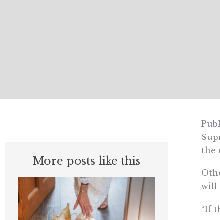
Publ
Supr
the 
More posts like this
Othe
will
“If 