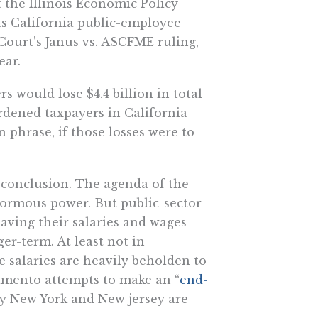
at the Illinois Economic Policy
cts California public-employee
Court’s Janus vs. ASCFME ruling,
ear.
s would lose $4.4 billion in total
urdened taxpayers in California
 phrase, if those losses were to
 conclusion. The agenda of the
enormous power. But public-sector
aving their salaries and wages
ger-term. At least not in
 salaries are heavily beholden to
ramento attempts to make an “
end-
y New York and New jersey are