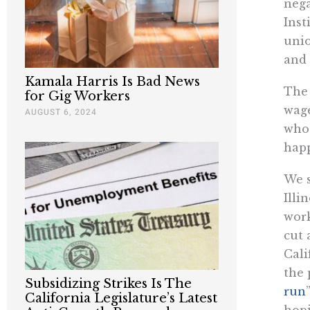
nega
Inst
unio
and 
Kamala Harris Is Bad News
The 
for Gig Workers
wage
AUGUST 6, 2024
who 
hap
We s
Illi
work
cut 
Cali
the 
Subsidizing Strikes Is The
run
California Legislature’s Latest
hopi