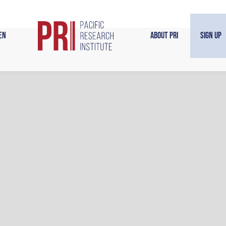
en
About PRI
Sign Up