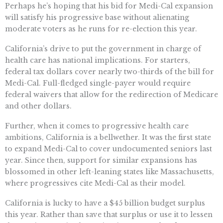
Perhaps he’s hoping that his bid for Medi-Cal expansion
will satisfy his progressive base without alienating
moderate voters as he runs for re-election this year.
California’s drive to put the government in charge of
health care has national implications. For starters,
federal tax dollars cover nearly two-thirds of the bill for
Medi-Cal. Full-fledged single-payer would require
federal waivers that allow for the redirection of Medicare
and other dollars.
Further, when it comes to progressive health care
ambitions, California is a bellwether. It was the first state
to expand Medi-Cal to cover undocumented seniors last
year. Since then, support for similar expansions has
blossomed in other left-leaning states like Massachusetts,
where progressives cite Medi-Cal as their model.
California is lucky to have a $45 billion budget surplus
this year. Rather than save that surplus or use it to lessen