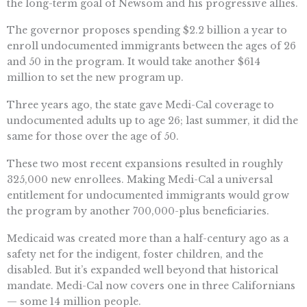
the long-term goal of Newsom and his progressive allies.
The governor proposes spending $2.2 billion a year to
enroll undocumented immigrants between the ages of 26
and 50 in the program. It would take another $614
million to set the new program up.
Three years ago, the state gave Medi-Cal coverage to
undocumented adults up to age 26; last summer, it did the
same for those over the age of 50.
These two most recent expansions resulted in roughly
325,000 new enrollees. Making Medi-Cal a universal
entitlement for undocumented immigrants would grow
the program by another 700,000-plus beneficiaries.
Medicaid was created more than a half-century ago as a
safety net for the indigent, foster children, and the
disabled. But it’s expanded well beyond that historical
mandate. Medi-Cal now covers one in three Californians
— some 14 million people.