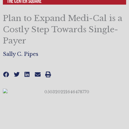
The Center Square
Plan to Expand Medi-Cal is a
Costly Step Towards Single-
Payer
Sally C. Pipes