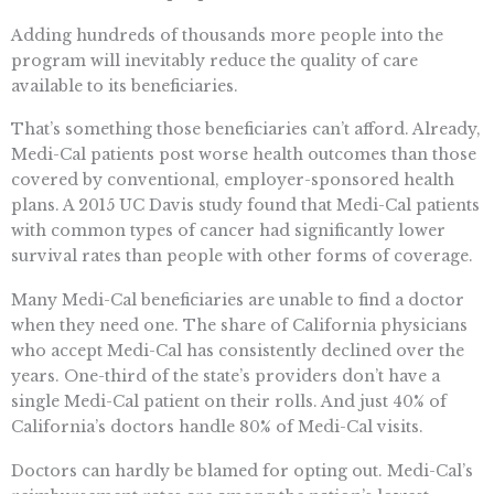
Adding hundreds of thousands more people into the
program will inevitably reduce the quality of care
available to its beneficiaries.
That’s something those beneficiaries can’t afford. Already,
Medi-Cal patients post worse health outcomes than those
covered by conventional, employer-sponsored health
plans. A 2015 UC Davis study found that Medi-Cal patients
with common types of cancer had significantly lower
survival rates than people with other forms of coverage.
Many Medi-Cal beneficiaries are unable to find a doctor
when they need one. The share of California physicians
who accept Medi-Cal has consistently declined over the
years. One-third of the state’s providers don’t have a
single Medi-Cal patient on their rolls. And just 40% of
California’s doctors handle 80% of Medi-Cal visits.
Doctors can hardly be blamed for opting out. Medi-Cal’s