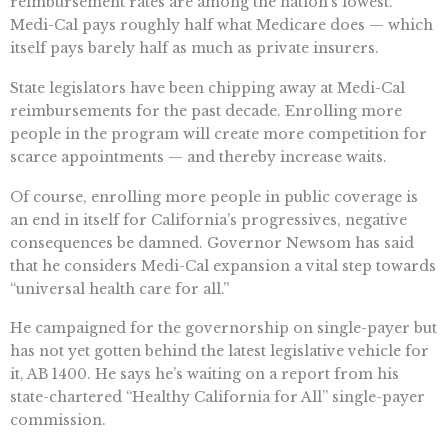
reimbursement rates are among the nation’s lowest.
Medi-Cal pays roughly half what Medicare does — which
itself pays barely half as much as private insurers.
State legislators have been chipping away at Medi-Cal
reimbursements for the past decade. Enrolling more
people in the program will create more competition for
scarce appointments — and thereby increase waits.
Of course, enrolling more people in public coverage is
an end in itself for California’s progressives, negative
consequences be damned. Governor Newsom has said
that he considers Medi-Cal expansion a vital step towards
“universal health care for all.”
He campaigned for the governorship on single-payer but
has not yet gotten behind the latest legislative vehicle for
it, AB 1400. He says he’s waiting on a report from his
state-chartered “Healthy California for All” single-payer
commission.