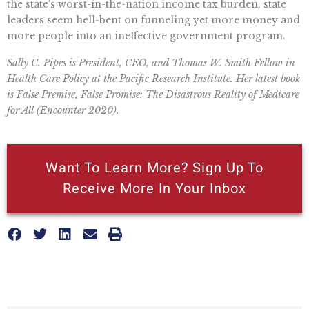
the state’s worst-in-the-nation income tax burden, state
leaders seem hell-bent on funneling yet more money and
more people into an ineffective government program.
Sally C. Pipes is President, CEO, and Thomas W. Smith Fellow in
Health Care Policy at the Pacific Research Institute. Her latest book
is False Premise, False Promise: The Disastrous Reality of Medicare
for All (Encounter 2020).
Want To Learn More? Sign Up To
Receive More In Your Inbox