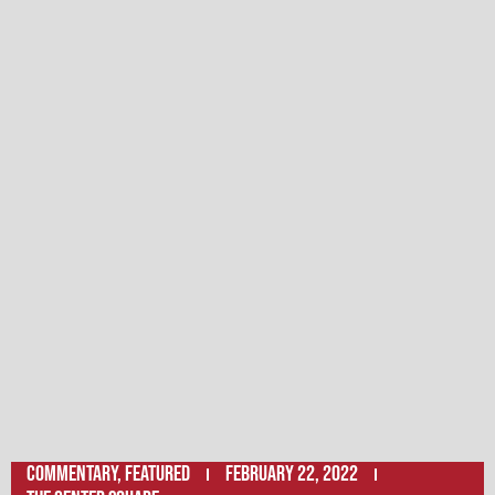
Commentary
,
Featured
February 22, 2022