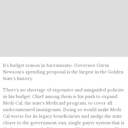
It’s budget season in Sacramento. Governor Gavin
Newsom’s spending proposal is the largest in the Golden
State’s history.
There’s no shortage of expensive and misguided policies
in his budget. Chief among them is his push to expand
Medi-Cal, the state’s Medicaid program, to cover all
undocumented immigrants. Doing so would make Medi-
Cal worse for its legacy beneficiaries and nudge the state
closer to the government-run, single-payer system that is